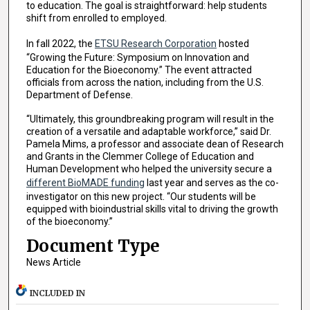
to education. The goal is straightforward: help students
shift from enrolled to employed.
In fall 2022, the
ETSU Research Corporation
hosted
“Growing the Future: Symposium on Innovation and
Education for the Bioeconomy.” The event attracted
officials from across the nation, including from the U.S.
Department of Defense.
“Ultimately, this groundbreaking program will result in the
creation of a versatile and adaptable workforce,” said Dr.
Pamela Mims, a professor and associate dean of Research
and Grants in the Clemmer College of Education and
Human Development who helped the university secure a
different BioMADE funding
last year and serves as the co-
investigator on this new project. “Our students will be
equipped with bioindustrial skills vital to driving the growth
of the bioeconomy.”
Document Type
News Article
INCLUDED IN