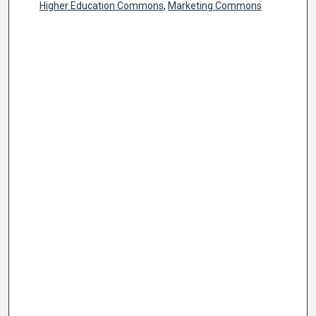
Higher Education Commons
,
Marketing Commons