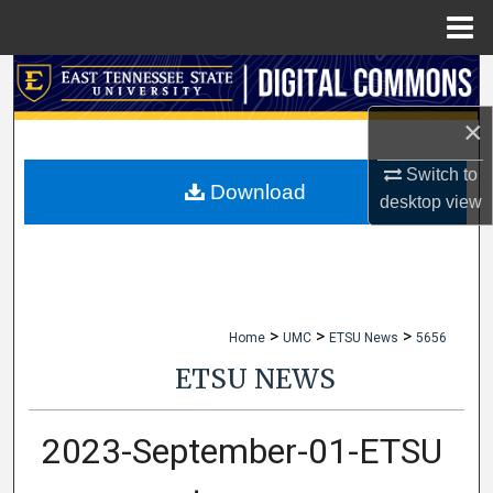
Menu
Home
Search
×
Browse Collections
Switch to
My Account
Download
desktop
view
About
Digital Commons Network™
>
>
>
Home
UMC
ETSU News
5656
ETSU NEWS
2023-September-01-ETSU