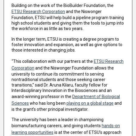
Building on the work of the BioBuilder Foundation, the
ETSU Research Corporation
and the Niswonger
Foundation, ETSU will help build a pipeline program training
high school students and giving them the tools to jump into
the workforce in as little as two years.
In the longer term, ETSU is creating a degree program to
foster innovation and expansion, as well as give options to
those interested in changing jobs.
“This collaboration with our partners at the
ETSU Research
Corporation
and the Niswonger Foundation allows the
university to continue its commitment to serving
nontraditional students and those seeking career
transitions,” said Dr. Aruna Kilaru, faculty fellow for
Interdisciplinary Innovation in the Biosciences and an
award-winning professor in the
Department of Biological
Sciences
who has long been
playing on a global stage
and
is the grant’s other principal investigator.
The university has been a leader in championing
biomanufacturing careers, and giving students
hands-on
learning opportunities
is at the center of ETSU’s approach