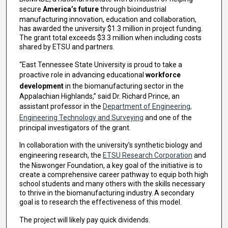
secure
America’s future
through bioindustrial
manufacturing innovation, education and collaboration,
has awarded the university $1.3 million in project funding.
The grant total exceeds $3.3 million when including costs
shared by ETSU and partners.
“East Tennessee State University is proud to take a
proactive role in advancing educational
workforce
development
in the biomanufacturing sector in the
Appalachian Highlands,” said Dr. Richard Prince, an
assistant professor in the
Department of Engineering,
Engineering Technology and Surveying
and one of the
principal investigators of the grant.
In collaboration with the university’s synthetic biology and
engineering research, the
ETSU Research Corporation
and
the Niswonger Foundation, a key goal of the initiative is to
create a comprehensive career pathway to equip both high
school students and many others with the skills necessary
to thrive in the biomanufacturing industry. A secondary
goal is to research the effectiveness of this model.
The project will likely pay quick dividends.