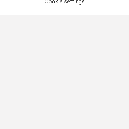
Cookie settings
Select context to search:
Advanced Search
Notify me via email or
RSS
Browse
Collections
Disciplines
Authors
Author Corner
Author FAQ
Links
ETSU News