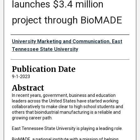
launches $3.4 million
project through BioMADE
Authors
University Marketing and Communication, East
Tennessee State University
Publication Date
9-1-2023
Abstract
In recent years, government, business and education
leaders across the United States have started working
collaboratively to make clear to high school students and
others that bioindustrial manufacturing is a reliable and
growing career path.
East Tennessee State University is playing a leading role.
BioMADE, a national institute with a mission of helping