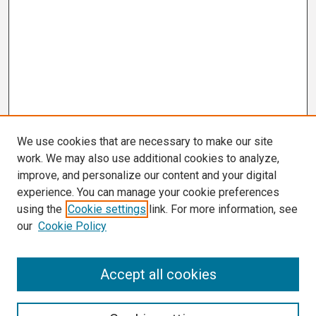
We use cookies that are necessary to make our site
work. We may also use additional cookies to analyze,
improve, and personalize our content and your digital
experience. You can manage your cookie preferences
using the
Cookie settings
link. For more information, see
our
Cookie Policy
Search
Accept all cookies
Enter search terms: