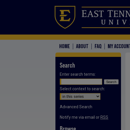
HOME
ABOUT
FAQ
MY ACCOUN
Search
Enter search terms:
Select context to search:
Advanced Search
Notify me via email or
RSS
Browse