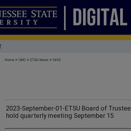
T
>
>
>
Home
UMC
ETSU News
5655
2023-September-01-ETSU Board of Trustee
hold quarterly meeting September 15