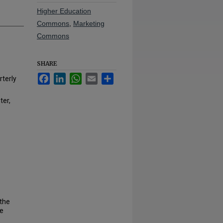
Higher Education
Commons
,
Marketing
Commons
SHARE
Facebook
LinkedIn
WhatsApp
Email
Share
rterly
ter,
 the
he