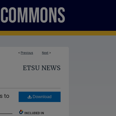
<
Previous
Next
>
ETSU NEWS
s to
Download
INCLUDED IN