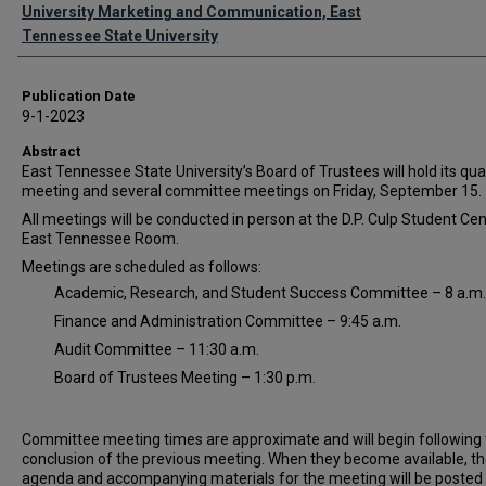
Authors
University Marketing and Communication, East
Tennessee State University
Publication Date
9-1-2023
Abstract
East Tennessee State University’s Board of Trustees will hold its qua
meeting and several committee meetings on Friday, September 15.
All meetings will be conducted in person at the D.P. Culp Student Cen
East Tennessee Room.
Meetings are scheduled as follows:
Academic, Research, and Student Success Committee – 8 a.m.
Finance and Administration Committee – 9:45 a.m.
Audit Committee – 11:30 a.m.
Board of Trustees Meeting – 1:30 p.m.
Committee meeting times are approximate and will begin following
conclusion of the previous meeting. When they become available, t
agenda and accompanying materials for the meeting will be posted