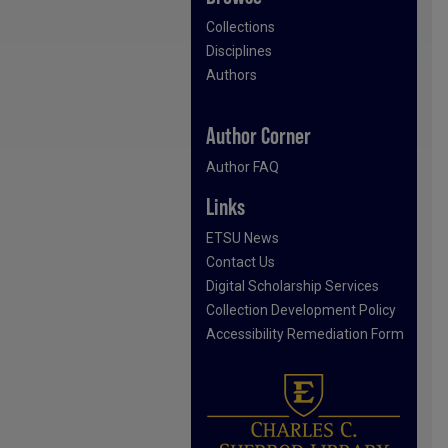
Collections
Disciplines
Authors
Author Corner
Author FAQ
Links
ETSU News
Contact Us
Digital Scholarship Services
Collection Development Policy
Accessibility Remediation Form