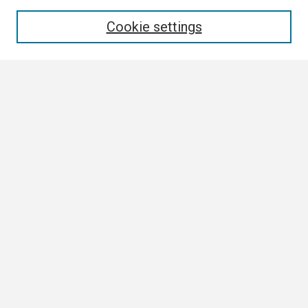
Enter search terms:
Cookie settings
Select context to search:
Advanced Search
Notify me via email or
RSS
Browse
Collections
Disciplines
Authors
Author Corner
Author FAQ
Links