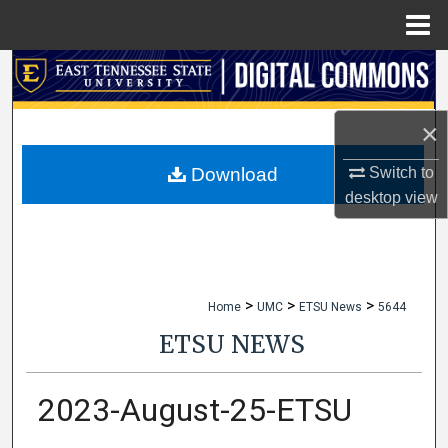
Menu
Home
Search
Browse Collections
×
My Account
Switch to
Download
desktop
view
About
Digital Commons Network™
>
>
>
Home
UMC
ETSU News
5644
ETSU NEWS
2023-August-25-ETSU