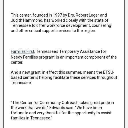
This center, founded in 1997 by Drs. Robert Leger and
Judith Hammond, has worked closely with the state of
Tennessee to offer workforce development, counseling
and other critical support services to the region.
Families First
, Tennessee’s Temporary Assistance for
Needy Families program, is an important component of the
center.
And a new grant, in effect this summer, means the ETSU-
based center is helping facilitate these services throughout
Tennessee.
“The Center for Community Outreach takes great pride in
the work that we do,” Edwards said. “We have been
fortunate and very thankful for the opportunity to assist
families in Tennessee.”