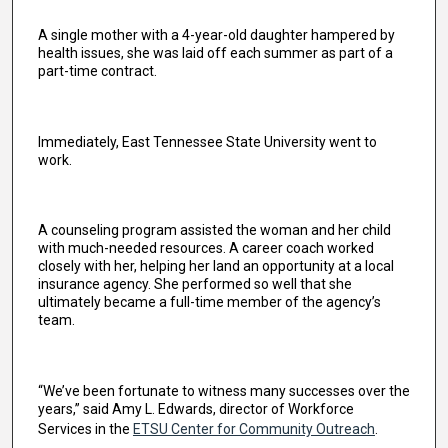
A single mother with a 4-year-old daughter hampered by
health issues, she was laid off each summer as part of a
part-time contract.
Immediately, East Tennessee State University went to
work.
A counseling program assisted the woman and her child
with much-needed resources. A career coach worked
closely with her, helping her land an opportunity at a local
insurance agency. She performed so well that she
ultimately became a full-time member of the agency’s
team.
“We’ve been fortunate to witness many successes over the
years,” said Amy L. Edwards, director of Workforce
Services in the
ETSU Center for Community Outreach
.