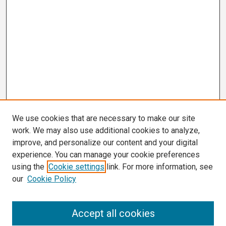
We use cookies that are necessary to make our site
work. We may also use additional cookies to analyze,
improve, and personalize our content and your digital
experience. You can manage your cookie preferences
using the
Cookie settings
link. For more information, see
our
Cookie Policy
Search
Accept all cookies