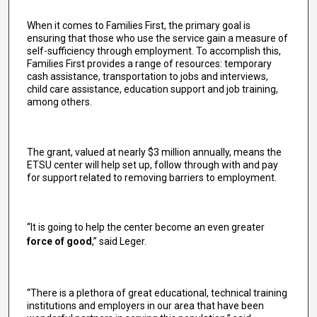
When it comes to Families First, the primary goal is
ensuring that those who use the service gain a measure of
self-sufficiency through employment. To accomplish this,
Families First provides a range of resources: temporary
cash assistance, transportation to jobs and interviews,
child care assistance, education support and job training,
among others.
The grant, valued at nearly $3 million annually, means the
ETSU center will help set up, follow through with and pay
for support related to removing barriers to employment.
“It is going to help the center become an even greater
force of good
,” said Leger.
“There is a plethora of great educational, technical training
institutions and employers in our area that have been