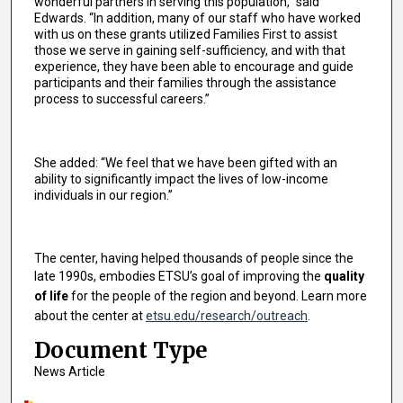
wonderful partners in serving this population,” said
Edwards. “In addition, many of our staff who have worked
with us on these grants utilized Families First to assist
those we serve in gaining self-sufficiency, and with that
experience, they have been able to encourage and guide
participants and their families through the assistance
process to successful careers.”
She added: “We feel that we have been gifted with an
ability to significantly impact the lives of low-income
individuals in our region.”
The center, having helped thousands of people since the
late 1990s, embodies ETSU’s goal of improving the
quality
of life
for the people of the region and beyond. Learn more
about the center at
etsu.edu/research/outreach
.
Document Type
News Article