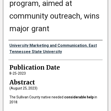
program, aimed at
community outreach, wins
major grant
Authors
University Marketing and Communication, East
Tennessee State University
Publication Date
8-25-2023
Abstract
(August 25, 2023)
The Sullivan County native needed
considerable help
in
2018.