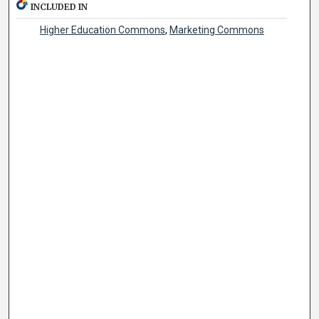
INCLUDED IN
Higher Education Commons
,
Marketing Commons