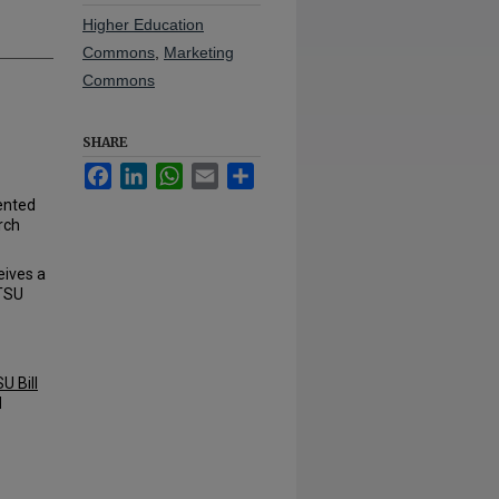
Higher Education
Commons
,
Marketing
Commons
SHARE
Facebook
LinkedIn
WhatsApp
Email
Share
ented
rch
eives a
ETSU
U Bill
d