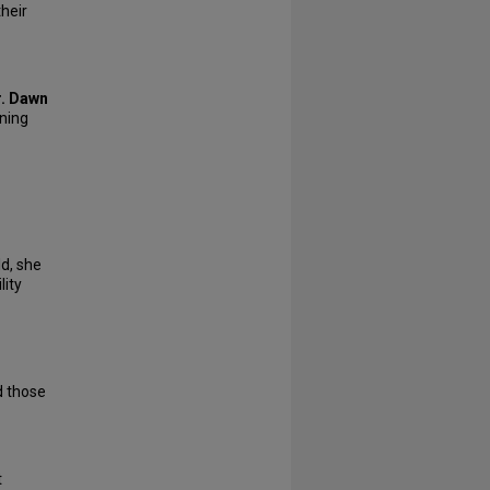
their
r. Dawn
rning
d, she
lity
nd those
t