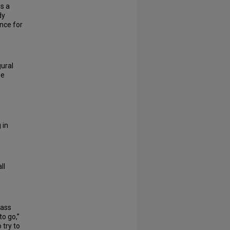
s a
dy
nce for
ural
he
 in
ll
lass
to go,”
 try to