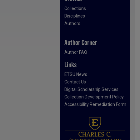
Collections
Disciplines
Authors
Author Corner
Author FAQ
Links
ETSU News
Contact Us
Digital Scholarship Services
Collection Development Policy
Accessibility Remediation Form