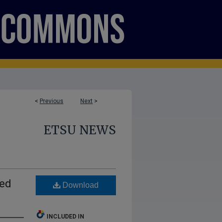
<
Previous
Next
>
ETSU NEWS
hed
Download
INCLUDED IN