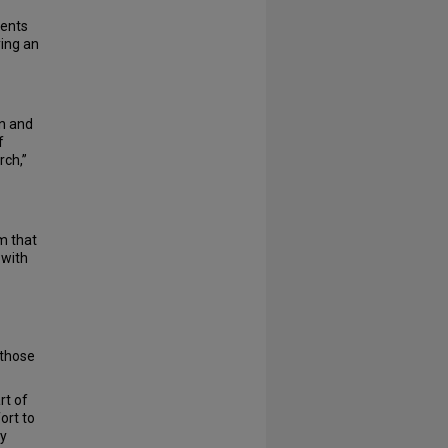
dents
ying an
on and
f
rch,”
m that
 with
 those
rt of
ort to
ry