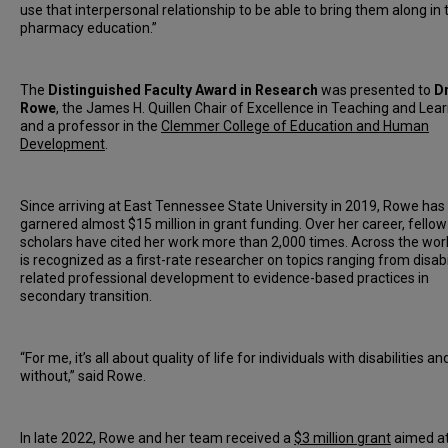
use that interpersonal relationship to be able to bring them along in 
pharmacy education.”
The
Distinguished Faculty Award in Research
was presented to
D
Rowe
, the James H. Quillen Chair of Excellence in Teaching and Lea
and a professor in the
Clemmer College of Education and Human
Development
.
Since arriving at East Tennessee State University in 2019, Rowe has
garnered almost $15 million in grant funding. Over her career, fellow
scholars have cited her work more than 2,000 times. Across the worl
is recognized as a first-rate researcher on topics ranging from disabi
related professional development to evidence-based practices in
secondary transition.
“For me, it’s all about quality of life for individuals with disabilities a
without,” said Rowe.
In late 2022, Rowe and her team received a
$3 million grant
aimed a