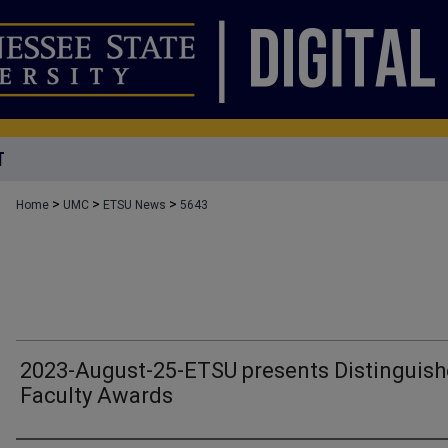
T
>
>
>
Home
UMC
ETSU News
5643
2023-August-25-ETSU presents Distinguis
Faculty Awards