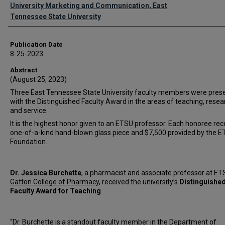
Authors
University Marketing and Communication, East
Tennessee State University
Publication Date
8-25-2023
Abstract
(August 25, 2023)
Three East Tennessee State University faculty members were pres
with the Distinguished Faculty Award in the areas of teaching, resea
and service.
It is the highest honor given to an ETSU professor. Each honoree rec
one-of-a-kind hand-blown glass piece and $7,500 provided by the 
Foundation.
Dr. Jessica Burchette
, a pharmacist and associate professor at
ETS
Gatton College of Pharmacy
, received the university’s
Distinguishe
Faculty Award for Teaching
.
“Dr. Burchette is a standout faculty member in the Department of