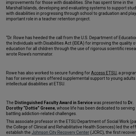
improvements for those with disabilities. She has spent time in the
Marshall Islands, developing and evaluating systems to support stu
with disabilities in progressing through school to graduation and pla
important role in a teacher retention project.
“Dr. Rowe has heeded the call from the U.S. Department of Educati
the Individuals with Disabilities Act (IDEA) for improving the quality o
education for all children through the use of rigorous scientific resea
wrote Rowe’s nominator.
Rowe has also worked to secure funding for
Access ETSU
, a progra
has for several years offered supplemental support to young adults
intellectual disabilities at ETSU.
The
Distinguished Faculty Award in Service
was presented to
Dr.
Dorothy “Dottie” Greene
, whose life has been dedicated to serving
battling addiction-related challenges.
This associate professor in the ETSU Department of Social Work (pa
the College of Clinical and Rehabilitative Health Sciences) led the eff
establish the
Johnson City Recovery Center
(JCRC), the first recove