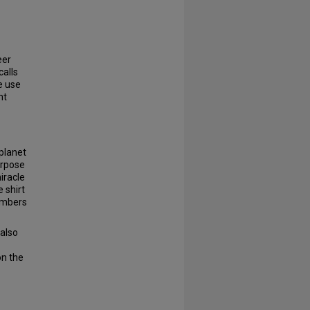
eer
calls
e use
nt
 planet
urpose
iracle
 shirt
members
 also
on the