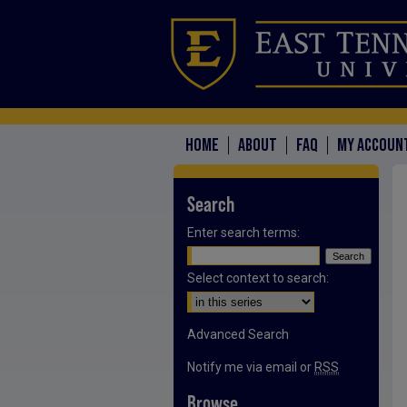
HOME
ABOUT
FAQ
MY ACCOUN
Search
Enter search terms:
Select context to search:
Advanced Search
Notify me via email or
RSS
Browse