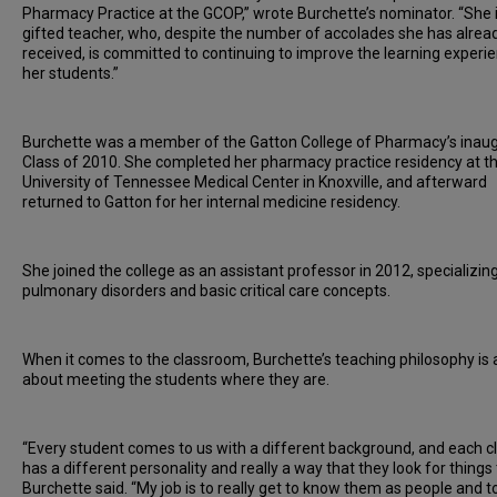
Pharmacy Practice at the GCOP,” wrote Burchette’s nominator. “She i
gifted teacher, who, despite the number of accolades she has alrea
received, is committed to continuing to improve the learning experie
her students.”
Burchette was a member of the Gatton College of Pharmacy’s inaug
Class of 2010. She completed her pharmacy practice residency at t
University of Tennessee Medical Center in Knoxville, and afterward
returned to Gatton for her internal medicine residency.
She joined the college as an assistant professor in 2012, specializing
pulmonary disorders and basic critical care concepts.
When it comes to the classroom, Burchette’s teaching philosophy is a
about meeting the students where they are.
“Every student comes to us with a different background, and each c
has a different personality and really a way that they look for things 
Burchette said. “My job is to really get to know them as people and to