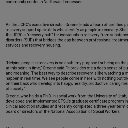
community center in Northeast Tennessee.
As the JCRC’s executive director, Greene leads a team of certified p
recovery support specialists who identify as people in recovery. She 
the JCRC a “recovery hub” for individuals in recovery from substanc
disorders (SUD) that bridges the gap between professional treatme
services and recovery housing.
“Helping people in recovery is no doubt my purpose for being on the
at this point in time,” Greene said. “It provides me a deep sense of p
and meaning. The best way to describe recovery is like watching a m
happen in real time. We see people come in here with nothing but the
on their back who develop into happy, healthy, productive, caring 
of society.”
Greene, who holds a Ph.D. in social work from the University of Utah,
developed and implemented ETSU’s graduate certificate program in
clinical addiction studies and recently completed a three-year term 
board of directors of the National Association of Social Workers.