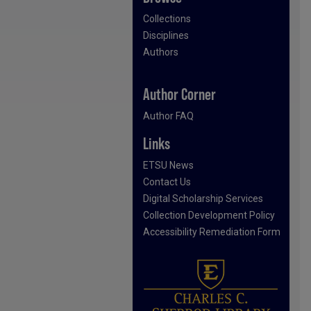
Collections
Disciplines
Authors
Author Corner
Author FAQ
Links
ETSU News
Contact Us
Digital Scholarship Services
Collection Development Policy
Accessibility Remediation Form