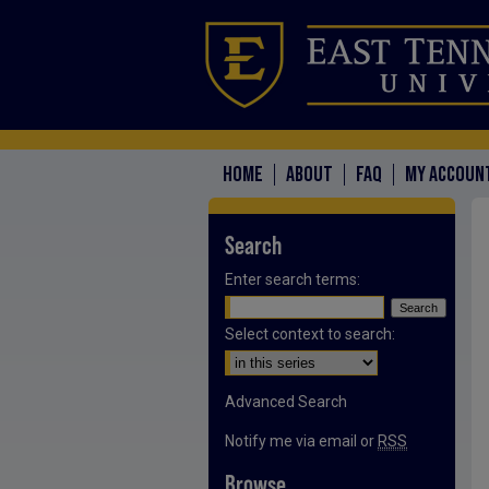
HOME
ABOUT
FAQ
MY ACCOUN
Search
Enter search terms:
Select context to search:
Advanced Search
Notify me via email or
RSS
Browse