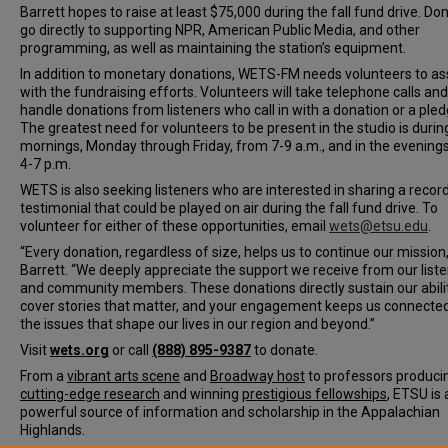
Barrett hopes to raise at least $75,000 during the fall fund drive. Do
go directly to supporting NPR, American Public Media, and other
programming, as well as maintaining the station’s equipment.
In addition to monetary donations, WETS-FM needs volunteers to as
with the fundraising efforts. Volunteers will take telephone calls and
handle donations from listeners who call in with a donation or a pled
The greatest need for volunteers to be present in the studio is durin
mornings, Monday through Friday, from 7-9 a.m., and in the evening
4-7 p.m.
WETS is also seeking listeners who are interested in sharing a recor
testimonial that could be played on air during the fall fund drive. To
volunteer for either of these opportunities, email
wets@etsu.edu
.
“Every donation, regardless of size, helps us to continue our mission,
Barrett. “We deeply appreciate the support we receive from our list
and community members. These donations directly sustain our abili
cover stories that matter, and your engagement keeps us connecte
the issues that shape our lives in our region and beyond.”
Visit
wets.org
or call
(888) 895-9387
to donate.
From a
vibrant arts scene
and
Broadway host
to professors produci
cutting-edge research
and winning
prestigious fellowships
, ETSU is 
powerful source of information and scholarship in the Appalachian
Highlands.