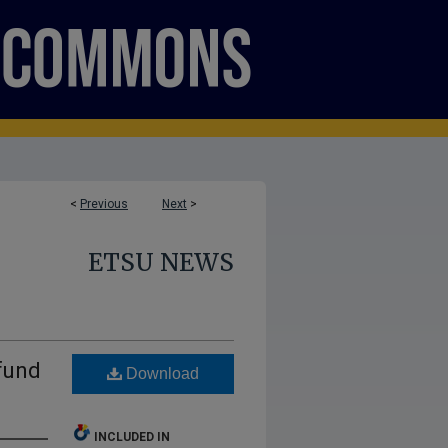
<
Previous
Next
>
ETSU NEWS
fund
Download
INCLUDED IN