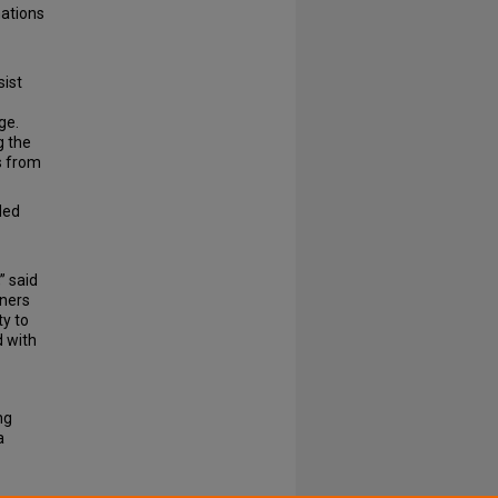
nations
sist
ge.
g the
s from
ded
” said
eners
ty to
d with
ng
a