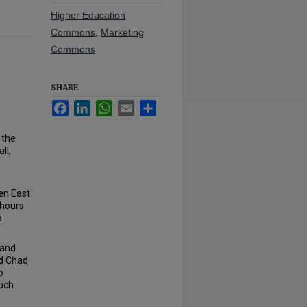
Higher Education
Commons
,
Marketing
Commons
SHARE
Facebook
LinkedIn
WhatsApp
Email
Share
 the
ll,
en East
 hours
a
 and
id
Chad
o
much