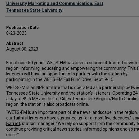
Authors
University Marketing and Communication, East
Tennessee State University
Publication Date
8-23-2023
Abstract
August 30, 2023
For almost 50 years, WETS-FM has been a source of trusted news in
region, informing, educating and empowering the community. This fa
listeners will have an opportunity to partner with the station by
participating in the WETS-FM Fall Fund Drive, Sept. 9-15.
WETS-FM is an NPR affiliate that is operated as a partnership betwe
Tennessee State University and the station’s listeners. Operating 24
a day at 89.5 MHz in the Tri-Cities Tennessee/Virginia/North Carolin
region, the station is also broadcast online.
“WETS-FM is an important part of the news landscape in the region,
our faithful listeners have sustained us for almost five decades,” sa
Barrett
, station manager. “We rely on support from the community t
continue providing critical news stories, informed opinions and so 
more.”