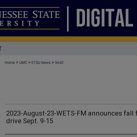
T
>
>
>
Home
UMC
ETSU News
5642
2023-August-23-WETS-FM announces fall 
drive Sept. 9-15