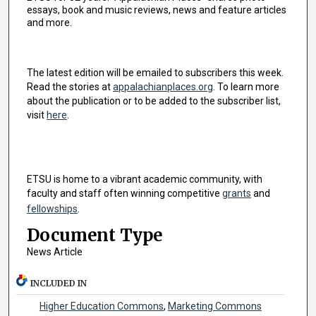
essays, book and music reviews, news and feature articles
and more.
The latest edition will be emailed to subscribers this week.
Read the stories at
appalachianplaces.org
. To learn more
about the publication or to be added to the subscriber list,
visit
here
.
ETSU is home to a vibrant academic community, with
faculty and staff often winning competitive
grants
and
fellowships
.
Document Type
News Article
INCLUDED IN
Higher Education Commons
,
Marketing Commons