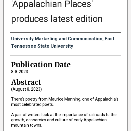
'Appalachian Places'
produces latest edition
Authors
University Marketing and Communication, East
Tennessee State University
Publication Date
8-8-2023
Abstract
(August 8, 2023)
There’s poetry from Maurice Manning, one of Appalachia’s
most celebrated poets.
A pair of writers look at the importance of railroads to the
growth, economics and culture of early Appalachian
mountain towns.