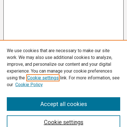
We use cookies that are necessary to make our site
work. We may also use additional cookies to analyze,
improve, and personalize our content and your digital
experience. You can manage your cookie preferences
using the
Cookie settings
link. For more information, see
our
Cookie Policy
Search
Accept all cookies
Enter search terms:
Cookie settings