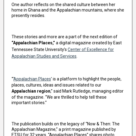
One author reflects on the shared culture between her
home in Ghana and the Appalachian mountains, where she
presently resides.
These stories and more are a part of the next edition of
“Appalachian Places,”
a digital magazine created by East
Tennessee State University’s
Center of Excellence for
Appalachian Studies and Services
.
“‘
Appalachian Places
’ is a platform to highlight the people,
places, cultures, ideas and issues related to our
Appalachian region
,” said Mark Rutledge, managing editor
of the magazine. “We are thrilled to help tell these
important stories.”
The publication builds on the legacy of “Now & Then: The
Appalachian Magazine,” a print magazine published by
ETSU for 32 years. “Appalachian Places” shares photo