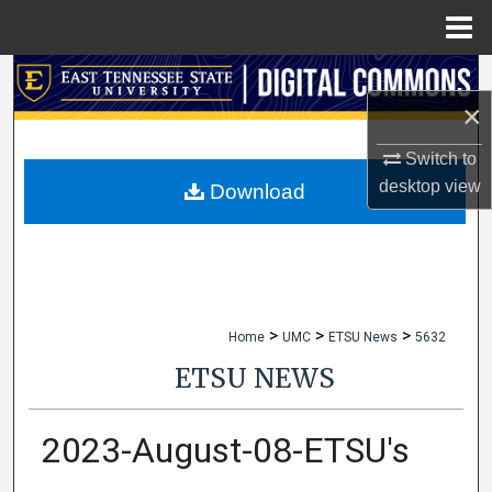
Menu
Home
Search
×
Browse Collections
Switch to
desktop
view
My Account
Download
About
Digital Commons Network™
>
>
>
Home
UMC
ETSU News
5632
ETSU NEWS
2023-August-08-ETSU's