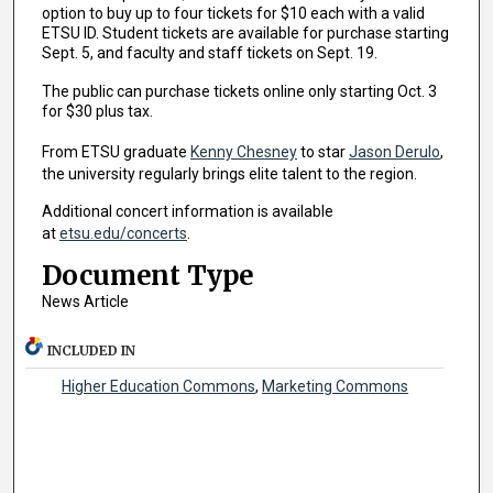
option to buy up to four tickets for $10 each with a valid
ETSU ID. Student tickets are available for purchase starting
Sept. 5, and faculty and staff tickets on Sept. 19.
The public can purchase tickets online only starting Oct. 3
for $30 plus tax.
From ETSU graduate
Kenny Chesney
to star
Jason Derulo
,
the university regularly brings elite talent to the region.
Additional concert information is available
at
etsu.edu/concerts
.
Document Type
News Article
INCLUDED IN
Higher Education Commons
,
Marketing Commons