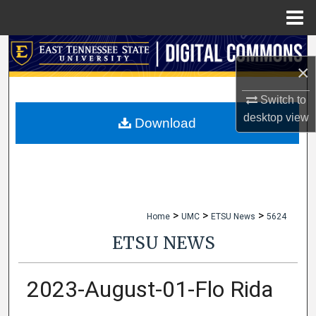
Menu
Home
Search
×
Browse Collections
Switch to
desktop
view
My Account
Download
About
Digital Commons Network™
>
>
>
Home
UMC
ETSU News
5624
ETSU NEWS
2023-August-01-Flo Rida