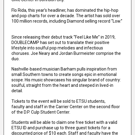
Flo Rida, this year’s headliner, has dominated the hip-hop
and pop charts for over a decade. The artist has sold over
100 million records, including Diamond selling record “Low.”
Since releasing their debut track “Feel Like Me” in 2019,
DOUBLECAMP has set out to translate their positive
lifestyle into soulful pop melodies and infectious
choruses. Joe Neary and Jordan Burmeister comprise the
duo.
Nashville-based musician Barham pulls inspiration from
small Southern towns to create songs epic in emotional
scope. His music showcases his singular brand of country:
soulful, straight from the heart and steeped in lived-in
detail.
Tickets to the event will be sold to ETSU students,
faculty and staff in the Carrier Center on the second floor
of the D.P. Culp Student Center.
Students will be able to claim one free ticket with a valid
ETSU ID and purchase up to three guest tickets for a
discounted price of $10 each. Staff and faculty have the