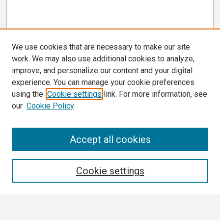
We use cookies that are necessary to make our site
work. We may also use additional cookies to analyze,
improve, and personalize our content and your digital
experience. You can manage your cookie preferences
using the
Cookie settings
link. For more information, see
our
Cookie Policy
Search
Accept all cookies
Enter search terms:
Cookie settings
Select context to search: