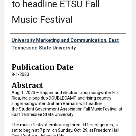
to headline ETSU Fall
Music Festival
Authors
University Marketing and Communication, East
Tennessee State University
Publication Date
8-1-2023
Abstract
Aug. 1, 2023 – Rapper and electronic pop songwriter Flo
Rida, indie-pop duo DOUBLECAMP and rising country
singer-songwriter Graham Barham will headline
the Student Government Association Fall Music Festival at
East Tennessee State University.
The music festival, embracing three different genres, is
set to begin at 7 p.m. on Sunday, Oct. 29, at Freedom Hall
Civic Center in Johnson City.