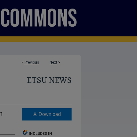
<
Previous
Next
>
ETSU NEWS
h
Download
INCLUDED IN