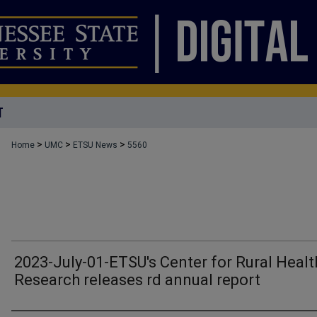
T
>
>
>
Home
UMC
ETSU News
5560
2023-July-01-ETSU's Center for Rural Healt
Research releases rd annual report