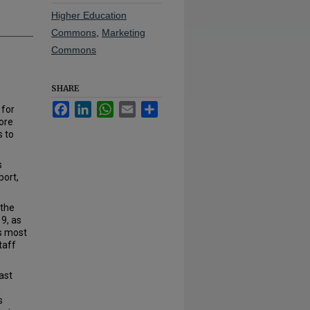
Higher Education
Commons
,
Marketing
Commons
SHARE
Facebook
LinkedIn
WhatsApp
Email
Share
 for
ore
s to
s
port,
 the
9, as
’s most
taff
ast
g
s