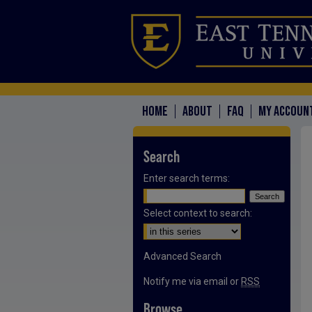
HOME
ABOUT
FAQ
MY ACCOUN
Search
Enter search terms:
Select context to search:
Advanced Search
Notify me via email or
RSS
Browse