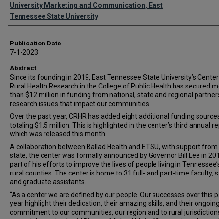
Authors
University Marketing and Communication, East
Tennessee State University
Publication Date
7-1-2023
Abstract
Since its founding in 2019, East Tennessee State University’s Center
Rural Health Research in the College of Public Health has secured m
than $12 million in funding from national, state and regional partner
research issues that impact our communities.
Over the past year, CRHR has added eight additional funding source
totaling $1.5 million. This is highlighted in the center’s third annual re
which was released this month.
A collaboration between Ballad Health and ETSU, with support from
state, the center was formally announced by Governor Bill Lee in 201
part of his efforts to improve the lives of people living in Tennessee
rural counties. The center is home to 31 full- and part-time faculty, s
and graduate assistants.
“As a center we are defined by our people. Our successes over this p
year highlight their dedication, their amazing skills, and their ongoin
commitment to our communities, our region and to rural jurisdiction