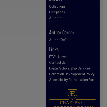
Collections
Disciplines
Authors
Author Corner
Author FAQ
Links
ETSU News
Contact Us
Digital Scholarship Services
Collection Development Policy
Accessibility Remediation Form