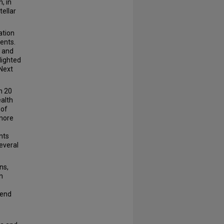
, in
tellar
ation
ents.
e and
lighted
 Next
n 20
ealth
 of
 more
nts
everal
ns,
n
pend