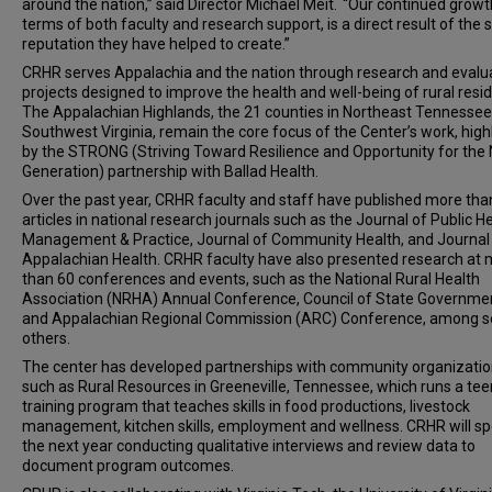
around the nation,” said Director Michael Meit. “Our continued growth
terms of both faculty and research support, is a direct result of the s
reputation they have helped to create.”
CRHR serves Appalachia and the nation through research and evalu
projects designed to improve the health and well-being of rural resid
The Appalachian Highlands, the 21 counties in Northeast Tennesse
Southwest Virginia, remain the core focus of the Center’s work, high
by the STRONG (Striving Toward Resilience and Opportunity for the
Generation) partnership with Ballad Health.
Over the past year, CRHR faculty and staff have published more tha
articles in national research journals such as the Journal of Public H
Management & Practice, Journal of Community Health, and Journal
Appalachian Health. CRHR faculty have also presented research at
than 60 conferences and events, such as the National Rural Health
Association (NRHA) Annual Conference, Council of State Governme
and Appalachian Regional Commission (ARC) Conference, among s
others.
The center has developed partnerships with community organizatio
such as Rural Resources in Greeneville, Tennessee, which runs a tee
training program that teaches skills in food productions, livestock
management, kitchen skills, employment and wellness. CRHR will s
the next year conducting qualitative interviews and review data to
document program outcomes.