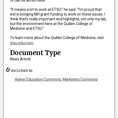
to call his alma mater.
“It means a lot to work at ETSU,” he said. “I’m proud that
we’re bringing NIH grant funding to work on these issues. I
think that’s really important and highlights, not only my lab,
but the environment here at the Quillen College of
Medicine and ETSU.”
To learn more about the Quillen College of Medicine, visit
etsu.edu/com
.
Document Type
News Article
INCLUDED IN
Higher Education Commons
,
Marketing Commons