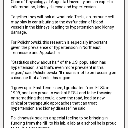
Chair of Physiology at Augusta University and an expert in
inflammation, kidney disease and hypertension.
Together they will look at what role Tcells, an immune cell,
may play in contributing to the dysfunction of blood
vessels in the kidneys, leading to hypertension and kidney
damage.
For Polichnowski, this research is especially important
given the prevalence of hypertension in Northeast
Tennessee and Appalachia.
“Statistics show about half of the U.S. population has
hypertension, and that’s even more prevalent in this
region,” said Polichnowski. “It means a lot to be focusing on
a disease that affects this region.
“I grew up in East Tennessee, I graduated from ETSU in
1999, and I am proud to work at ETSU and to be focusing
on something that could, down the road, lead to new
clinical or therapeutic approaches that can treat
hypertension and kidney disease,” he said.
Polichnowski said it’s a special feeling to be bringing in
funding from the NIH to his lab, a lab at a school he is proud