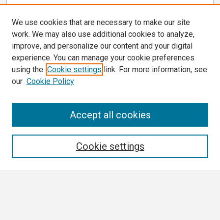
We use cookies that are necessary to make our site
work. We may also use additional cookies to analyze,
improve, and personalize our content and your digital
experience. You can manage your cookie preferences
using the
Cookie settings
link. For more information, see
our
Cookie Policy
Search
Accept all cookies
Enter search terms:
Cookie settings
Select context to search:
Advanced Search