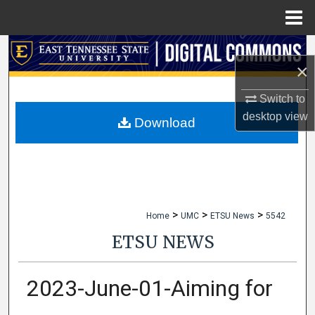
Menu
Home
Search
×
Browse Collections
Switch to
desktop
view
My Account
Download
About
Digital Commons Network™
>
>
>
Home
UMC
ETSU News
5542
ETSU NEWS
2023-June-01-Aiming for