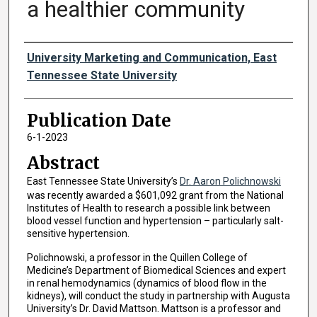
a healthier community
Authors
University Marketing and Communication, East
Tennessee State University
Publication Date
6-1-2023
Abstract
East Tennessee State University’s
Dr. Aaron Polichnowski
was recently awarded a $601,092 grant from the National
Institutes of Health to research a possible link between
blood vessel function and hypertension – particularly salt-
sensitive hypertension.
Polichnowski, a professor in the Quillen College of
Medicine’s Department of Biomedical Sciences and expert
in renal hemodynamics (dynamics of blood flow in the
kidneys), will conduct the study in partnership with Augusta
University’s Dr. David Mattson. Mattson is a professor and