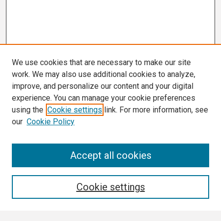
We use cookies that are necessary to make our site
work. We may also use additional cookies to analyze,
improve, and personalize our content and your digital
experience. You can manage your cookie preferences
using the
Cookie settings
link. For more information, see
our
Cookie Policy
Search
Accept all cookies
Enter search terms:
Cookie settings