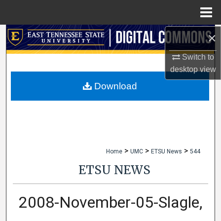
Menu
Home
×
Search
Switch to
Browse Collections
desktop
view
My Account
Download
About
Digital Commons Network™
>
>
>
Home
UMC
ETSU News
544
ETSU NEWS
2008-November-05-Slagle,