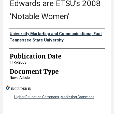
Edwards are ETSU’s 2008
‘Notable Women’
Authors
University Marketing and Communications, East
Tennessee State University
Publication Date
11-5-2008
Document Type
News Article
INCLUDED IN
Higher Education Commons
,
Marketing Commons