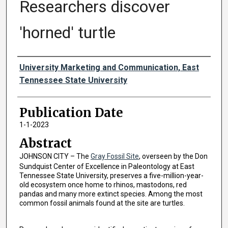
Researchers discover
'horned' turtle
Authors
University Marketing and Communication, East
Tennessee State University
Publication Date
1-1-2023
Abstract
JOHNSON CITY – The
Gray Fossil Site
, overseen by the Don
Sundquist Center of Excellence in Paleontology at East
Tennessee State University, preserves a five-million-year-
old ecosystem once home to rhinos, mastodons, red
pandas and many more extinct species. Among the most
common fossil animals found at the site are turtles.