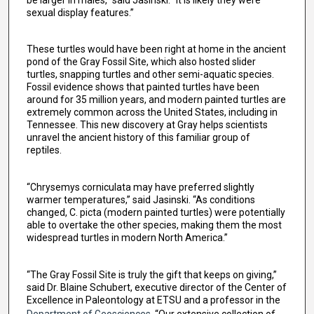
sexual display features.”
These turtles would have been right at home in the ancient
pond of the Gray Fossil Site, which also hosted slider
turtles, snapping turtles and other semi-aquatic species.
Fossil evidence shows that painted turtles have been
around for 35 million years, and modern painted turtles are
extremely common across the United States, including in
Tennessee. This new discovery at Gray helps scientists
unravel the ancient history of this familiar group of
reptiles.
“Chrysemys corniculata may have preferred slightly
warmer temperatures,” said Jasinski. “As conditions
changed, C. picta (modern painted turtles) were potentially
able to overtake the other species, making them the most
widespread turtles in modern North America.”
“The Gray Fossil Site is truly the gift that keeps on giving,”
said Dr. Blaine Schubert, executive director of the Center of
Excellence in Paleontology at ETSU and a professor in the
Department of Geosciences
. “Our extensive collection of