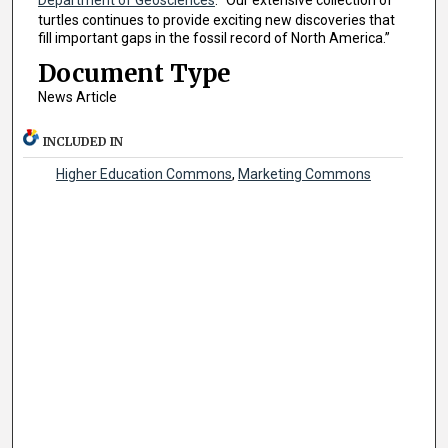
turtles continues to provide exciting new discoveries that
fill important gaps in the fossil record of North America.”
Document Type
News Article
INCLUDED IN
Higher Education Commons
,
Marketing Commons