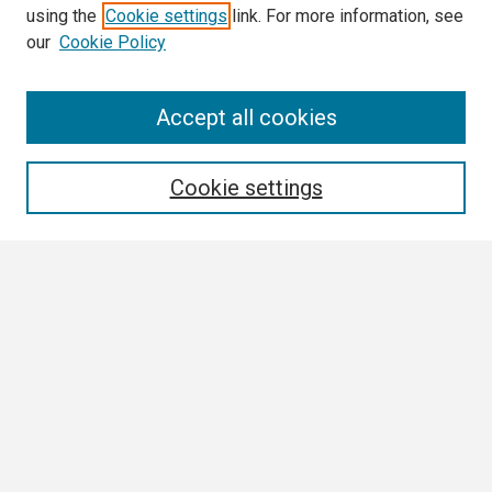
using the
Cookie settings
link. For more information, see
our
Cookie Policy
Search
Accept all cookies
Enter search terms:
Cookie settings
Select context to search:
Advanced Search
Notify me via email or
RSS
Browse
Collections
Disciplines