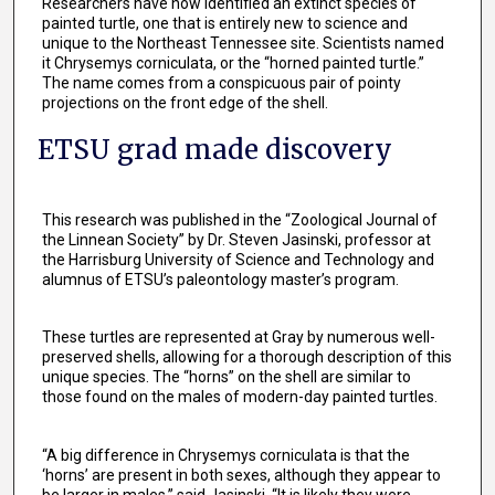
Researchers have now identified an extinct species of
painted turtle, one that is entirely new to science and
unique to the Northeast Tennessee site. Scientists named
it Chrysemys corniculata, or the “horned painted turtle.”
The name comes from a conspicuous pair of pointy
projections on the front edge of the shell.
ETSU grad made discovery
This research was published in the “Zoological Journal of
the Linnean Society” by Dr. Steven Jasinski, professor at
the Harrisburg University of Science and Technology and
alumnus of ETSU’s paleontology master’s program.
These turtles are represented at Gray by numerous well-
preserved shells, allowing for a thorough description of this
unique species. The “horns” on the shell are similar to
those found on the males of modern-day painted turtles.
“A big difference in Chrysemys corniculata is that the
‘horns’ are present in both sexes, although they appear to
be larger in males,” said Jasinski. “It is likely they were