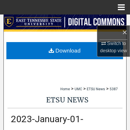
Menu
Home
Search
×
Browse Collections
Switch to
My Account
Download
desktop
view
About
Digital Commons Network™
>
>
>
Home
UMC
ETSU News
5387
ETSU NEWS
2023-January-01-