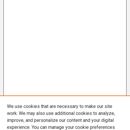
We use cookies that are necessary to make our site
work. We may also use additional cookies to analyze,
improve, and personalize our content and your digital
experience. You can manage your cookie preferences