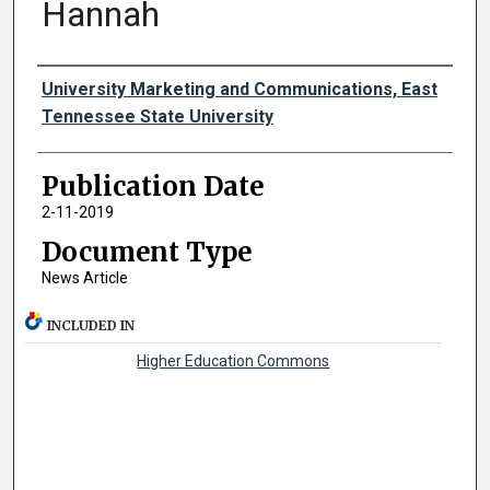
Hannah
Authors
University Marketing and Communications, East
Tennessee State University
Publication Date
2-11-2019
Document Type
News Article
INCLUDED IN
Higher Education Commons