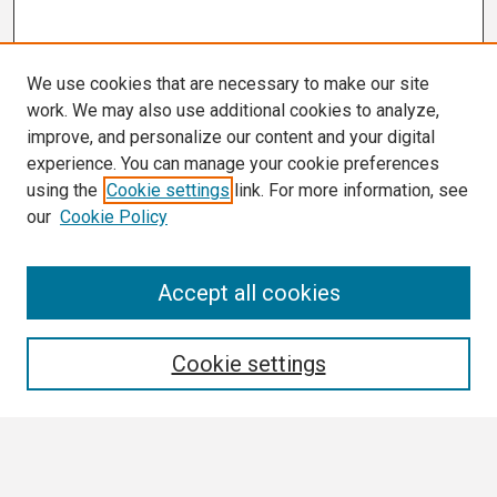
We use cookies that are necessary to make our site
work. We may also use additional cookies to analyze,
improve, and personalize our content and your digital
experience. You can manage your cookie preferences
using the
Cookie settings
link. For more information, see
our
Cookie Policy
Search
Accept all cookies
Enter search terms:
Cookie settings
Select context to search: