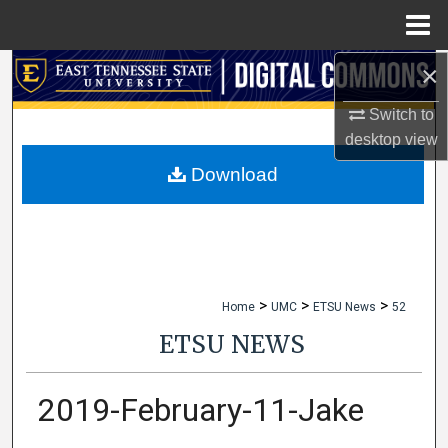
Menu
Home
×
Search
Switch to
Browse Collections
desktop
view
My Account
Download
About
Digital Commons Network™
>
>
>
Home
UMC
ETSU News
52
ETSU NEWS
2019-February-11-Jake