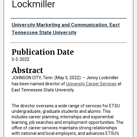
Lockmiller
Authors
University Marketing and Communication, East
Tennessee State University
Publication Date
5-5-2022
Abstract
JOHNSON CITY, Tenn. (May 5, 2022) – Jenny Lockmiller
has been named director of
University Career Services
at
East Tennessee State University.
The director oversees a wide range of services for ETSU
undergraduate, graduate students and alumni. This
includes career planning, internships and experiential
learning, job searches and employment opportunities. The
office of career services maintains strong relationships
with national and local employers, and advances ETSU’s