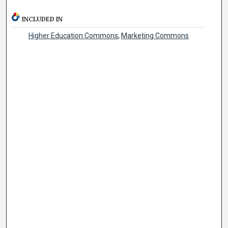
INCLUDED IN
Higher Education Commons
,
Marketing Commons