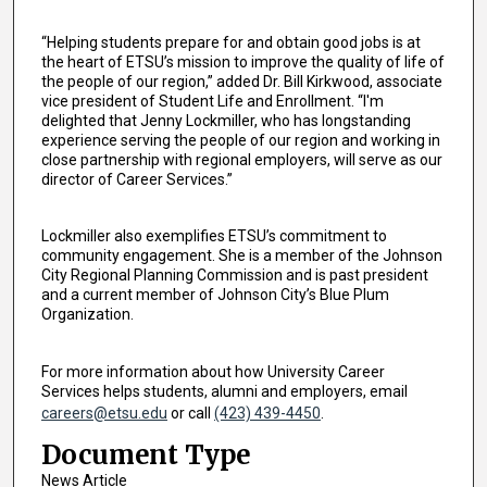
“Helping students prepare for and obtain good jobs is at
the heart of ETSU’s mission to improve the quality of life of
the people of our region,” added Dr. Bill Kirkwood, associate
vice president of Student Life and Enrollment. “I'm
delighted that Jenny Lockmiller, who has longstanding
experience serving the people of our region and working in
close partnership with regional employers, will serve as our
director of Career Services.”
Lockmiller also exemplifies ETSU’s commitment to
community engagement. She is a member of the Johnson
City Regional Planning Commission and is past president
and a current member of Johnson City’s Blue Plum
Organization.
For more information about how University Career
Services helps students, alumni and employers, email
careers@etsu.edu
or call
(423) 439-4450
.
Document Type
News Article