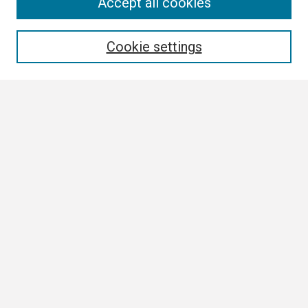
Search
Accept all cookies
Enter search terms:
Cookie settings
Select context to search:
Advanced Search
Notify me via email or
RSS
Browse
Collections
Disciplines
Authors
Author Corner
Author FAQ