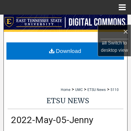
Menu
Home
Search
×
Browse Collections
Switch to
My Account
desktop
view
Download
About
Digital Commons Network™
>
>
>
Home
UMC
ETSU News
5110
ETSU NEWS
2022-May-05-Jenny