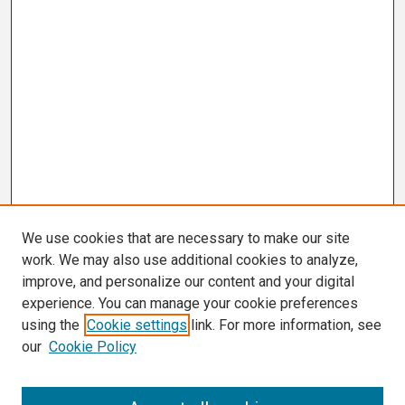
We use cookies that are necessary to make our site
work. We may also use additional cookies to analyze,
improve, and personalize our content and your digital
experience. You can manage your cookie preferences
using the
Cookie settings
link. For more information, see
our
Cookie Policy