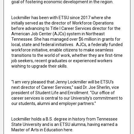
goal of fostering economic development in the region.
Lockmiller has been with ETSU since 2017 where she
initially served as the director of Workforce Operations
before advancing to Title I Career Services director for the
American Job Center (AJCs) system in Northeast
Tennessee. She has managed over $6 million in grants for
local, state and federal initiatives. AJCs, a federally funded
workforce initiative, enable citizens to make seamless
transitions to the world of work, whether they are first-time
job seekers, recent graduates or experienced workers
wishing to upgrade their skills.
“I am very pleased that Jenny Lockmiller will be ETSU’s
next director of Career Services,” said Dr. Joe Sherlin, vice
president of Student Life and Enrollment. “Our office of
career services is central to our University’s commitment to
our students, alumni and employer partners.”
Lockmiller holds a B.S. degree in history from Tennessee
State University and is an ETSU alumna, having earned a
Master of Arts in Education here.