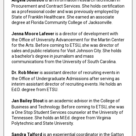
Angela Johnson
is an information research technician in
Procurement and Contract Services. She holds certification
as a professional coder and was previously employed by
State of Franklin Healthcare. She earned an associate
degree at Florida Community College of Jacksonville.
Jenna Moore Lafever
is a director of development with
the Office of University Advancement for the Martin Center
for the Arts. Before coming to ETSU, she was director of
sales and public relations for Visit Johnson City. She holds
a bachelor’s degree in journalism and mass
communications from the University of South Carolina.
Dr. Rob Meier
is assistant director of recruiting events in
the Office of Undergraduate Admissions after serving as
interim assistant director of recruiting events. He holds an
Ed.D. degree from ETSU.
Jan Bailey Stout
is an academic advisor in the College of
Business and Technology. Before coming to ETSU, she was
a One Stop Student Services counselor at the University of
Tennessee. She holds an M.Ed. degree from Virginia
Polytechnic and State University.
Sandra Talford
is an experiential coordinator in the Gatton