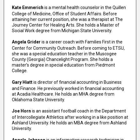
Kate Emmerich
is a mental health counselor in the Quillen
College of Medicine, Office of Student Affairs. Before
attaining her current position, she was a therapist at The
Journey Center for Healing Arts. She holds a Master of
Social Work degree from Michigan State University.
Angela Grider
is a career coach with Families First in the
Center for Community Outreach. Before coming to ETSU,
she was a special education teacher in the Muscogee
County (Georgia) Chancelight Program. She holds a
master’s degree in special education from Piedmont
College.
Gary Hiatt
is director of financial accounting in Business
and Finance. He previously worked in financial accounting
at Acadia Healthcare. He holds an MHA degree from
Oklahoma State University.
Joe Horn
is an assistant football coach in the Department
of Intercollegiate Athletics after working in a like position at
Ashland University. He holds an MBA degree from Ashland
University.