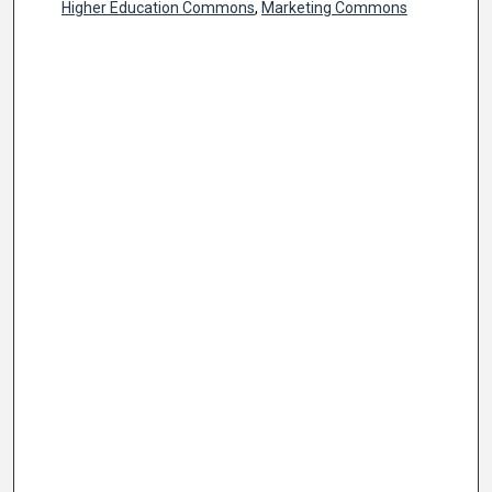
Higher Education Commons
,
Marketing Commons