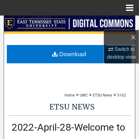
Menu
Home
Search
×
Browse Collections
Switch to
My Account
Download
desktop
view
About
Digital Commons Network™
>
>
>
Home
UMC
ETSU News
5102
ETSU NEWS
2022-April-28-Welcome to