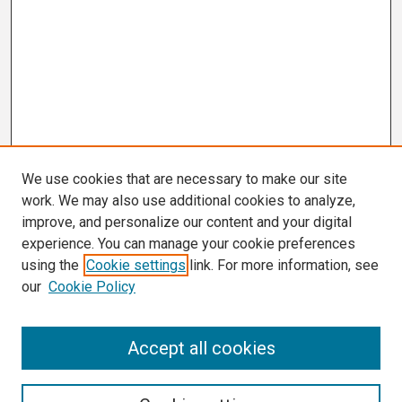
We use cookies that are necessary to make our site
work. We may also use additional cookies to analyze,
improve, and personalize our content and your digital
experience. You can manage your cookie preferences
using the
Cookie settings
link. For more information, see
our
Cookie Policy
Search
Accept all cookies
Enter search terms: