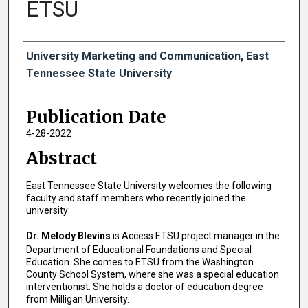
ETSU
Authors
University Marketing and Communication, East
Tennessee State University
Publication Date
4-28-2022
Abstract
East Tennessee State University welcomes the following
faculty and staff members who recently joined the
university:
Dr. Melody Blevins
is Access ETSU project manager in the
Department of Educational Foundations and Special
Education. She comes to ETSU from the Washington
County School System, where she was a special education
interventionist. She holds a doctor of education degree
from Milligan University.