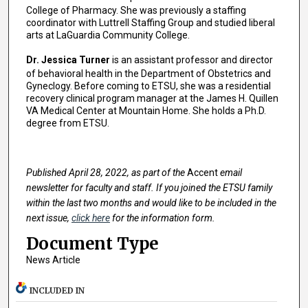
College of Pharmacy. She was previously a staffing
coordinator with Luttrell Staffing Group and studied liberal
arts at LaGuardia Community College.
Dr. Jessica Turner
is an assistant professor and director
of behavioral health in the Department of Obstetrics and
Gyneclogy. Before coming to ETSU, she was a residential
recovery clinical program manager at the James H. Quillen
VA Medical Center at Mountain Home. She holds a Ph.D.
degree from ETSU.
Published April 28, 2022, as part of the
Accent
email
newsletter for faculty and staff. If you joined the ETSU family
within the last two months and would like to be included in the
next issue,
click here
for the information form.
Document Type
News Article
INCLUDED IN