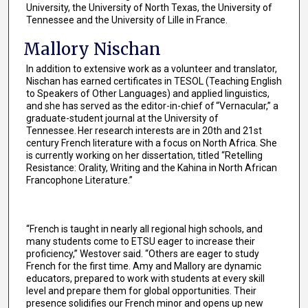
University, the University of North Texas, the University of
Tennessee and the University of Lille in France.
Mallory Nischan
In addition to extensive work as a volunteer and translator,
Nischan has earned certificates in TESOL (Teaching English
to Speakers of Other Languages) and applied linguistics,
and she has served as the editor-in-chief of “Vernacular,” a
graduate-student journal at the University of
Tennessee. Her research interests are in 20th and 21st
century French literature with a focus on North Africa. She
is currently working on her dissertation, titled “Retelling
Resistance: Orality, Writing and the Kahina in North African
Francophone Literature.”
“French is taught in nearly all regional high schools, and
many students come to ETSU eager to increase their
proficiency,” Westover said. “Others are eager to study
French for the first time. Amy and Mallory are dynamic
educators, prepared to work with students at every skill
level and prepare them for global opportunities. Their
presence solidifies our French minor and opens up new