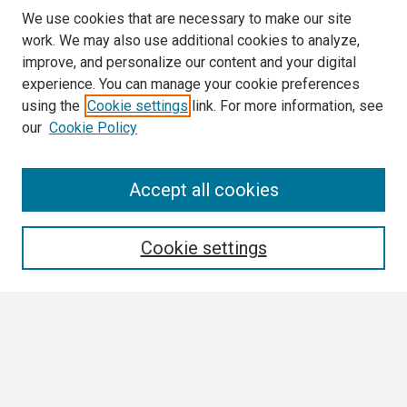
We use cookies that are necessary to make our site
work. We may also use additional cookies to analyze,
improve, and personalize our content and your digital
experience. You can manage your cookie preferences
using the
Cookie settings
link. For more information, see
our
Cookie Policy
Search
Accept all cookies
Enter search terms:
Cookie settings
Select context to search:
Advanced Search
Notify me via email or
RSS