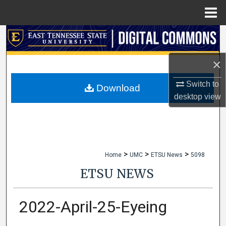
Menu
Home
Search
Browse Collections
×
Switch to
My Account
Download
desktop
view
About
Digital Commons Network™
>
>
>
Home
UMC
ETSU News
5098
ETSU NEWS
2022-April-25-Eyeing