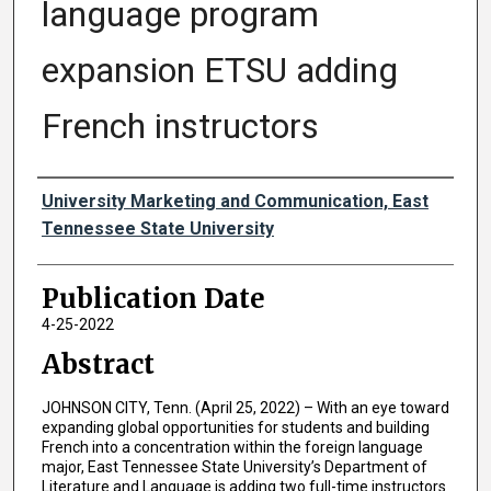
language program
expansion ETSU adding
French instructors
Authors
University Marketing and Communication, East
Tennessee State University
Publication Date
4-25-2022
Abstract
JOHNSON CITY, Tenn. (April 25, 2022) – With an eye toward
expanding global opportunities for students and building
French into a concentration within the foreign language
major, East Tennessee State University’s Department of
Literature and Language is adding two full-time instructors