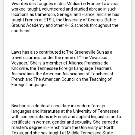
Vivantes des Langues et des Médias) in France. Laws has
worked, taught, volunteered and studied abroad in such
locations as Cameroon, Senegal and France, and she has
taught French at ETSU, the University of Georgia, Battle
Ground Academy and other K-12 schools throughout the
southeast.
Laws has also contributed to The Greeneville Sun as a
travel columnist under the name of “The Vivacious
Voyager.” She is a member of Alliance Française de
Knoxville, the Tennessee Foreign Language Teachers
Association, the American Association of Teachers of
French and The American Council on the Teaching of
Foreign Languages.
Nischan is a doctoral candidate in modern foreign
languages and literatures at the University of Tennessee,
with concentrations in French and applied linguistics and a
certificate in women, gender and sexuality. She earned a
master’s degree in French from the University of North
Texas, and she has taught at Middle Tennessee State