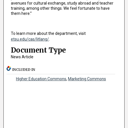
avenues for cultural exchange, study abroad and teacher
training, among other things. We feel fortunate to have
them here.”
To learn more about the department, visit
etsu.edu/cas/litlang/
.
Document Type
News Article
INCLUDED IN
Higher Education Commons
,
Marketing Commons