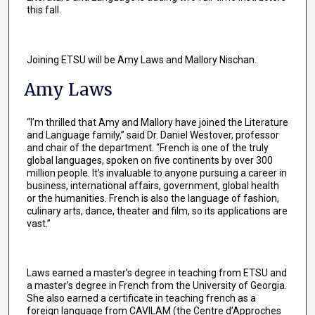
this fall.
Joining ETSU will be Amy Laws and Mallory Nischan.
Amy Laws
“I’m thrilled that Amy and Mallory have joined the Literature
and Language family,” said Dr. Daniel Westover, professor
and chair of the department. “French is one of the truly
global languages, spoken on five continents by over 300
million people. It’s invaluable to anyone pursuing a career in
business, international affairs, government, global health
or the humanities. French is also the language of fashion,
culinary arts, dance, theater and film, so its applications are
vast.”
Laws earned a master’s degree in teaching from ETSU and
a master’s degree in French from the University of Georgia.
She also earned a certificate in teaching french as a
foreign language from CAVILAM (the Centre d’Approches