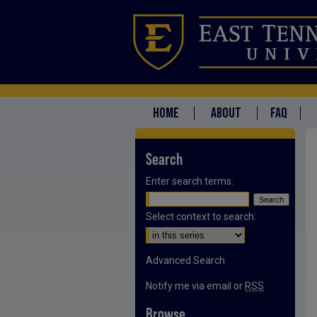
HOME
ABOUT
FAQ
Search
Enter search terms:
Select context to search:
Advanced Search
Notify me via email or
RSS
Browse