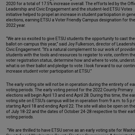
2020 for a total of 17.5% increase overall. The efforts led by the Offi
Leadership and Civic Engagement and the student-led ETSU Votes
initiative helped to propel an increase in student participation in gen
elections, earning ETSU a Voter Friendly Campus designation for th
2022 year.
“We are so excited to give ETSU students the opportunity to cast the
ballot on-campus this year,” said Joy Fulkerson, director of Leadersh
Civic Engagement. “It’s a natural complement to our work of providi
students with the tools and resources to register to vote, confirm the
voter registration status, determine how and where to vote, unders
what is on their ballot and pledge to vote. I look forward to our conti
increase student voter participation at ETSU.”
The early voting site will not be in operation during the entirety of ea
voting periods. The early voting period for the 2022 County Primary
elections will begin April 13 and end April 28. During this time, the ea
voting site on ETSU’s campus will be in operation from 9 a.m. to 5 p.
starting April 18 and ending April 22. The site will also be open on th
of July 18-22 and the dates of October 24-28 respective to their ear
voting periods.
“We are thrilled to have ETSU serve as an early voting site for Wash