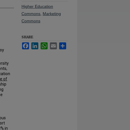
Higher Education
Commons
,
Marketing
Commons
SHARE
Facebook
LinkedIn
WhatsApp
Email
Share
Joy
rsity
ents,
cation
ce of
ship
ng
be
pus
ort
3% in