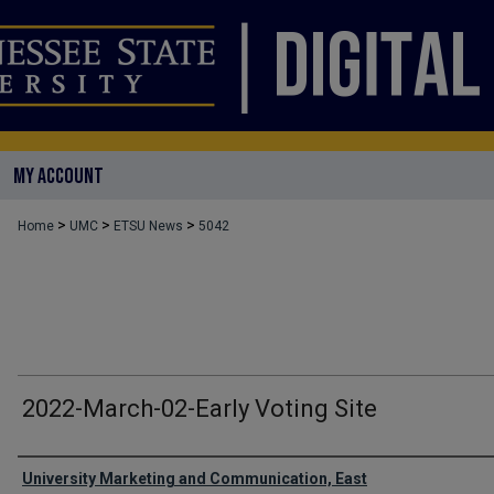
MY ACCOUNT
>
>
>
Home
UMC
ETSU News
5042
2022-March-02-Early Voting Site
Authors
University Marketing and Communication, East