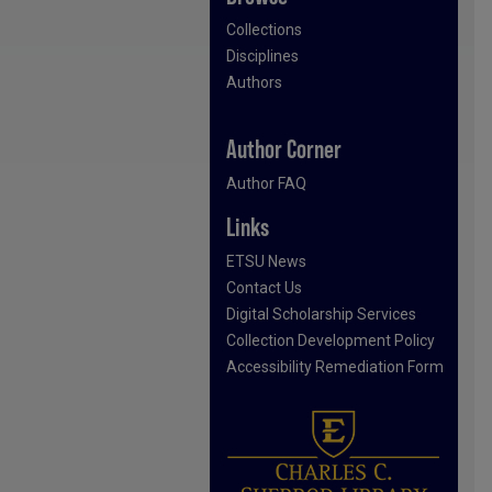
Collections
Disciplines
Authors
Author Corner
Author FAQ
Links
ETSU News
Contact Us
Digital Scholarship Services
Collection Development Policy
Accessibility Remediation Form