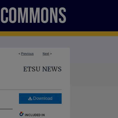
<
Previous
Next
>
ETSU NEWS
Download
INCLUDED IN