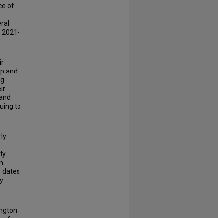
ce of
eral
e 2021-
ir
ip and
ng
ir
tand
nuing to
rly
rly
m.
e dates
ly
ington