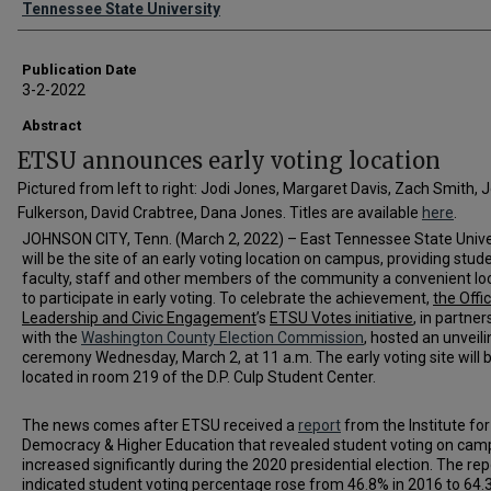
Tennessee State University
Publication Date
3-2-2022
Abstract
ETSU announces early voting location
Pictured from left to right: Jodi Jones, Margaret Davis, Zach Smith, 
Fulkerson, David Crabtree, Dana Jones. Titles are available
here
.
JOHNSON CITY, Tenn. (March 2, 2022) – East Tennessee State Unive
will be the site of an early voting location on campus, providing stud
faculty, staff and other members of the community a convenient lo
to participate in early voting. To celebrate the achievement,
the Offi
Leadership and Civic Engagement
’s
ETSU Votes initiative
, in partner
with the
Washington County Election Commission
, hosted an unveili
ceremony Wednesday, March 2, at 11 a.m. The early voting site will 
located in room 219 of the D.P. Culp Student Center.
The news comes after ETSU received a
report
from the Institute for
Democracy & Higher Education that revealed student voting on cam
increased significantly during the 2020 presidential election. The rep
indicated student voting percentage rose from 46.8% in 2016 to 64.