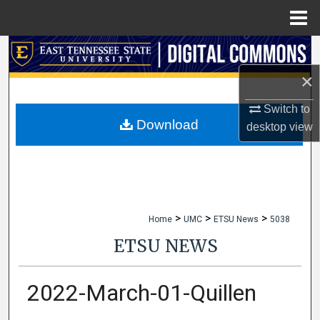
Menu
Home
Search
×
Browse Collections
Switch to
My Account
Download
desktop
view
About
Digital Commons Network™
>
>
>
Home
UMC
ETSU News
5038
ETSU NEWS
2022-March-01-Quillen