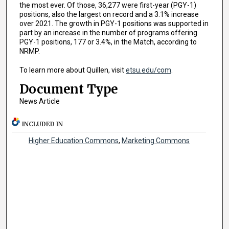
the most ever. Of those, 36,277 were first-year (PGY-1)
positions, also the largest on record and a 3.1% increase
over 2021. The growth in PGY-1 positions was supported in
part by an increase in the number of programs offering
PGY-1 positions, 177 or 3.4%, in the Match, according to
NRMP.
To learn more about Quillen, visit
etsu.edu/com
.
Document Type
News Article
INCLUDED IN
Higher Education Commons
,
Marketing Commons