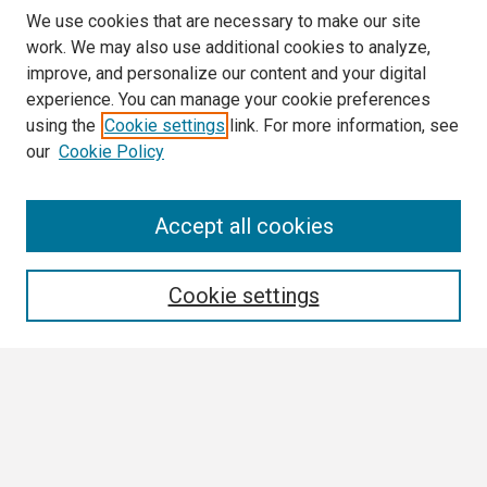
We use cookies that are necessary to make our site
work. We may also use additional cookies to analyze,
improve, and personalize our content and your digital
experience. You can manage your cookie preferences
using the
Cookie settings
link. For more information, see
our
Cookie Policy
Search
Accept all cookies
Enter search terms:
Cookie settings
Select context to search:
Advanced Search
Notify me via email or
RSS