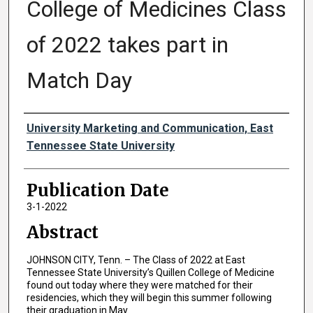
College of Medicines Class
of 2022 takes part in
Match Day
Authors
University Marketing and Communication, East
Tennessee State University
Publication Date
3-1-2022
Abstract
JOHNSON CITY, Tenn. – The Class of 2022 at East
Tennessee State University’s Quillen College of Medicine
found out today where they were matched for their
residencies, which they will begin this summer following
their graduation in May.