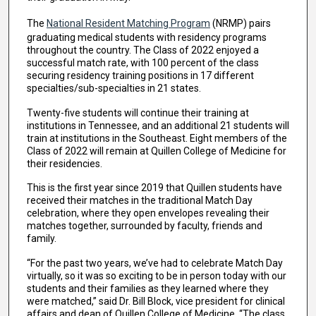
The
National Resident Matching Program
(NRMP) pairs
graduating medical students with residency programs
throughout the country. The Class of 2022 enjoyed a
successful match rate, with 100 percent of the class
securing residency training positions in 17 different
specialties/sub-specialties in 21 states.
Twenty-five students will continue their training at
institutions in Tennessee, and an additional 21 students will
train at institutions in the Southeast. Eight members of the
Class of 2022 will remain at Quillen College of Medicine for
their residencies.
This is the first year since 2019 that Quillen students have
received their matches in the traditional Match Day
celebration, where they open envelopes revealing their
matches together, surrounded by faculty, friends and
family.
“For the past two years, we’ve had to celebrate Match Day
virtually, so it was so exciting to be in person today with our
students and their families as they learned where they
were matched,” said Dr. Bill Block, vice president for clinical
affairs and dean of Quillen College of Medicine. “The class