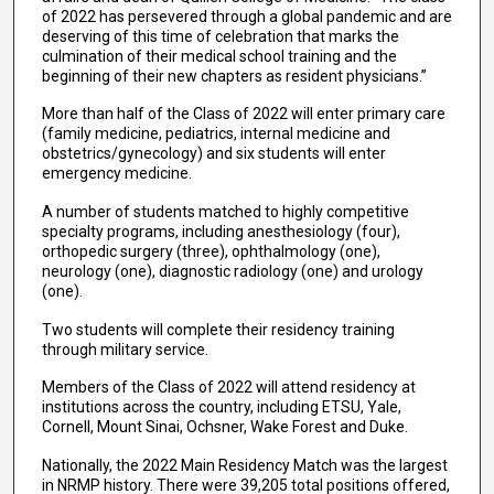
of 2022 has persevered through a global pandemic and are
deserving of this time of celebration that marks the
culmination of their medical school training and the
beginning of their new chapters as resident physicians.”
More than half of the Class of 2022 will enter primary care
(family medicine, pediatrics, internal medicine and
obstetrics/gynecology) and six students will enter
emergency medicine.
A number of students matched to highly competitive
specialty programs, including anesthesiology (four),
orthopedic surgery (three), ophthalmology (one),
neurology (one), diagnostic radiology (one) and urology
(one).
Two students will complete their residency training
through military service.
Members of the Class of 2022 will attend residency at
institutions across the country, including ETSU, Yale,
Cornell, Mount Sinai, Ochsner, Wake Forest and Duke.
Nationally, the 2022 Main Residency Match was the largest
in NRMP history. There were 39,205 total positions offered,