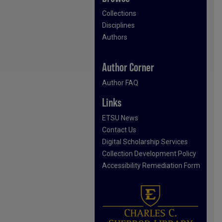
Collections
Disciplines
Authors
Author Corner
Author FAQ
Links
ETSU News
Contact Us
Digital Scholarship Services
Collection Development Policy
Accessibility Remediation Form