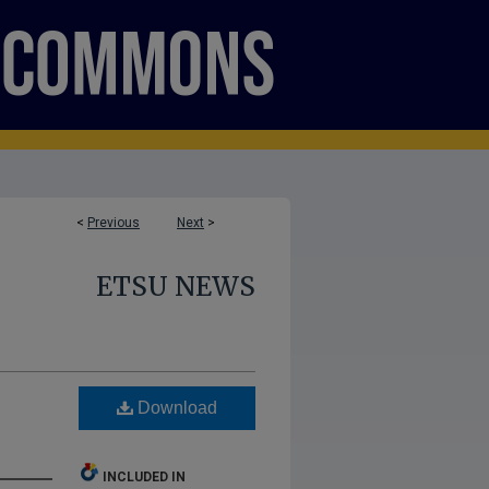
<
Previous
Next
>
ETSU NEWS
Download
INCLUDED IN