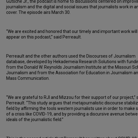
Gutsche Jr., the podcast is home to discussions centered on improv
journalism and the digital and social issues that journalists work in a
cover. The episode airs March 30.
“We are excited and honored that our timely and important work will
appear on this podcast,” said Perreault.
Perreault and the other authors used the Discourses of Journalism
database, developed by Hekademeia Research Solutions with fundi
from the Donald W. Reynolds Journalism Institute at the Missouri Sc
Journalism and from the Association for Education in Journalism a
Mass Communication.
“We are grateful to RJI and Mizzou for their support of our project,” 
Perreault. “This study argues that metajournalistic discourse stabili
field by affirming the tools western journalists use in order to make
of a crisis like COVID-19, and by providing a discursive avenue betw
ideals of the journalistic field.”