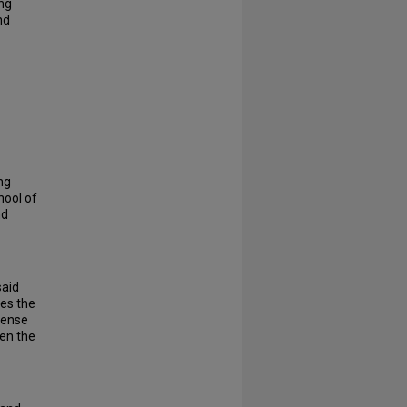
ing
nd
ng
hool of
nd
said
zes the
 sense
een the