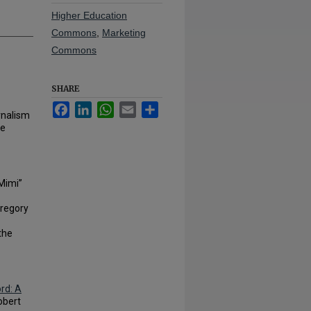
Higher Education
Commons
,
Marketing
Commons
SHARE
Facebook
LinkedIn
WhatsApp
Email
Share
rnalism
he
“Mimi”
Gregory
the
rd: A
obert