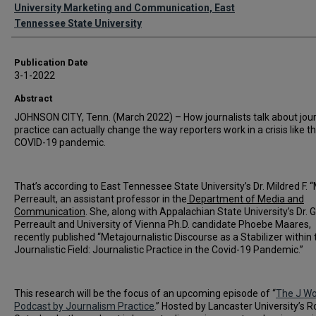
Authors
University Marketing and Communication, East
Tennessee State University
Publication Date
3-1-2022
Abstract
JOHNSON CITY, Tenn. (March 2022) – How journalists talk about jou
practice can actually change the way reporters work in a crisis like t
COVID-19 pandemic.
That’s according to East Tennessee State University’s Dr. Mildred F. 
Perreault, an assistant professor in the
Department of Media and
Communication
. She, along with Appalachian State University’s Dr. 
Perreault and University of Vienna Ph.D. candidate Phoebe Maares,
recently published “Metajournalistic Discourse as a Stabilizer within 
Journalistic Field: Journalistic Practice in the Covid-19 Pandemic.”
This research will be the focus of an upcoming episode of “
The J Wo
Podcast by Journalism Practice
.” Hosted by Lancaster University’s R