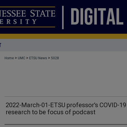
T
>
>
>
Home
UMC
ETSU News
5028
2022-March-01-ETSU professor's COVID-19
research to be focus of podcast