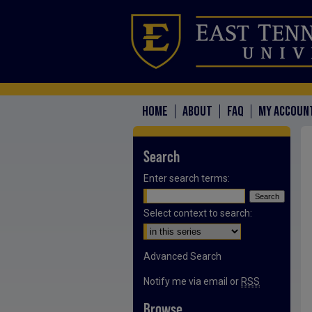
HOME
ABOUT
FAQ
MY ACCOUN
Search
Enter search terms:
Select context to search:
Advanced Search
Notify me via email or
RSS
Browse