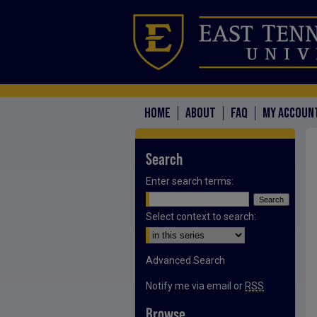
HOME
ABOUT
FAQ
MY ACCOUN
Search
Enter search terms:
Select context to search:
Advanced Search
Notify me via email or
RSS
Browse