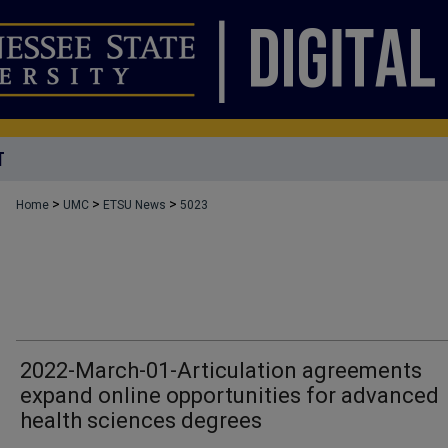
T
>
>
>
Home
UMC
ETSU News
5023
2022-March-01-Articulation agreements
expand online opportunities for advanced
health sciences degrees