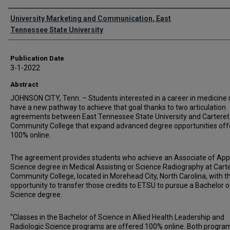
Authors
University Marketing and Communication, East
Tennessee State University
Publication Date
3-1-2022
Abstract
JOHNSON CITY, Tenn. – Students interested in a career in medicine
have a new pathway to achieve that goal thanks to two articulation
agreements between East Tennessee State University and Carteret
Community College that expand advanced degree opportunities off
100% online.
The agreement provides students who achieve an Associate of App
Science degree in Medical Assisting or Science Radiography at Cart
Community College, located in Morehead City, North Carolina, with t
opportunity to transfer those credits to ETSU to pursue a Bachelor o
Science degree.
“Classes in the Bachelor of Science in Allied Health Leadership and
Radiologic Science programs are offered 100% online. Both progra