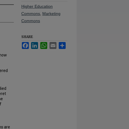
Higher Education
Commons
,
Marketing
Commons
SHARE
Facebook
LinkedIn
WhatsApp
Email
Share
 now
ered
lied
eret
he
f
ms are