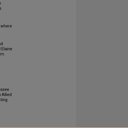
e
s
g where
nd
 Elaine
am.
nessee
 Allied
sting