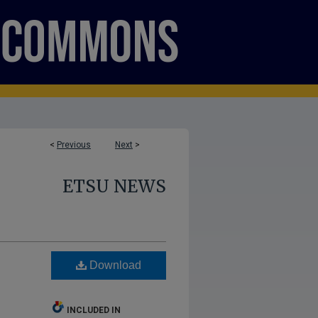
<
Previous
Next
>
ETSU NEWS
Download
INCLUDED IN