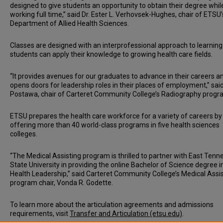
designed to give students an opportunity to obtain their degree whil
working full time,” said Dr. Ester L. Verhovsek-Hughes, chair of ETSU’
Department of Allied Health Sciences.
Classes are designed with an interprofessional approach to learnin
students can apply their knowledge to growing health care fields.
“It provides avenues for our graduates to advance in their careers a
opens doors for leadership roles in their places of employment,” said
Postawa, chair of Carteret Community College’s Radiography progr
ETSU prepares the health care workforce for a variety of careers by
offering more than 40 world-class programs in five health sciences
colleges.
“The Medical Assisting program is thrilled to partner with East Ten
State University in providing the online Bachelor of Science degree in
Health Leadership,” said Carteret Community College’s Medical Assi
program chair, Vonda R. Godette.
To learn more about the articulation agreements and admissions
requirements, visit
Transfer and Articulation (etsu.edu)
.