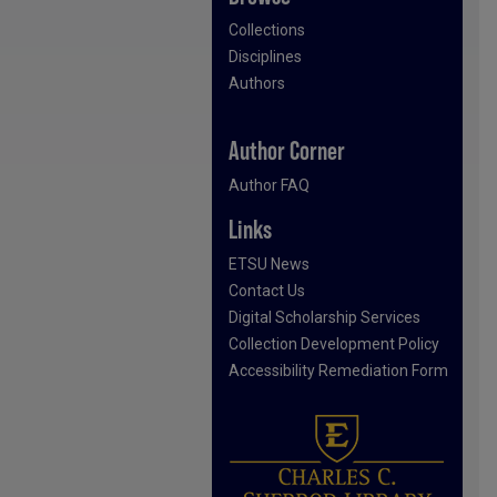
Collections
Disciplines
Authors
Author Corner
Author FAQ
Links
ETSU News
Contact Us
Digital Scholarship Services
Collection Development Policy
Accessibility Remediation Form