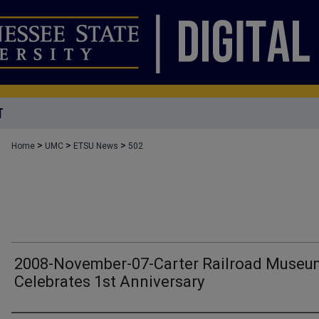
T
>
>
>
Home
UMC
ETSU News
502
2008-November-07-Carter Railroad Museu
Celebrates 1st Anniversary