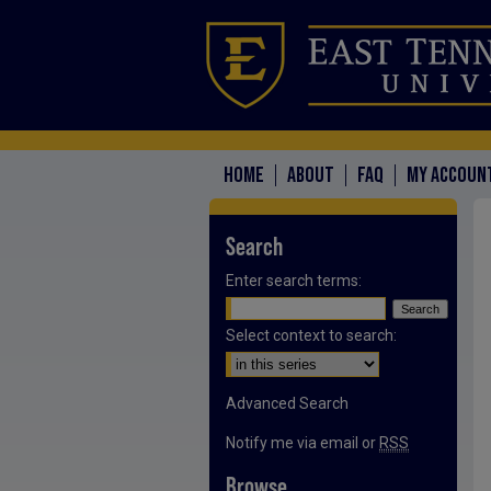
HOME
ABOUT
FAQ
MY ACCOUN
Search
Enter search terms:
Select context to search:
Advanced Search
Notify me via email or
RSS
Browse