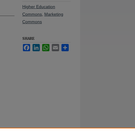
Higher Education
Commons
,
Marketing
Commons
SHARE
Facebook
LinkedIn
WhatsApp
Email
Share