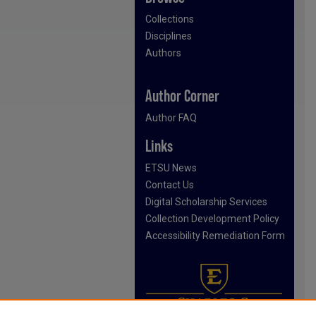
Collections
Disciplines
Authors
Author Corner
Author FAQ
Links
ETSU News
Contact Us
Digital Scholarship Services
Collection Development Policy
Accessibility Remediation Form