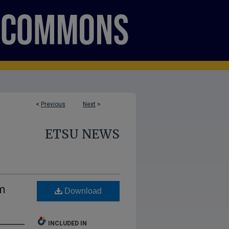
<
Previous
Next
>
ETSU NEWS
m
Download
INCLUDED IN