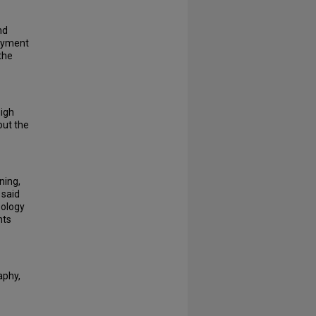
nd
loyment
the
high
out the
ning,
 said
eology
nts
aphy,