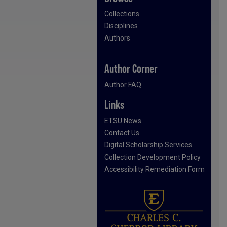
Collections
Disciplines
Authors
Author Corner
Author FAQ
Links
ETSU News
Contact Us
Digital Scholarship Services
Collection Development Policy
Accessibility Remediation Form