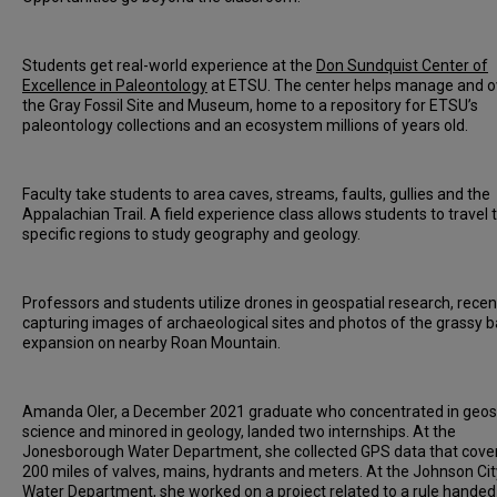
Students get real-world experience at the
Don Sundquist Center of
Excellence in Paleontology
at ETSU. The center helps manage and 
the Gray Fossil Site and Museum, home to a repository for ETSU’s
paleontology collections and an ecosystem millions of years old.
Faculty take students to area caves, streams, faults, gullies and the
Appalachian Trail. A field experience class allows students to travel 
specific regions to study geography and geology.
Professors and students utilize drones in geospatial research, recen
capturing images of archaeological sites and photos of the grassy b
expansion on nearby Roan Mountain.
Amanda Oler, a December 2021 graduate who concentrated in geos
science and minored in geology, landed two internships. At the
Jonesborough Water Department, she collected GPS data that cove
200 miles of valves, mains, hydrants and meters. At the Johnson Cit
Water Department, she worked on a project related to a rule hande