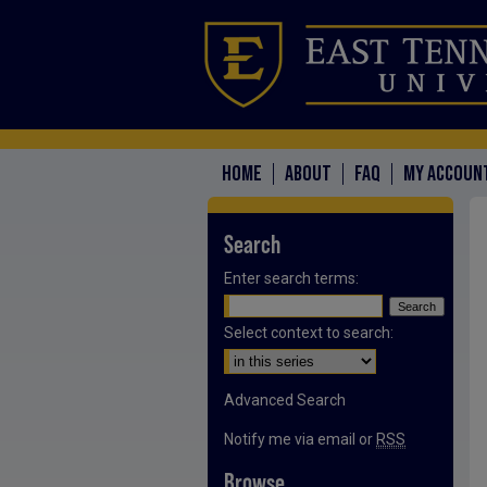
HOME
ABOUT
FAQ
MY ACCOUN
Search
Enter search terms:
Select context to search:
Advanced Search
Notify me via email or
RSS
Browse