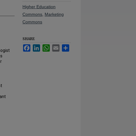
Higher Education
Commons
,
Marketing
Commons
SHARE
Facebook
LinkedIn
WhatsApp
Email
Share
logist
es
r
st
tant