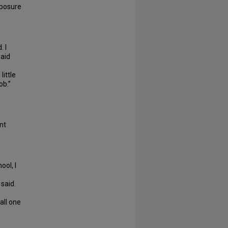
xposure
. I
said
little
job.”
nt
ool, I
said.
all one