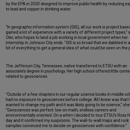
by the EPA in 2020 designed to improve public health by reducing e
to lead and copper in drinking water.
“In geographic information system (GIS), all our work is project based
gained a lot of experience with a variety of different project types,” 
Oler, who hopes to land a job working in local government when her
internship in Johnson City ends. “GIS is so broad that we dabbled in a 
bit of everything to get a general idea of what could be seen on the 
The Jefferson City, Tennessee, native transferred to ETSU with an
associate’s degree in psychology. Her high school offered little conte
related to geosciences.
“Outside of a few chapters in our regular science books in middle sch
had no exposure to geosciences before college. All I knew was that I
wanted to change my path and it was likely going to be science,” she 
“Geosciences was perfect: low on math, endless careers and
environmentally oriented. On a whim I decided to tour ETSU’s Ross H
day and it confirmed my suspicions. The wall-to-wall maps and rock
samples convinced me to decide on geosciences with confidence.”