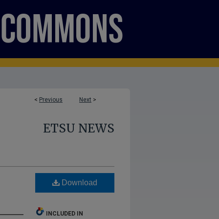
<
Previous
Next
>
ETSU NEWS
Download
INCLUDED IN