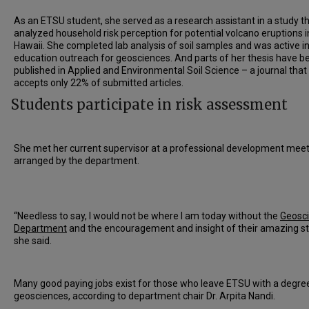
As an ETSU student, she served as a research assistant in a study t
analyzed household risk perception for potential volcano eruptions i
Hawaii. She completed lab analysis of soil samples and was active i
education outreach for geosciences. And parts of her thesis have b
published in Applied and Environmental Soil Science – a journal that
accepts only 22% of submitted articles.
Students participate in risk assessment
She met her current supervisor at a professional development mee
arranged by the department.
“Needless to say, I would not be where I am today without the
Geosc
Department
and the encouragement and insight of their amazing st
she said.
Many good paying jobs exist for those who leave ETSU with a degree
geosciences, according to department chair Dr. Arpita Nandi.