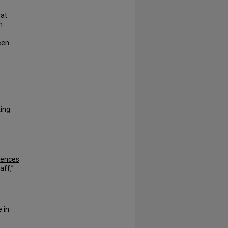
hat
n
n
een
ting
iences
aff,”
 in