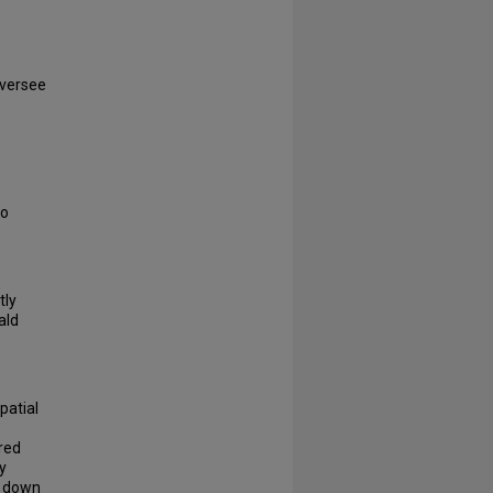
oversee
to
tly
ald
patial
red
y
d down