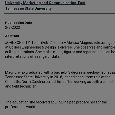
Authors
University Marketing and Communication, East
Tennessee State University
Publication Date
2-7-2022
Abstract
JOHNSON CITY, Tenn. (Feb. 7, 2022) – Melissa Magno’s role as a geo
at Colliers Engineering & Design is diverse. She observes and sampl
drilling operations. She crafts maps, figures and reports based on he
interpretations of a range of data.
Magno, who graduated with a bachelor’s degree in geology from Ea
Tennessee State University in 2018, landed her current role at the
Charlotte, North Carolina based-firm after working as both a consul
and field technician.
The education she received at ETSU helped prepare her for the
professional world.