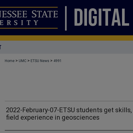
T
>
>
>
Home
UMC
ETSU News
4991
2022-February-07-ETSU students get skills,
field experience in geosciences