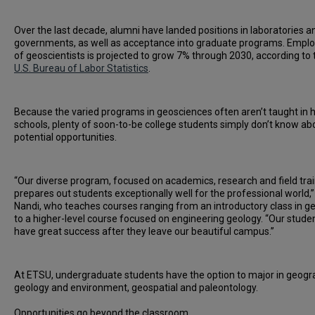
Over the last decade, alumni have landed positions in laboratories a
governments, as well as acceptance into graduate programs. Emp
of geoscientists is projected to grow 7% through 2030, according to 
U.S. Bureau of Labor Statistics
.
Because the varied programs in geosciences often aren’t taught in 
schools, plenty of soon-to-be college students simply don’t know ab
potential opportunities.
“Our diverse program, focused on academics, research and field trai
prepares out students exceptionally well for the professional world,”
Nandi, who teaches courses ranging from an introductory class in g
to a higher-level course focused on engineering geology. “Our stude
have great success after they leave our beautiful campus.”
At ETSU, undergraduate students have the option to major in geogr
geology and environment, geospatial and paleontology.
Opportunities go beyond the classroom.