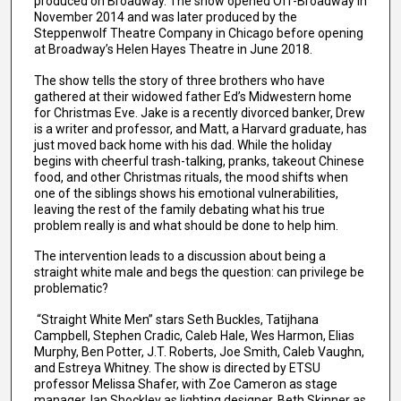
produced on Broadway. The show opened Off-Broadway in
November 2014 and was later produced by the
Steppenwolf Theatre Company in Chicago before opening
at Broadway’s Helen Hayes Theatre in June 2018.
The show tells the story of three brothers who have
gathered at their widowed father Ed’s Midwestern home
for Christmas Eve. Jake is a recently divorced banker, Drew
is a writer and professor, and Matt, a Harvard graduate, has
just moved back home with his dad. While the holiday
begins with cheerful trash-talking, pranks, takeout Chinese
food, and other Christmas rituals, the mood shifts when
one of the siblings shows his emotional vulnerabilities,
leaving the rest of the family debating what his true
problem really is and what should be done to help him.
The intervention leads to a discussion about being a
straight white male and begs the question: can privilege be
problematic?
“Straight White Men” stars Seth Buckles, Tatijhana
Campbell, Stephen Cradic, Caleb Hale, Wes Harmon, Elias
Murphy, Ben Potter, J.T. Roberts, Joe Smith, Caleb Vaughn,
and Estreya Whitney. The show is directed by ETSU
professor Melissa Shafer, with Zoe Cameron as stage
manager, Ian Shockley as lighting designer, Beth Skinner as