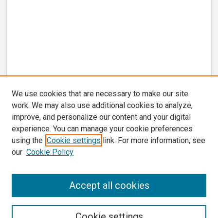
We use cookies that are necessary to make our site
work. We may also use additional cookies to analyze,
improve, and personalize our content and your digital
experience. You can manage your cookie preferences
using the
Cookie settings
link. For more information, see
our
Cookie Policy
Search
Accept all cookies
Enter search terms:
Cookie settings