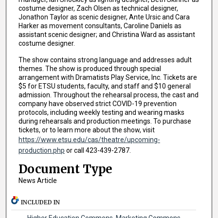
costume designer, Zach Olsen as technical designer,
Jonathon Taylor as scenic designer, Ante Ursic and Cara
Harker as movement consultants, Caroline Daniels as
assistant scenic designer; and Christina Ward as assistant
costume designer.
The show contains strong language and addresses adult
themes. The show is produced through special
arrangement with Dramatists Play Service, Inc. Tickets are
$5 for ETSU students, faculty, and staff and $10 general
admission. Throughout the rehearsal process, the cast and
company have observed strict COVID-19 prevention
protocols, including weekly testing and wearing masks
during rehearsals and production meetings. To purchase
tickets, or to learn more about the show, visit
https://www.etsu.edu/cas/theatre/upcoming-
production.php
or call 423-439-2787.
Document Type
News Article
INCLUDED IN
Higher Education Commons
,
Marketing Commons