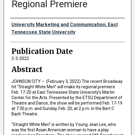
Regional Premiere
Authors
University Marketing and Communication, East
Tennessee State University
Publication Date
2-3-2022
Abstract
JOHNSON CITY – (February 3, 2022) The recent Broadway
hit “Straight White Men” will make its regional premiere
Feb. 17-20 at East Tennessee State University’s Martin
Center for the Arts. Presented by the ETSU Department of
Theatre and Dance, the show will be performed Feb. 17-19
at 7:30 p.m. and Sunday, Feb. 20, at 2 p.m. in the Bert C
Bach Theatre.
“Straight White Men” is written by Young Jean Lee, who
was the first Asian American woman to have a play