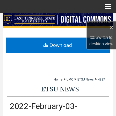
Menu
Home
Search
×
Browse Collections
Switch to
desktop
view
My Account
Download
About
Digital Commons Network™
>
>
>
Home
UMC
ETSU News
4987
ETSU NEWS
2022-February-03-