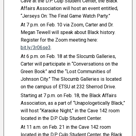
Cave at the D.P. Culp Student Center, the Black
Affairs Association will host an event entitled,
“Jerseys On: The Final Game Watch Party.”
At 7 p.m. on Feb. 10 via Zoom, Carter and Dr.
Megan Tewell will speak about Black history.
Register for the Zoom meeting here:
bit.ly/3r06se3
.
At 6 p.m. on Feb. 18 at the Slocumb Galleries,
Carter will participate in “Conversations on the
Green Book” and the “Lost Communities of
Johnson City.” The Slocumb Galleries is located
on the campus of ETSU at 232 Sherrod Drive.
Starting at 7 p.m. on Feb. 18, the Black Affairs
Association, as a part of “Unapologetically Black,”
will host “Karaoke Night,” in the Cave 142 room
located in the D.P. Culp Student Center.
At 11 a.m. on Feb. 21 in the Cave 142 room
located in the D.P. Culp Student Center, the Black