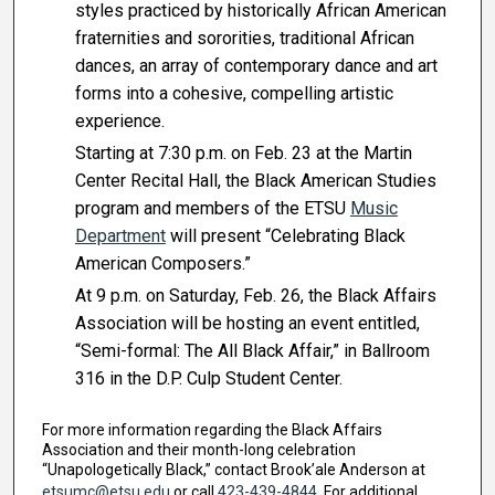
styles practiced by historically African American
fraternities and sororities, traditional African
dances, an array of contemporary dance and art
forms into a cohesive, compelling artistic
experience.
Starting at 7:30 p.m. on Feb. 23 at the Martin
Center Recital Hall, the Black American Studies
program and members of the ETSU
Music
Department
will present “Celebrating Black
American Composers.”
At 9 p.m. on Saturday, Feb. 26, the Black Affairs
Association will be hosting an event entitled,
“Semi-formal: The All Black Affair,” in Ballroom
316 in the D.P. Culp Student Center.
For more information regarding the Black Affairs
Association and their month-long celebration
“Unapologetically Black,” contact Brook’ale Anderson at
etsumc@etsu.edu
or call
423-439-4844
. For additional