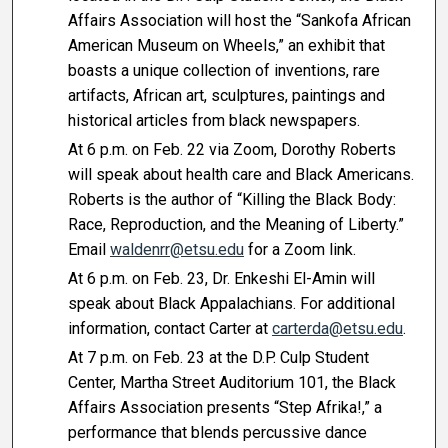
Affairs Association will host the “Sankofa African
American Museum on Wheels,” an exhibit that
boasts a unique collection of inventions, rare
artifacts, African art, sculptures, paintings and
historical articles from black newspapers.
At 6 p.m. on Feb. 22 via Zoom, Dorothy Roberts
will speak about health care and Black Americans.
Roberts is the author of “Killing the Black Body:
Race, Reproduction, and the Meaning of Liberty.”
Email
waldenrr@etsu.edu
for a Zoom link.
At 6 p.m. on Feb. 23, Dr. Enkeshi El-Amin will
speak about Black Appalachians. For additional
information, contact Carter at
carterda@etsu.edu
.
At 7 p.m. on Feb. 23 at the D.P. Culp Student
Center, Martha Street Auditorium 101, the Black
Affairs Association presents “Step Afrika!,” a
performance that blends percussive dance