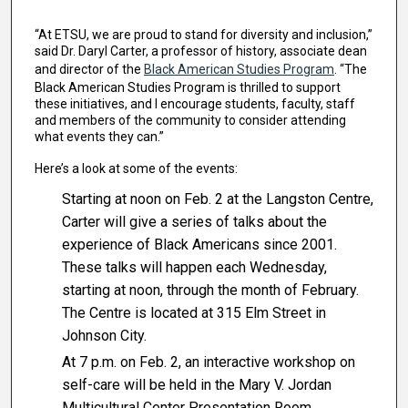
“At ETSU, we are proud to stand for diversity and inclusion,”
said Dr. Daryl Carter, a professor of history, associate dean
and director of the
Black American Studies Program
. “The
Black American Studies Program is thrilled to support
these initiatives, and I encourage students, faculty, staff
and members of the community to consider attending
what events they can.”
Here’s a look at some of the events:
Starting at noon on Feb. 2 at the Langston Centre,
Carter will give a series of talks about the
experience of Black Americans since 2001.
These talks will happen each Wednesday,
starting at noon, through the month of February.
The Centre is located at 315 Elm Street in
Johnson City.
At 7 p.m. on Feb. 2, an interactive workshop on
self-care will be held in the Mary V. Jordan
Multicultural Center Presentation Room.