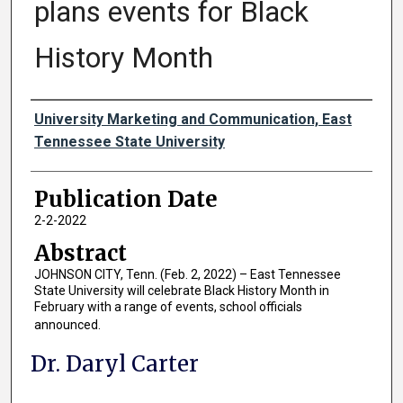
plans events for Black
History Month
Authors
University Marketing and Communication, East
Tennessee State University
Publication Date
2-2-2022
Abstract
JOHNSON CITY, Tenn. (Feb. 2, 2022) – East Tennessee
State University will celebrate Black History Month in
February with a range of events, school officials
announced.
Dr. Daryl Carter