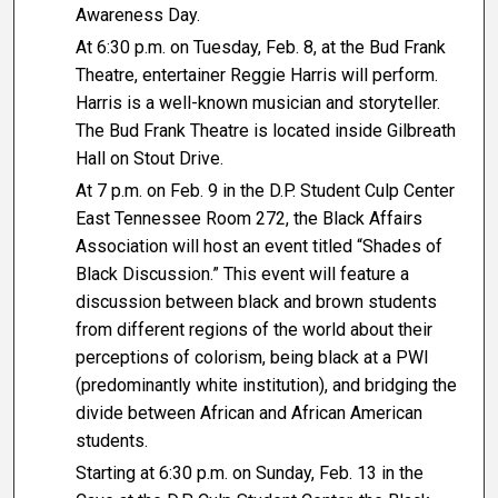
Awareness Day.
At 6:30 p.m. on Tuesday, Feb. 8, at the Bud Frank
Theatre, entertainer Reggie Harris will perform.
Harris is a well-known musician and storyteller.
The Bud Frank Theatre is located inside Gilbreath
Hall on Stout Drive.
At 7 p.m. on Feb. 9 in the D.P. Student Culp Center
East Tennessee Room 272, the Black Affairs
Association will host an event titled “Shades of
Black Discussion.” This event will feature a
discussion between black and brown students
from different regions of the world about their
perceptions of colorism, being black at a PWI
(predominantly white institution), and bridging the
divide between African and African American
students.
Starting at 6:30 p.m. on Sunday, Feb. 13 in the