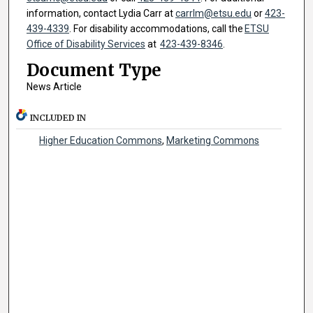
information, contact Lydia Carr at
carrlm@etsu.edu
or
423-
439-4339
. For disability accommodations, call the
ETSU
Office of Disability Services
at
423-439-8346
.
Document Type
News Article
INCLUDED IN
Higher Education Commons
,
Marketing Commons