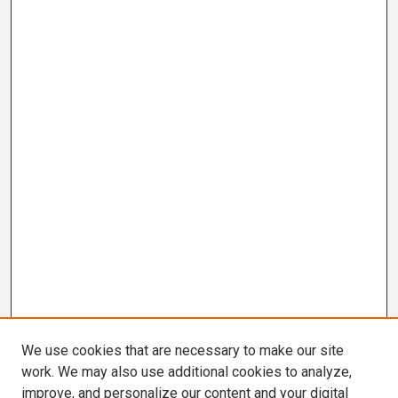
We use cookies that are necessary to make our site
work. We may also use additional cookies to analyze,
improve, and personalize our content and your digital