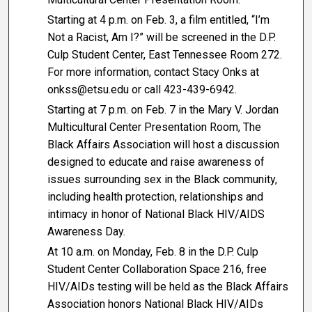
Starting at 4 p.m. on Feb. 3, a film entitled, “I’m
Not a Racist, Am I?” will be screened in the D.P.
Culp Student Center, East Tennessee Room 272.
For more information, contact Stacy Onks at
onkss@etsu.edu or call 423-439-6942.
Starting at 7 p.m. on Feb. 7 in the Mary V. Jordan
Multicultural Center Presentation Room, The
Black Affairs Association will host a discussion
designed to educate and raise awareness of
issues surrounding sex in the Black community,
including health protection, relationships and
intimacy in honor of National Black HIV/AIDS
Awareness Day.
At 10 a.m. on Monday, Feb. 8 in the D.P. Culp
Student Center Collaboration Space 216, free
HIV/AIDs testing will be held as the Black Affairs
Association honors National Black HIV/AIDs