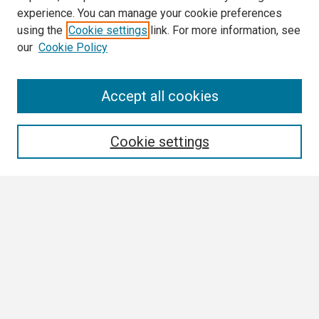
experience. You can manage your cookie preferences
using the
Cookie settings
link. For more information, see
our
Cookie Policy
Search
Accept all cookies
Enter search terms:
Cookie settings
Select context to search:
Advanced Search
Notify me via email or
RSS
Browse
Collections