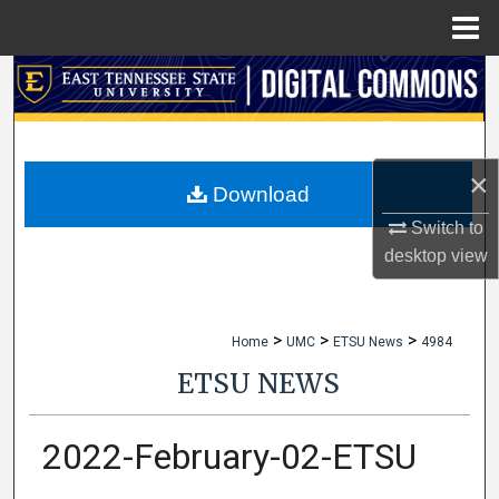
Menu
Home
Search
Browse Collections
×
My Account
Download
Switch to
About
desktop
view
Digital Commons Network™
>
>
>
Home
UMC
ETSU News
4984
ETSU NEWS
2022-February-02-ETSU