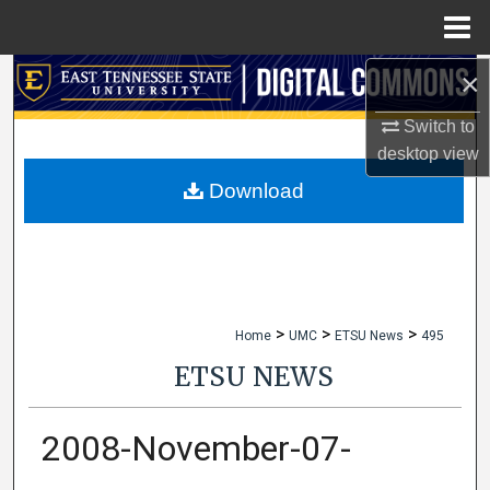
Menu
Home
×
Search
Switch to
Browse Collections
desktop
view
My Account
Download
About
Digital Commons Network™
>
>
>
Home
UMC
ETSU News
495
ETSU NEWS
2008-November-07-