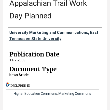
Appalachian Trail Work
Day Planned
Authors
University Marketing and Communications, East
Tennessee State University
Publication Date
11-7-2008
Document Type
News Article
INCLUDED IN
Higher Education Commons
,
Marketing Commons