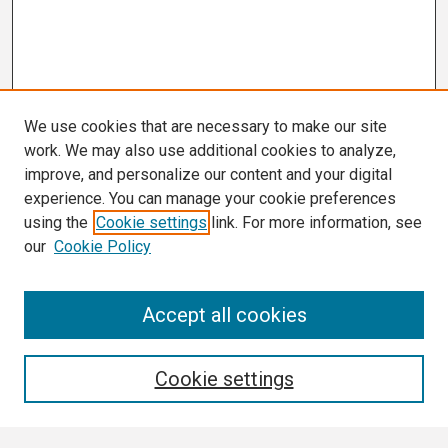
We use cookies that are necessary to make our site
work. We may also use additional cookies to analyze,
improve, and personalize our content and your digital
experience. You can manage your cookie preferences
using the
Cookie settings
link. For more information, see
our
Cookie Policy
Search
Accept all cookies
Enter search terms:
Cookie settings