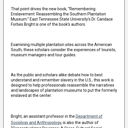
That point drives the new book, “Remembering
Enslavement: Reassembling the Southern Plantation
Museum.” East Tennessee State University’s Dr. Candace
Forbes Bright is one of the book’s authors.
Examining multiple plantation sites across the American
South, these scholars consider the experiences of tourists,
museum managers and tour guides.
As the public and scholars alike debate how to best
understand and remember slavery in the U.S., this work is
designed to help professionals reassemble the narratives
and landscapes of plantation museums to put the formerly
enslaved at the center.
Bright, an assistant professor in the
Department of
Sociology and Anthropology
, is also the author of