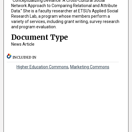
“Conceptualizing Deviance: A Cross-Cultural Social
Network Approach to Comparing Relational and Attribute
Data.” She is a faculty researcher at ETSU’s Applied Social
Research Lab, a program whose members perform a
variety of services, including grant writing, survey research
and program evaluation.
Document Type
News Article
INCLUDED IN
Higher Education Commons
,
Marketing Commons