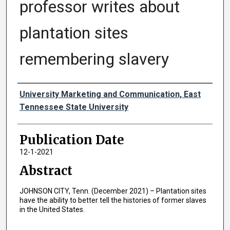
professor writes about
plantation sites
remembering slavery
Authors
University Marketing and Communication, East
Tennessee State University
Publication Date
12-1-2021
Abstract
JOHNSON CITY, Tenn. (December 2021) – Plantation sites
have the ability to better tell the histories of former slaves
in the United States.