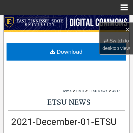
Menu
Home
Search
×
Browse Collections
Switch to
desktop
view
My Account
Download
About
Digital Commons Network™
>
>
>
Home
UMC
ETSU News
4916
ETSU NEWS
2021-December-01-ETSU