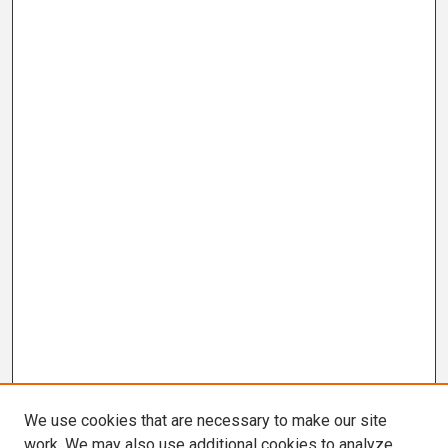
We use cookies that are necessary to make our site
work. We may also use additional cookies to analyze,