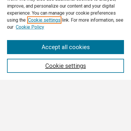
improve, and personalize our content and your digital
experience. You can manage your cookie preferences
using the
Cookie settings
link. For more information, see
our
Cookie Policy
Search
Accept all cookies
Enter search terms:
Cookie settings
Select context to search:
Advanced Search
Notify me via email or
RSS
Browse