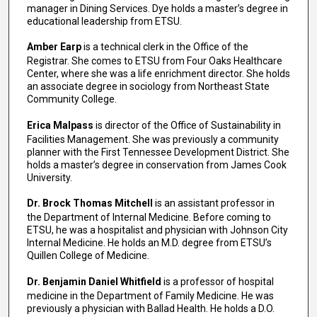
manager in Dining Services. Dye holds a master’s degree in
educational leadership from ETSU.
Amber Earp
is a technical clerk in the Office of the
Registrar. She comes to ETSU from Four Oaks Healthcare
Center, where she was a life enrichment director. She holds
an associate degree in sociology from Northeast State
Community College.
Erica Malpass
is director of the Office of Sustainability in
Facilities Management. She was previously a community
planner with the First Tennessee Development District. She
holds a master’s degree in conservation from James Cook
University.
Dr. Brock Thomas Mitchell
is an assistant professor in
the Department of Internal Medicine. Before coming to
ETSU, he was a hospitalist and physician with Johnson City
Internal Medicine. He holds an M.D. degree from ETSU’s
Quillen College of Medicine.
Dr. Benjamin Daniel Whitfield
is a professor of hospital
medicine in the Department of Family Medicine. He was
previously a physician with Ballad Health. He holds a D.O.