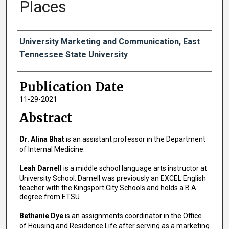
Places
Authors
University Marketing and Communication, East
Tennessee State University
Publication Date
11-29-2021
Abstract
Dr. Alina Bhat
is an assistant professor in the Department
of Internal Medicine.
Leah Darnell
is a middle school language arts instructor at
University School. Darnell was previously an EXCEL English
teacher with the Kingsport City Schools and holds a B.A.
degree from ETSU.
Bethanie Dye
is an assignments coordinator in the Office
of Housing and Residence Life after serving as a marketing