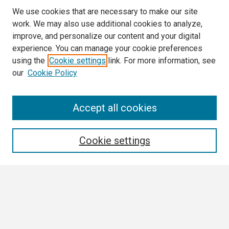
We use cookies that are necessary to make our site
work. We may also use additional cookies to analyze,
improve, and personalize our content and your digital
experience. You can manage your cookie preferences
using the
Cookie settings
link. For more information, see
our
Cookie Policy
Search
Accept all cookies
Enter search terms:
Cookie settings
Select context to search:
Advanced Search
Notify me via email or
RSS