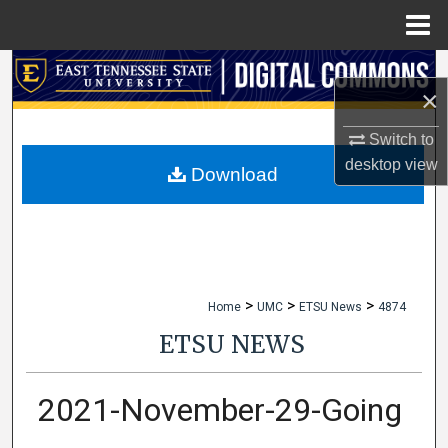
Menu
Home
Search
×
Browse Collections
Switch to
desktop
view
My Account
Download
About
Digital Commons Network™
>
>
>
Home
UMC
ETSU News
4874
ETSU NEWS
2021-November-29-Going