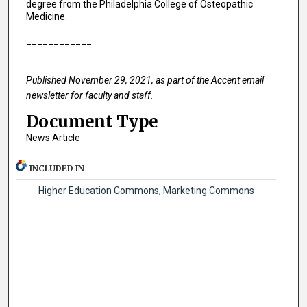
degree from the Philadelphia College of Osteopathic
Medicine.
____________
Published November 29, 2021, as part of the Accent email
newsletter for faculty and staff.
Document Type
News Article
INCLUDED IN
Higher Education Commons
,
Marketing Commons