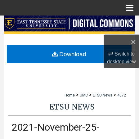
Menu
Home
Search
Browse Collections
×
My Account
Download
Switch to
desktop
view
About
Digital Commons Network™
>
>
>
Home
UMC
ETSU News
4872
ETSU NEWS
2021-November-25-