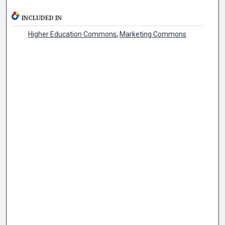
INCLUDED IN
Higher Education Commons
,
Marketing Commons