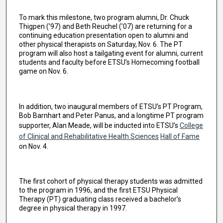
To mark this milestone, two program alumni, Dr. Chuck
Thigpen (’97) and Beth Reuchel (’07) are returning for a
continuing education presentation open to alumni and
other physical therapists on Saturday, Nov. 6. The PT
program will also host a tailgating event for alumni, current
students and faculty before ETSU’s Homecoming football
game on Nov. 6.
In addition, two inaugural members of ETSU’s PT Program,
Bob Barnhart and Peter Panus, and a longtime PT program
supporter, Alan Meade, will be inducted into ETSU’s
College
of Clinical and Rehabilitative Health Sciences
Hall of Fame
on Nov. 4.
The first cohort of physical therapy students was admitted
to the program in 1996, and the first ETSU Physical
Therapy (PT) graduating class received a bachelor’s
degree in physical therapy in 1997.