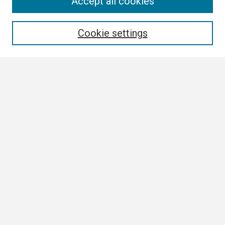
Search
Accept all cookies
Enter search terms:
Cookie settings
Select context to search:
Advanced Search
Notify me via email or
RSS
Browse
Collections
Disciplines
Authors
Author Corner
Author FAQ