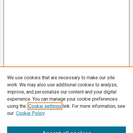
We use cookies that are necessary to make our site
work. We may also use additional cookies to analyze,
improve, and personalize our content and your digital
experience. You can manage your cookie preferences
using the
Cookie settings
link. For more information, see
our
Cookie Policy