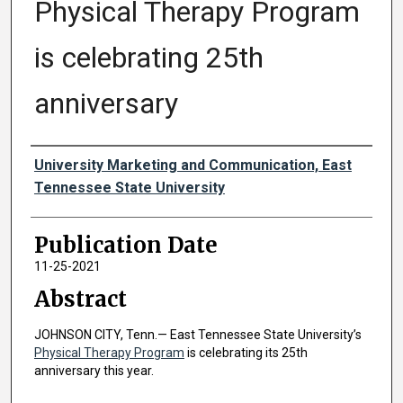
Physical Therapy Program
is celebrating 25th
anniversary
Authors
University Marketing and Communication, East
Tennessee State University
Publication Date
11-25-2021
Abstract
JOHNSON CITY, Tenn.— East Tennessee State University’s
Physical Therapy Program
is celebrating its 25th
anniversary this year.