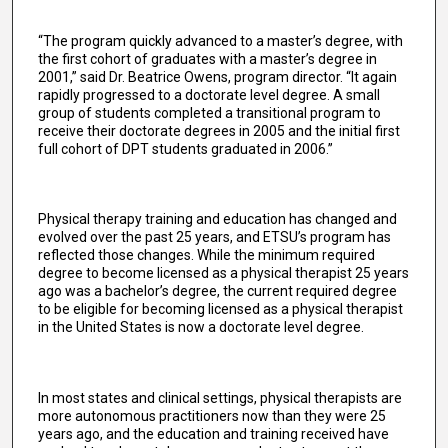
“The program quickly advanced to a master’s degree, with
the first cohort of graduates with a master’s degree in
2001,” said Dr. Beatrice Owens, program director. “It again
rapidly progressed to a doctorate level degree. A small
group of students completed a transitional program to
receive their doctorate degrees in 2005 and the initial first
full cohort of DPT students graduated in 2006.”
Physical therapy training and education has changed and
evolved over the past 25 years, and ETSU’s program has
reflected those changes. While the minimum required
degree to become licensed as a physical therapist 25 years
ago was a bachelor’s degree, the current required degree
to be eligible for becoming licensed as a physical therapist
in the United States is now a doctorate level degree.
In most states and clinical settings, physical therapists are
more autonomous practitioners now than they were 25
years ago, and the education and training received have