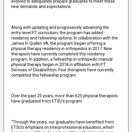
evolved to adequately prepare graduates to meet these
new demands and expectations.
Along with updating and progressively advancing the
entry-level PT curriculum, the program has added
residency and fellowship options. In collaboration with the
James H. Quillen VA, the program began offering a
physical therapy residency in orthopedics in 2017. Nine
therapists have currently completed this residency
program. In addition, a fellowship in orthopedic manual
physical therapy began in 2018 in affiliation with PT
Services of Elizabethton. Four therapists have currently
completed this fellowship program.
Over the past 25 years, more than 625 physical therapists
have graduated from ETSU’s program.
“Through the years, our graduates have benefited from
ETSU’s emphasis on interprofessional education, which