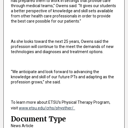
has prepared them to work in settings that provide care
through medical teams,” Owens said. “It gives our students
a better perspective of knowledge and skill sets available
from other health care professionals in order to provide
the best care possible for our patients.”
As she looks toward the next 25 years, Owens said the
profession will continue to the meet the demands of new
technologies and diagnoses and treatment options.
“We anticipate and look forward to advancing the
knowledge and skill of our future PTs and adapting as the
profession grows,” she said.
To learn more about ETSU’s Physical Therapy Program,
visit
www.etsu.edu/crhs/physther/.
Document Type
News Article