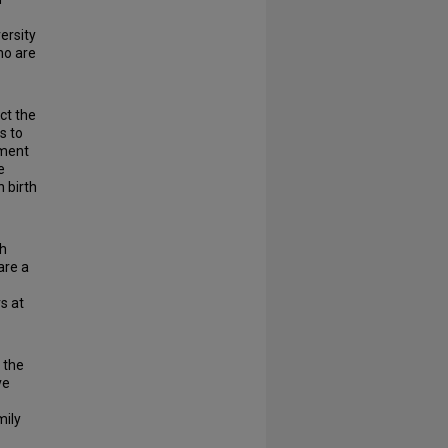
ersity
ho are
ct the
s to
yment
e
n birth
th
are a
s at
 the
ve
mily