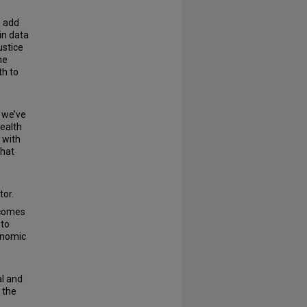
o add
in data
ustice
he
th to
 we’ve
ealth
 with
that
tor.
tcomes
 to
onomic
al and
 the