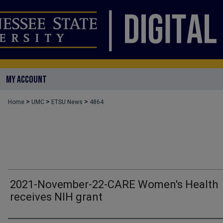
MY ACCOUNT
>
>
>
Home
UMC
ETSU News
4864
2021-November-22-CARE Women's Health
receives NIH grant