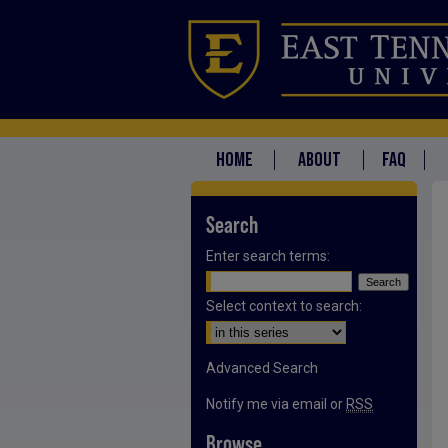
HOME
ABOUT
FAQ
Search
Enter search terms:
Select context to search:
Advanced Search
Notify me via email or
RSS
Browse