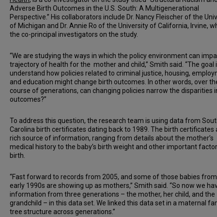
Adverse Birth Outcomes in the U.S. South: A Multigenerational
Perspective.” His collaborators include Dr. Nancy Fleischer of the Univ
of Michigan and Dr. Annie Ro of the University of California, Irvine, w
the co-principal investigators on the study.
“We are studying the ways in which the policy environment can impa
trajectory of health for the mother and child,” Smith said. “The goal i
understand how policies related to criminal justice, housing, emplo
and education might change birth outcomes. In other words, over th
course of generations, can changing policies narrow the disparities i
outcomes?”
To address this question, the research team is using data from Sou
Carolina birth certificates dating back to 1989. The birth certificates 
rich source of information, ranging from details about the mother’s
medical history to the baby’s birth weight and other important factor
birth.
“Fast forward to records from 2005, and some of those babies from
early 1990s are showing up as mothers,” Smith said. “So now we ha
information from three generations – the mother, her child, and the
grandchild – in this data set. We linked this data set in a maternal fa
tree structure across generations.”