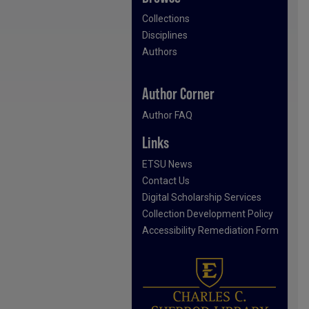
Collections
Disciplines
Authors
Author Corner
Author FAQ
Links
ETSU News
Contact Us
Digital Scholarship Services
Collection Development Policy
Accessibility Remediation Form