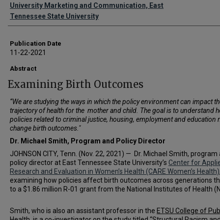
Authors
University Marketing and Communication, East
Tennessee State University
Publication Date
11-22-2021
Abstract
Examining Birth Outcomes
“We are studying the ways in which the policy environment can impact th
trajectory of health for the mother and child. The goal is to understand 
policies related to criminal justice, housing, employment and education 
change birth outcomes."
Dr. Michael Smith,
Program and Policy Director
JOHNSON CITY, Tenn. (Nov. 22, 2021) — Dr. Michael Smith, program
policy director at East Tennessee State University’s
Center for Appli
Research and Evaluation in Women’s Health (CARE Women’s Health)
examining how policies affect birth outcomes across generations t
to a $1.86 million R-01 grant from the National Institutes of Health (N
Smith, who is also an assistant professor in the
ETSU College of Pub
Health
, is a co-investigator on the study titled “Structural Racism an