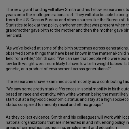
The new grant funding will allow Smith and his fellow researchers t
years onto the multi-generational set. They will also be able to bring 
from the U.S. Census Bureau and other sources like the Bureau of J
Statistics to look at the policy environment that was present when t
grandmother gave birth to the mother and then the mother gave bir
her child.
“As we’ve looked at some of the birth outcomes across generations,
observed some things that have been known in the maternal/child h
field for a while,” Smith said. “We can see that people who were born
low birth weight were more likely to have low birth weight babies. Is 
genetic, or a product of environment across generations?”
The researchers have examined social mobility as a contributing fac
“We saw some pretty stark differences in social mobility in birth ou
based on race and ethnicity, with white women being the most likely
start out at a high-socioeconomic status and stay at a high socioec
status compared to minority racial and ethnic groups.”
As they collect evidence, Smith and his colleagues will work with loc
national organizations that are interested in and influencing policy in
areas of criminal justice, housing, employment and education.