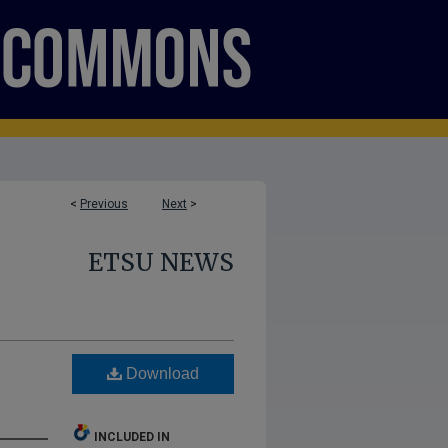
<
Previous
Next
>
ETSU NEWS
Download
INCLUDED IN