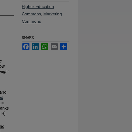
Higher Education
Commons
,
Marketing
Commons
SHARE
Facebook
LinkedIn
WhatsApp
Email
Share
e
how
might
 and
ed
, is
hanks
IH).
lic
d