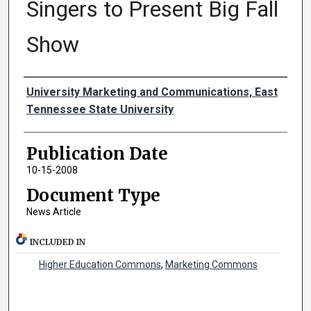
Singers to Present Big Fall
Show
Authors
University Marketing and Communications, East
Tennessee State University
Publication Date
10-15-2008
Document Type
News Article
INCLUDED IN
Higher Education Commons
,
Marketing Commons