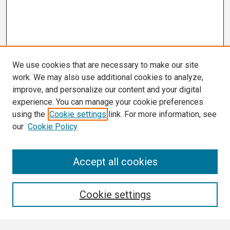
We use cookies that are necessary to make our site
work. We may also use additional cookies to analyze,
improve, and personalize our content and your digital
experience. You can manage your cookie preferences
using the
Cookie settings
link. For more information, see
our
Cookie Policy
Search
Accept all cookies
Enter search terms:
Cookie settings