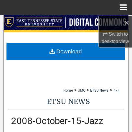
Menu
Home
×
Search
Switch to
Browse Collections
desktop
view
My Account
Download
About
Digital Commons Network™
>
>
>
Home
UMC
ETSU News
474
ETSU NEWS
2008-October-15-Jazz