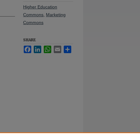
Higher Education
Commons
,
Marketing
Commons
SHARE
Facebook
LinkedIn
WhatsApp
Email
Share