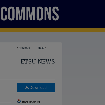
<
Previous
Next
>
ETSU NEWS
Download
INCLUDED IN