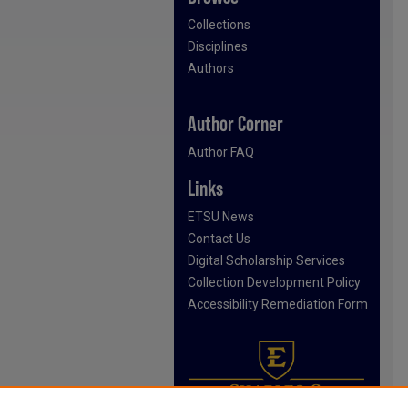
Collections
Disciplines
Authors
Author Corner
Author FAQ
Links
ETSU News
Contact Us
Digital Scholarship Services
Collection Development Policy
Accessibility Remediation Form