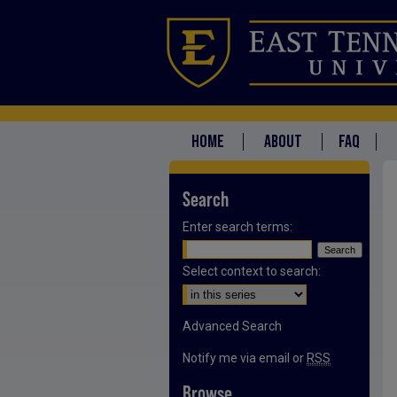
HOME
ABOUT
FAQ
Search
Enter search terms:
Select context to search:
Advanced Search
Notify me via email or
RSS
Browse