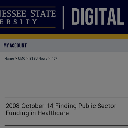
MY ACCOUNT
>
>
>
Home
UMC
ETSU News
467
2008-October-14-Finding Public Sector
Funding in Healthcare