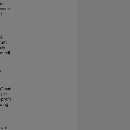
d-
nessee
t
SU
sium,
rly
d tell
s
,” said
s in
-profit
owing
gram