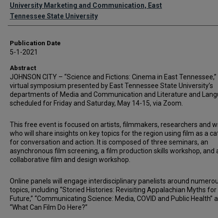
Authors
University Marketing and Communication, East
Tennessee State University
Publication Date
5-1-2021
Abstract
JOHNSON CITY – “Science and Fictions: Cinema in East Tennessee,”
virtual symposium presented by East Tennessee State University’s
departments of Media and Communication and Literature and Lang
scheduled for Friday and Saturday, May 14-15, via Zoom.
This free event is focused on artists, filmmakers, researchers and w
who will share insights on key topics for the region using film as a ca
for conversation and action. It is composed of three seminars, an
asynchronous film screening, a film production skills workshop, and 
collaborative film and design workshop.
Online panels will engage interdisciplinary panelists around numero
topics, including “Storied Histories: Revisiting Appalachian Myths for
Future,” “Communicating Science: Media, COVID and Public Health” 
“What Can Film Do Here?”