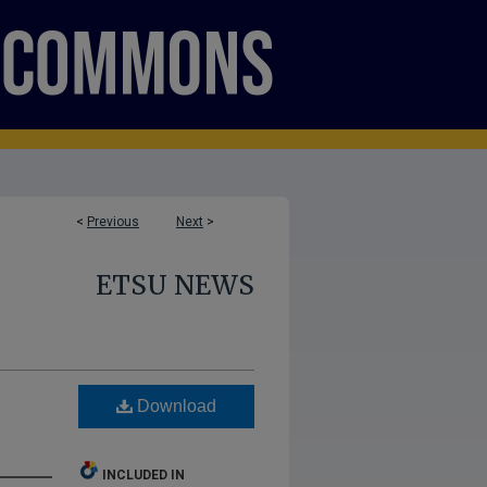
<
Previous
Next
>
ETSU NEWS
Download
INCLUDED IN