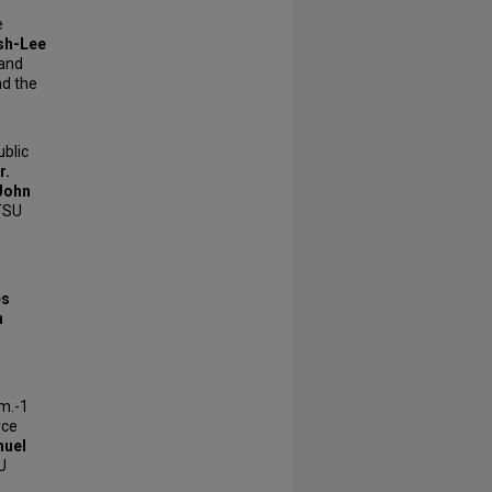
e
sh-Lee
 and
d the
blic
r.
John
TSU
es
n
.m.-1
rce
muel
U