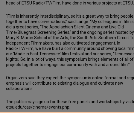
head of ETSU Radio/TV/Film, have done in various projects at ETSU
“Film is inherently interdisciplinary, so it's a great way to bring people
together to have conversations,” said Lange. “My colleagues in film 
did a great series, ‘The Appalachian Silent Cinema and Live Old
Time/Bluegrass Screening Series,’ and the ongoing series hosted by
Mary B. Martin School of the Arts, the South Arts Southern Circuit T
Independent Filmmakers, has also cultivated engagement. In
Radio/TV/Film, we have built a community around showing local film
our ‘Made in East Tennessee’ film festival and our series, ‘Tennesse
Nights.’ So, in a lot of ways, this symposium brings elements of all o
projects together to engage our community with and around film.”
Organizers said they expect the symposium’s online format and reg
emphasis will contribute to existing dialogue and cultivate new
collaborations.
The public may sign up for these free panels and workshops by visit
etsu.edu/cas/cinema/events.php
.
Document Type
News Article