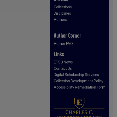
Collections
Disciplines
Authors
Author Corner
Author FAQ
Links
ETSU News
Contact Us
Digital Scholarship Services
Collection Development Policy
Accessibility Remediation Form