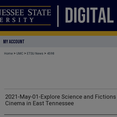
MY ACCOUNT
>
>
>
Home
UMC
ETSU News
4598
2021-May-01-Explore Science and Fictions
Cinema in East Tennessee