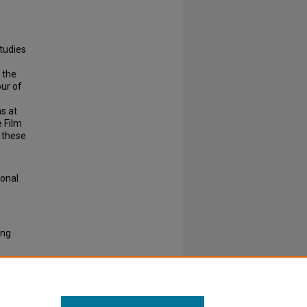
.
studies
 the
our of
s at
e Film
f these
ional
ing