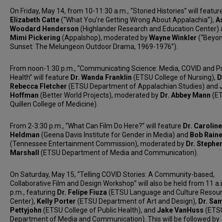
On Friday, May 14, from 10-11:30 a.m., “Storied Histories” will featur
Elizabeth Catte
(“What You’re Getting Wrong About Appalachia”),
A
Woodard Henderson
(Highlander Research and Education Center)
Mimi Pickering
(Appalshop), moderated by
Wayne Winkler
(“Beyon
Sunset: The Melungeon Outdoor Drama, 1969-1976”).
From noon-1:30 p.m., “Communicating Science: Media, COVID and Pu
Health” will feature
Dr. Wanda Franklin
(ETSU College of Nursing),
D
Rebecca Fletcher
(ETSU Department of Appalachian Studies) and
Hoffman
(Better World Projects), moderated by
Dr. Abbey Mann
(E
Quillen College of Medicine).
From 2-3:30 p.m., “What Can Film Do Here?” will feature
Dr. Caroline
Heldman
(Geena Davis Institute for Gender in Media) and
Bob Rain
(Tennessee Entertainment Commission), moderated by
Dr. Stephe
Marshall
(ETSU Department of Media and Communication).
On Saturday, May 15, “Telling COVID Stories: A Community-based,
Collaborative Film and Design Workshop” will also be held from 11 a
p.m., featuring
Dr. Felipe Fiuza
(ETSU Language and Culture Resou
Center),
Kelly Porter
(ETSU Department of Art and Design),
Dr. Sa
Pettyjohn
(ETSU College of Public Health), and
Jake VanHuss
(ETS
Department of Media and Communication). This will be followed by