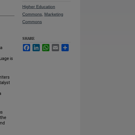
Higher Education
Commons
,
Marketing
Commons
SHARE
Facebook
LinkedIn
WhatsApp
Email
Share
 a
uage is
riters
talyst
a
us
 the
and