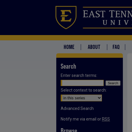
HOME
ABOUT
FAQ
Search
Enter search terms:
Select context to search:
Advanced Search
Notify me via email or
RSS
Browse