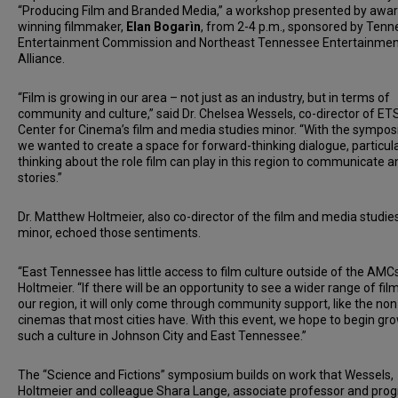
“Producing Film and Branded Media,” a workshop presented by awar
winning filmmaker,
Elan Bogarìn
, from 2-4 p.m., sponsored by Ten
Entertainment Commission and Northeast Tennessee Entertainmen
Alliance.
“Film is growing in our area – not just as an industry, but in terms of
community and culture,” said Dr. Chelsea Wessels, co-director of ET
Center for Cinema’s film and media studies minor. “With the sympo
we wanted to create a space for forward-thinking dialogue, particula
thinking about the role film can play in this region to communicate an
stories.”
Dr. Matthew Holtmeier, also co-director of the film and media studie
minor, echoed those sentiments.
“East Tennessee has little access to film culture outside of the AMCs
Holtmeier. “If there will be an opportunity to see a wider range of film
our region, it will only come through community support, like the non
cinemas that most cities have. With this event, we hope to begin gr
such a culture in Johnson City and East Tennessee.”
The “Science and Fictions” symposium builds on work that Wessels,
Holtmeier and colleague Shara Lange, associate professor and pro