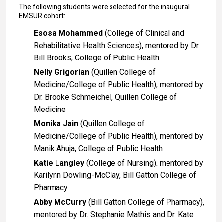
The following students were selected for the inaugural
EMSUR cohort:
Esosa Mohammed
(College of Clinical and
Rehabilitative Health Sciences), mentored by Dr.
Bill Brooks, College of Public Health
Nelly Grigorian
(Quillen College of
Medicine/College of Public Health), mentored by
Dr. Brooke Schmeichel, Quillen College of
Medicine
Monika Jain
(Quillen College of
Medicine/College of Public Health), mentored by
Manik Ahuja, College of Public Health
Katie Langley
(College of Nursing), mentored by
Karilynn Dowling-McClay, Bill Gatton College of
Pharmacy
Abby McCurry
(Bill Gatton College of Pharmacy),
mentored by Dr. Stephanie Mathis and Dr. Kate