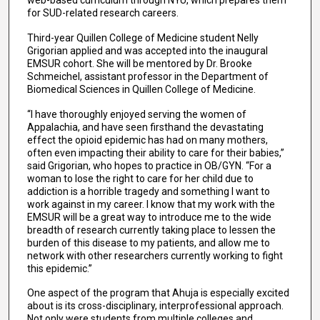
web-based curriculum through NYU, which prepares them
for SUD-related research careers.
Third-year Quillen College of Medicine student Nelly
Grigorian applied and was accepted into the inaugural
EMSUR cohort. She will be mentored by Dr. Brooke
Schmeichel, assistant professor in the Department of
Biomedical Sciences in Quillen College of Medicine.
“I have thoroughly enjoyed serving the women of
Appalachia, and have seen firsthand the devastating
effect the opioid epidemic has had on many mothers,
often even impacting their ability to care for their babies,”
said Grigorian, who hopes to practice in OB/GYN. “For a
woman to lose the right to care for her child due to
addiction is a horrible tragedy and something I want to
work against in my career. I know that my work with the
EMSUR will be a great way to introduce me to the wide
breadth of research currently taking place to lessen the
burden of this disease to my patients, and allow me to
network with other researchers currently working to fight
this epidemic.”
One aspect of the program that Ahuja is especially excited
about is its cross-disciplinary, interprofessional approach.
Not only were students from multiple colleges and