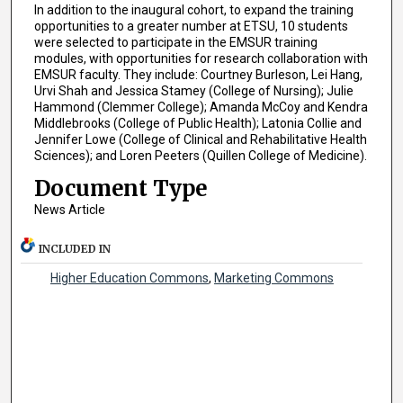
In addition to the inaugural cohort, to expand the training
opportunities to a greater number at ETSU, 10 students
were selected to participate in the EMSUR training
modules, with opportunities for research collaboration with
EMSUR faculty. They include: Courtney Burleson, Lei Hang,
Urvi Shah and Jessica Stamey (College of Nursing); Julie
Hammond (Clemmer College); Amanda McCoy and Kendra
Middlebrooks (College of Public Health); Latonia Collie and
Jennifer Lowe (College of Clinical and Rehabilitative Health
Sciences); and Loren Peeters (Quillen College of Medicine).
Document Type
News Article
INCLUDED IN
Higher Education Commons
,
Marketing Commons