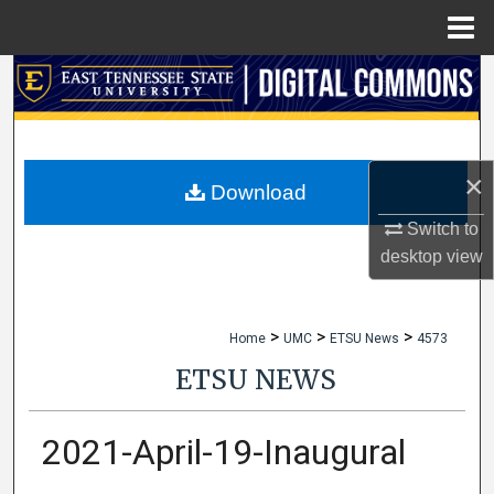
Menu
Home
Search
Browse Collections
×
My Account
Download
Switch to
About
desktop
view
Digital Commons Network™
>
>
>
Home
UMC
ETSU News
4573
ETSU NEWS
2021-April-19-Inaugural