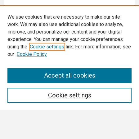
We use cookies that are necessary to make our site
work. We may also use additional cookies to analyze,
improve, and personalize our content and your digital
experience. You can manage your cookie preferences
using the
Cookie settings
link. For more information, see
our
Cookie Policy
Search
Accept all cookies
Enter search terms:
Cookie settings
Select context to search:
Advanced Search