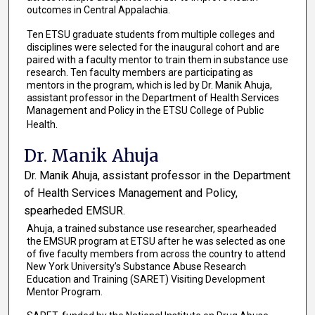
outcomes in Central Appalachia.
Ten ETSU graduate students from multiple colleges and
disciplines were selected for the inaugural cohort and are
paired with a faculty mentor to train them in substance use
research. Ten faculty members are participating as
mentors in the program, which is led by Dr. Manik Ahuja,
assistant professor in the Department of Health Services
Management and Policy in the ETSU College of Public
Health.
Dr. Manik Ahuja
Dr. Manik Ahuja, assistant professor in the Department
of Health Services Management and Policy,
spearheded EMSUR.
Ahuja, a trained substance use researcher, spearheaded
the EMSUR program at ETSU after he was selected as one
of five faculty members from across the country to attend
New York University’s Substance Abuse Research
Education and Training (SARET) Visiting Development
Mentor Program.