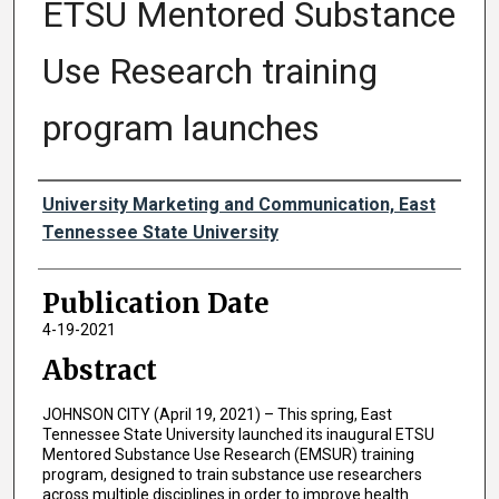
ETSU Mentored Substance
Use Research training
program launches
Authors
University Marketing and Communication, East
Tennessee State University
Publication Date
4-19-2021
Abstract
JOHNSON CITY (April 19, 2021) – This spring, East
Tennessee State University launched its inaugural ETSU
Mentored Substance Use Research (EMSUR) training
program, designed to train substance use researchers
across multiple disciplines in order to improve health