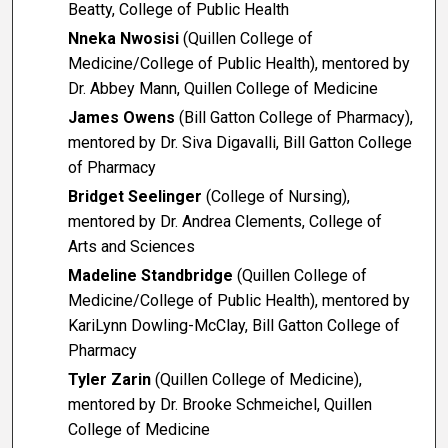
Beatty, College of Public Health
Nneka Nwosisi
(Quillen College of
Medicine/College of Public Health), mentored by
Dr. Abbey Mann, Quillen College of Medicine
James Owens
(Bill Gatton College of Pharmacy),
mentored by Dr. Siva Digavalli, Bill Gatton College
of Pharmacy
Bridget Seelinger
(College of Nursing),
mentored by Dr. Andrea Clements, College of
Arts and Sciences
Madeline Standbridge
(Quillen College of
Medicine/College of Public Health), mentored by
KariLynn Dowling-McClay, Bill Gatton College of
Pharmacy
Tyler Zarin
(Quillen College of Medicine),
mentored by Dr. Brooke Schmeichel, Quillen
College of Medicine