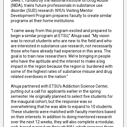
SARET, funded by the National Institute on Drug Abuse
(NIDA), trains future professionals in substance use
disorder (SUD) research. NYU’s Visiting Mentor
Development Program prepares faculty to create similar
programs at their home institutions.
“I came away from this program excited and prepared to
begin a similar program at ETSU,” Ahuja said. “My vision
was to recruit students who are new to the field and who
are interested in substance use research, not necessarily
those who have already had experience in this area. The
goal is to train new researchers. We’re bringing in people
who have the aptitude and the interest to make a big
impact in the region because the region is burdened with
some of the highest rates of substance misuse and drug
related overdoses in the nation.”
Ahuja partnered with ETSU’s Addiction Science Center,
putting out a call for applicants earlier in the spring
semester. He originally planned to select five students for
the inaugural cohort, but the response was so
overwhelming that he was able to expand to 10 students.
These students were matched with faculty mentors based
on their interests. In addition to doing mentored research
over the next 12 weeks, they will also complete a modular,