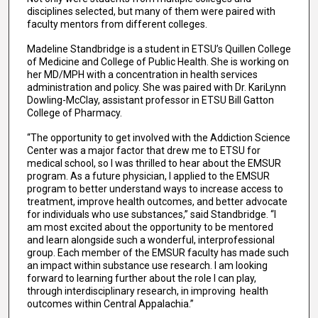
disciplines selected, but many of them were paired with
faculty mentors from different colleges.
Madeline Standbridge is a student in ETSU’s Quillen College
of Medicine and College of Public Health. She is working on
her MD/MPH with a concentration in health services
administration and policy. She was paired with Dr. KariLynn
Dowling-McClay, assistant professor in ETSU Bill Gatton
College of Pharmacy.
“The opportunity to get involved with the Addiction Science
Center was a major factor that drew me to ETSU for
medical school, so I was thrilled to hear about the EMSUR
program. As a future physician, I applied to the EMSUR
program to better understand ways to increase access to
treatment, improve health outcomes, and better advocate
for individuals who use substances,” said Standbridge. “I
am most excited about the opportunity to be mentored
and learn alongside such a wonderful, interprofessional
group. Each member of the EMSUR faculty has made such
an impact within substance use research. I am looking
forward to learning further about the role I can play,
through interdisciplinary research, in improving health
outcomes within Central Appalachia.”