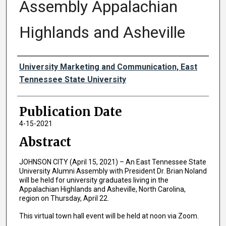
Assembly Appalachian
Highlands and Asheville
Authors
University Marketing and Communication, East
Tennessee State University
Publication Date
4-15-2021
Abstract
JOHNSON CITY (April 15, 2021) – An East Tennessee State
University Alumni Assembly with President Dr. Brian Noland
will be held for university graduates living in the
Appalachian Highlands and Asheville, North Carolina,
region on Thursday, April 22.
This virtual town hall event will be held at noon via Zoom.