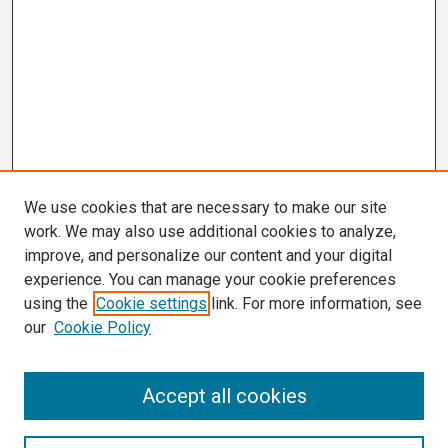
We use cookies that are necessary to make our site
work. We may also use additional cookies to analyze,
improve, and personalize our content and your digital
experience. You can manage your cookie preferences
using the
Cookie settings
link. For more information, see
our
Cookie Policy
Search
Accept all cookies
Enter search terms: