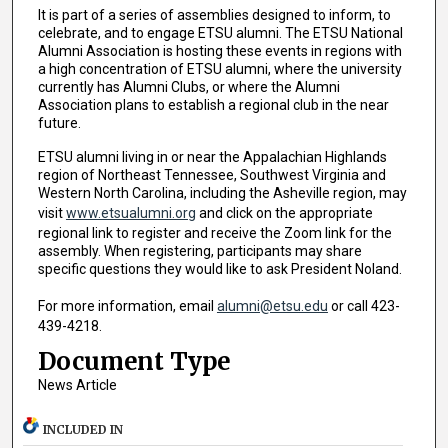
It is part of a series of assemblies designed to inform, to
celebrate, and to engage ETSU alumni. The ETSU National
Alumni Association is hosting these events in regions with
a high concentration of ETSU alumni, where the university
currently has Alumni Clubs, or where the Alumni
Association plans to establish a regional club in the near
future.
ETSU alumni living in or near the Appalachian Highlands
region of Northeast Tennessee, Southwest Virginia and
Western North Carolina, including the Asheville region, may
visit
www.etsualumni.org
and click on the appropriate
regional link to register and receive the Zoom link for the
assembly. When registering, participants may share
specific questions they would like to ask President Noland.
For more information, email
alumni@etsu.edu
or call 423-
439-4218.
Document Type
News Article
INCLUDED IN