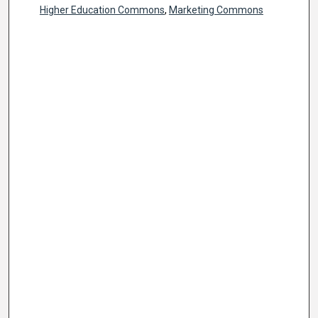
Higher Education Commons
,
Marketing Commons