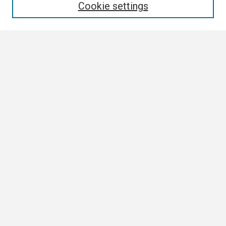
Cookie settings
Select context to search:
Advanced Search
Notify me via email or
RSS
Browse
Collections
Disciplines
Authors
Author Corner
Author FAQ
Links
ETSU News