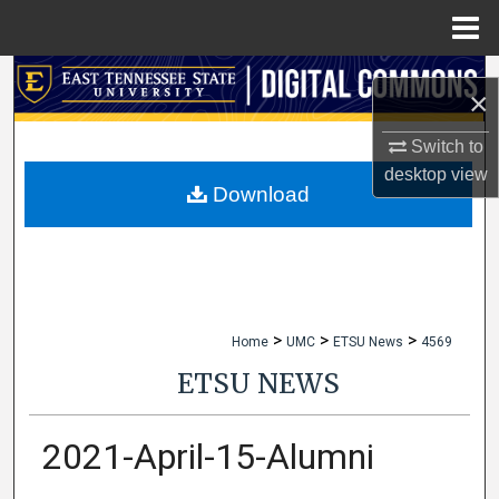
Menu
Home
Search
×
Browse Collections
Switch to
desktop
view
My Account
Download
About
Digital Commons Network™
>
>
>
Home
UMC
ETSU News
4569
ETSU NEWS
2021-April-15-Alumni