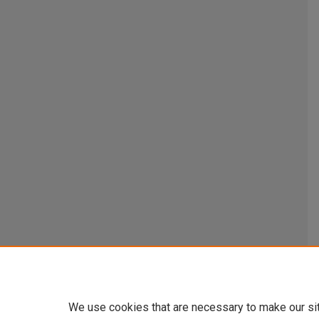
We use cookies that are necessary to make our si