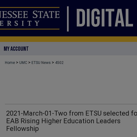
MY ACCOUNT
>
>
>
Home
UMC
ETSU News
4502
2021-March-01-Two from ETSU selected fo
EAB Rising Higher Education Leaders
Fellowship