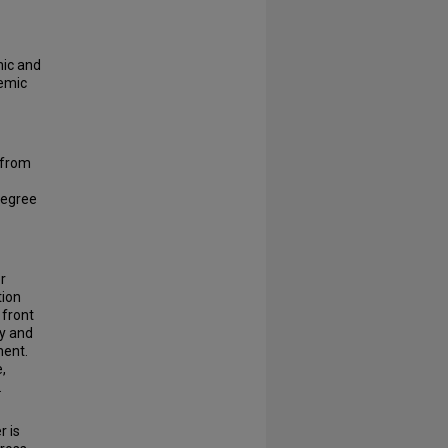
mic and
demic
 from
degree
r
tion
 front
ty and
ment.
,
.
r is