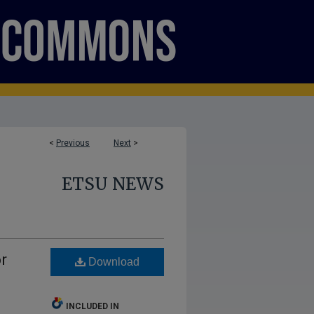
<
Previous
Next
>
ETSU NEWS
r
Download
INCLUDED IN