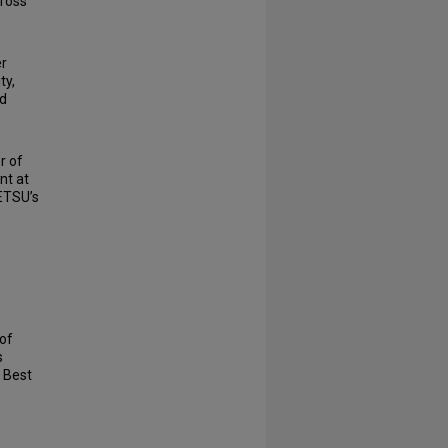
cross
er
ty,
nd
r of
nt at
 ETSU’s
 of
s
 Best