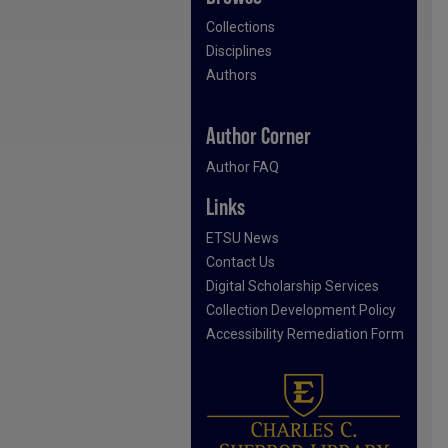
Collections
Disciplines
Authors
Author Corner
Author FAQ
Links
ETSU News
Contact Us
Digital Scholarship Services
Collection Development Policy
Accessibility Remediation Form