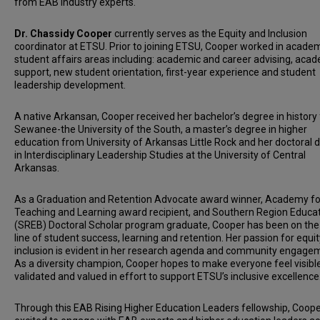
from EAB industry experts.
Dr. Chassidy Cooper
currently serves as the Equity and Inclusion
coordinator at ETSU. Prior to joining ETSU, Cooper worked in acade
student affairs areas including: academic and career advising, aca
support, new student orientation, first-year experience and student
leadership development.
A native Arkansan, Cooper received her bachelor’s degree in history
Sewanee-the University of the South, a master’s degree in higher
education from University of Arkansas Little Rock and her doctoral 
in Interdisciplinary Leadership Studies at the University of Central
Arkansas.
As a Graduation and Retention Advocate award winner, Academy fo
Teaching and Learning award recipient, and Southern Region Educa
(SREB) Doctoral Scholar program graduate, Cooper has been on the
line of student success, learning and retention. Her passion for equi
inclusion is evident in her research agenda and community engage
As a diversity champion, Cooper hopes to make everyone feel visible
validated and valued in effort to support ETSU’s inclusive excellence
Through this EAB Rising Higher Education Leaders fellowship, Coope