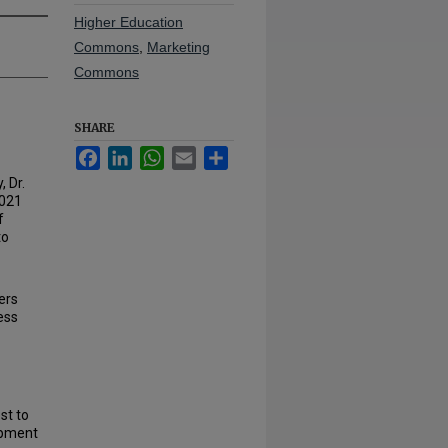
Higher Education
Commons
,
Marketing
Commons
SHARE
Facebook
LinkedIn
WhatsApp
Email
Share
 Dr.
2021
f
to
ers
ess
st to
lopment