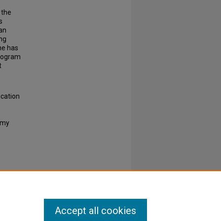
 the
s
an
ng
he has
program
t
ucation
e my
Accept all cookies