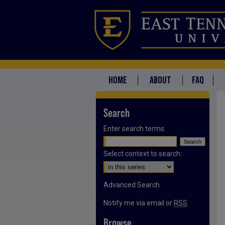
HOME
ABOUT
FAQ
Search
Enter search terms:
Select context to search:
Advanced Search
Notify me via email or
RSS
Browse