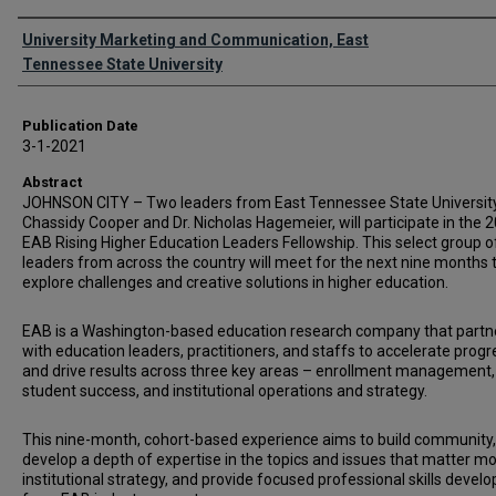
Authors
University Marketing and Communication, East
Tennessee State University
Publication Date
3-1-2021
Abstract
JOHNSON CITY – Two leaders from East Tennessee State University,
Chassidy Cooper and Dr. Nicholas Hagemeier, will participate in the 
EAB Rising Higher Education Leaders Fellowship. This select group o
leaders from across the country will meet for the next nine months 
explore challenges and creative solutions in higher education.
EAB is a Washington-based education research company that partn
with education leaders, practitioners, and staffs to accelerate progr
and drive results across three key areas – enrollment management,
student success, and institutional operations and strategy.
This nine-month, cohort-based experience aims to build community,
develop a depth of expertise in the topics and issues that matter mo
institutional strategy, and provide focused professional skills deve