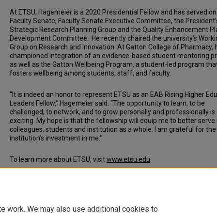
At ETSU, Hagemeier is a 2020 Presidential Fellow and has served on
Faculty Senate, Faculty Senate Executive Committee, the President’
Strategic Research Planning Group and the Quality Enhancement Pl
Development Committee. He recently chaired the university’s Worki
Group on Research and Innovation. At Gatton College of Pharmacy, 
championed integration of an evidence-based student mentoring 
as well as the Gatton Wellbeing Program, a student-led program tha
fosters wellbeing among students, staff, and faculty.
“It is indeed an honor to represent ETSU as an EAB Rising Higher Ed
Leaders Fellow,” Hagemeier said. “The opportunity to learn, to be
challenged, to network, and to grow personally and professionally is
exciting. My hope is that the fellowship will equip me to better serv
colleagues, students and institution as a whole. I am grateful for the
institution’s investment in me.”
To learn more about ETSU, visit
www.etsu.edu
.
Document Type
News Article
te work. We may also use additional cookies to