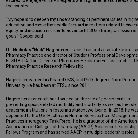
excited to engage with EAB experts and higher education leaders a
the country.
“My hope is to deepen my understanding of pertinent issues in high
education and move the needle forward in matters related to diversi
equity, and inclusion in order to advance ETSU’s strategic mission a
goals,” Cooper said.
Dr. Nicholas “Nick” Hagemeier
is vice chair and associate professo
Pharmacy Practice and director of Student Professional Developme
ETSU Bill Gatton College of Pharmacy. He also serves as director of
Pharmacy Practice Research Fellowship.
Hagemeier earned his PharmD, MS, and Ph.D. degrees from Purdue
University. He has been at ETSU since 2011.
Hagemeier’s research has focused on the role of pharmacists in
preventing opioid-related morbidity and mortality as well as the role
academic institutions in fostering student wellbeing. In 2018, he wa
appointed to the U.S. Health and Human Services Pain Management
Practices Interagency Task Force. He is a graduate of the American
Association of Colleges of Pharmacy (AACP) Academic Leadership
Fellows Program and has served AACP in multiple leadership roles.