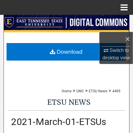
Menu
Home
Search
Browse Collections
×
Switch to
My Account
Download
desktop
view
About
Digital Commons Network™
>
>
>
Home
UMC
ETSU News
4495
ETSU NEWS
2021-March-01-ETSUs