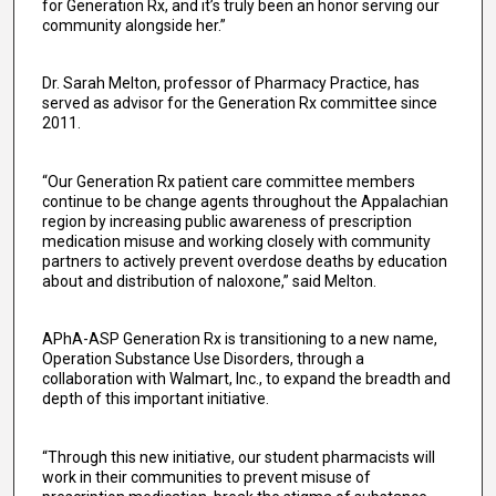
for Generation Rx, and it’s truly been an honor serving our
community alongside her.”
Dr. Sarah Melton, professor of Pharmacy Practice, has
served as advisor for the Generation Rx committee since
2011.
“Our Generation Rx patient care committee members
continue to be change agents throughout the Appalachian
region by increasing public awareness of prescription
medication misuse and working closely with community
partners to actively prevent overdose deaths by education
about and distribution of naloxone,” said Melton.
APhA-ASP Generation Rx is transitioning to a new name,
Operation Substance Use Disorders, through a
collaboration with Walmart, Inc., to expand the breadth and
depth of this important initiative.
“Through this new initiative, our student pharmacists will
work in their communities to prevent misuse of