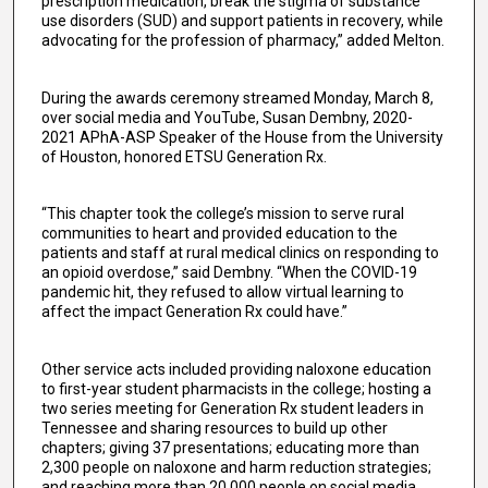
prescription medication, break the stigma of substance
use disorders (SUD) and support patients in recovery, while
advocating for the profession of pharmacy,” added Melton.
During the awards ceremony streamed Monday, March 8,
over social media and YouTube, Susan Dembny, 2020-
2021 APhA-ASP Speaker of the House from the University
of Houston, honored ETSU Generation Rx.
“This chapter took the college’s mission to serve rural
communities to heart and provided education to the
patients and staff at rural medical clinics on responding to
an opioid overdose,” said Dembny. “When the COVID-19
pandemic hit, they refused to allow virtual learning to
affect the impact Generation Rx could have.”
Other service acts included providing naloxone education
to first-year student pharmacists in the college; hosting a
two series meeting for Generation Rx student leaders in
Tennessee and sharing resources to build up other
chapters; giving 37 presentations; educating more than
2,300 people on naloxone and harm reduction strategies;
and reaching more than 20,000 people on social media.