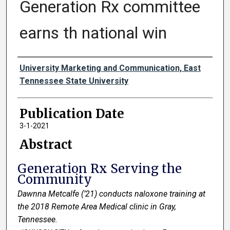
Generation Rx committee
earns th national win
Authors
University Marketing and Communication, East
Tennessee State University
Publication Date
3-1-2021
Abstract
Generation Rx Serving the
Community
Dawnna Metcalfe (’21) conducts naloxone training at
the 2018 Remote Area Medical clinic in Gray,
Tennessee.