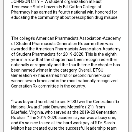
JOHNSON CITY – A student organization at East
Tennessee State University Bill Gatton College of
Pharmacy has earned its fourth national win, honored for
educating the community about prescription drug misuse.
The college’s American Pharmacists Association-Academy
of Student Pharmacists Generation Rx committee was
awarded the American Pharmacists Association-Academy
of Student Pharmacists for 2019-2020. This is the eighth
year in a row that the chapter has been recognized either
nationally or regionally and the fourth time the chapter has
been named winner in the category. Overall, ETSU
Generation Rx has earned first or second runner-up or
winner seven times and is the most nationally recognized
Generation Rx committee in the country.
“I was beyond humbled to see ETSU win the Generation Rx
National Award,” said Dawnna Metcalfe (’21), from
Bluefield, Virginia, who served as the 2019-20 Generation
Rx chair. “The 2019-2020 academic year was a busy one,
and it’s so nice to see all the hard work pay off! Dr. Sarah
Melton has created quite the successful leadership team