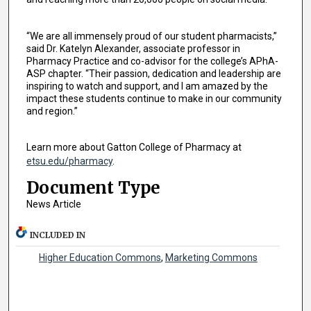
“We are all immensely proud of our student pharmacists,”
said Dr. Katelyn Alexander, associate professor in
Pharmacy Practice and co-advisor for the college’s APhA-
ASP chapter. “Their passion, dedication and leadership are
inspiring to watch and support, and I am amazed by the
impact these students continue to make in our community
and region.”
Learn more about Gatton College of Pharmacy at
etsu.edu/pharmacy
.
Document Type
News Article
INCLUDED IN
Higher Education Commons
,
Marketing Commons