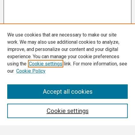
We use cookies that are necessary to make our site
work. We may also use additional cookies to analyze,
improve, and personalize our content and your digital
experience. You can manage your cookie preferences
using the
Cookie settings
link. For more information, see
our
Cookie Policy
Search
Accept all cookies
Enter search terms:
Cookie settings
Select context to search: