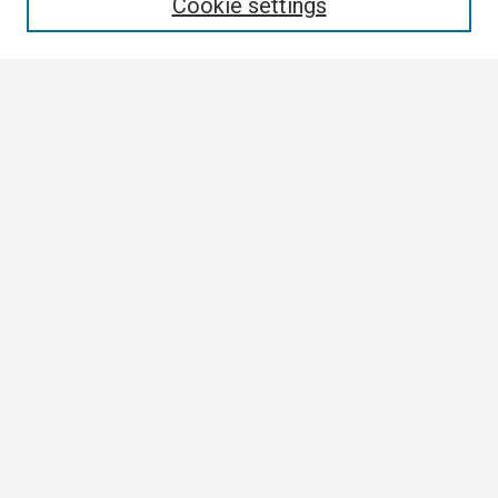
Cookie settings
Select context to search:
Advanced Search
Notify me via email or
RSS
Browse
Collections
Disciplines
Authors
Author Corner
Author FAQ
Links
ETSU News