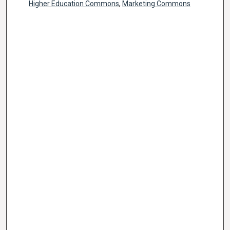
Higher Education Commons
,
Marketing Commons