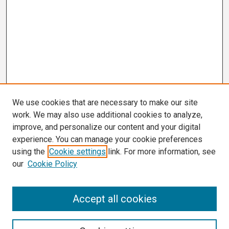
We use cookies that are necessary to make our site
work. We may also use additional cookies to analyze,
improve, and personalize our content and your digital
experience. You can manage your cookie preferences
using the
Cookie settings
link. For more information, see
our
Cookie Policy
Search
Accept all cookies
Enter search terms: