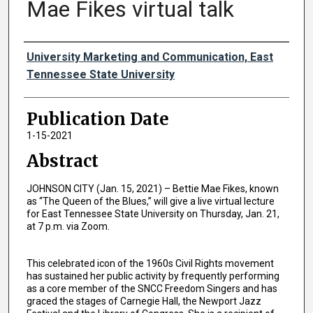
Mae Fikes virtual talk
Authors
University Marketing and Communication, East
Tennessee State University
Publication Date
1-15-2021
Abstract
JOHNSON CITY (Jan. 15, 2021) – Bettie Mae Fikes, known
as “The Queen of the Blues,” will give a live virtual lecture
for East Tennessee State University on Thursday, Jan. 21,
at 7 p.m. via Zoom.
This celebrated icon of the 1960s Civil Rights movement
has sustained her public activity by frequently performing
as a core member of the SNCC Freedom Singers and has
graced the stages of Carnegie Hall, the Newport Jazz