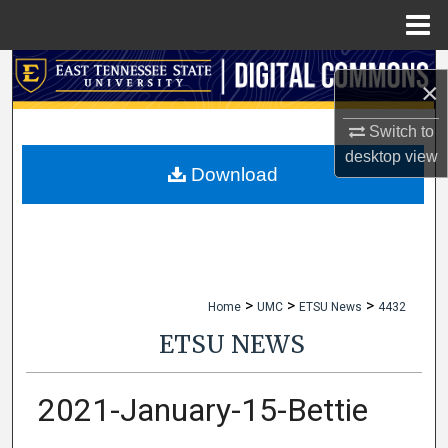
Menu
Home
Search
×
Browse Collections
Switch to
desktop
view
My Account
Download
About
Digital Commons Network™
>
>
>
Home
UMC
ETSU News
4432
ETSU NEWS
2021-January-15-Bettie