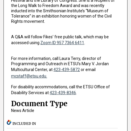
Festival and the Library of Congress. She is a recipient of
the Long Walk to Freedom Award and was recently
inducted into the Smithsonian Institute’s “Museum of
Tolerance” in an exhibition honoring women of the Civil
Rights movement.
A Q&A will follow Fikes’ free public talk, which may be
accessed using
Zoom ID 957 7364 6411
.
For more information, call Laura Terry, director of
Programming and Outreach in ETSU’s Mary V. Jordan
Multicultural Center, at
423-439-5872
or email
mcstaff@etsu.edu.
For disability accommodations, call the ETSU Office of
Disability Services at
423-439-8346
.
Document Type
News Article
INCLUDED IN