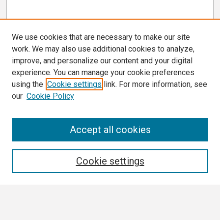
We use cookies that are necessary to make our site
work. We may also use additional cookies to analyze,
improve, and personalize our content and your digital
experience. You can manage your cookie preferences
using the
Cookie settings
link. For more information, see
our
Cookie Policy
Search
Accept all cookies
Enter search terms:
Cookie settings
Select context to search: