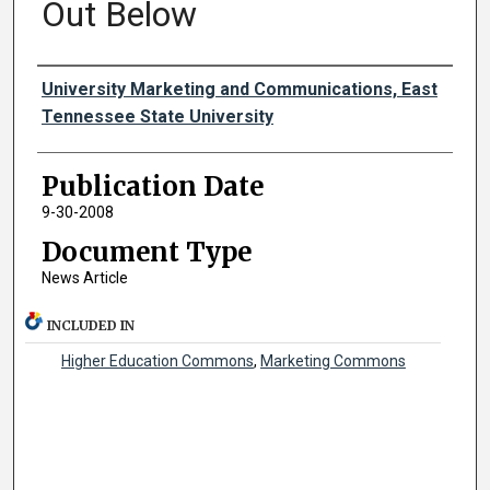
Out Below
Authors
University Marketing and Communications, East
Tennessee State University
Publication Date
9-30-2008
Document Type
News Article
INCLUDED IN
Higher Education Commons
,
Marketing Commons