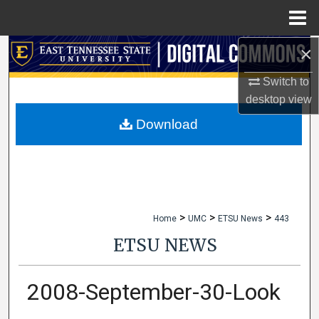
Menu
Home
×
Search
Switch to
Browse Collections
desktop
view
My Account
Download
About
Digital Commons Network™
>
>
>
Home
UMC
ETSU News
443
ETSU NEWS
2008-September-30-Look