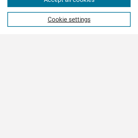
Enter search terms:
Cookie settings
Select context to search:
Advanced Search
Notify me via email or
RSS
Browse
Collections
Disciplines
Authors
Author Corner
Author FAQ