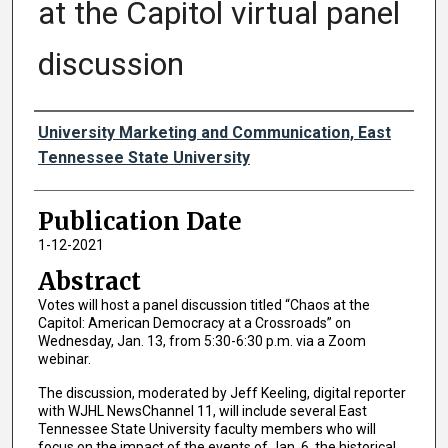
at the Capitol virtual panel
discussion
Authors
University Marketing and Communication, East
Tennessee State University
Publication Date
1-12-2021
Abstract
Votes will host a panel discussion titled “Chaos at the
Capitol: American Democracy at a Crossroads” on
Wednesday, Jan. 13, from 5:30-6:30 p.m. via a Zoom
webinar.
The discussion, moderated by Jeff Keeling, digital reporter
with WJHL NewsChannel 11, will include several East
Tennessee State University faculty members who will
focus on the impact of the events of Jan. 6, the historical