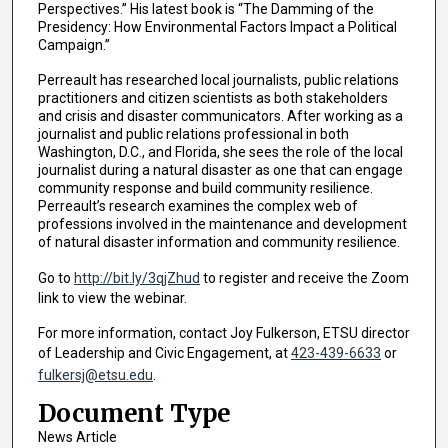
Perspectives.” His latest book is “The Damming of the
Presidency: How Environmental Factors Impact a Political
Campaign.”
Perreault has researched local journalists, public relations
practitioners and citizen scientists as both stakeholders
and crisis and disaster communicators. After working as a
journalist and public relations professional in both
Washington, D.C., and Florida, she sees the role of the local
journalist during a natural disaster as one that can engage
community response and build community resilience.
Perreault’s research examines the complex web of
professions involved in the maintenance and development
of natural disaster information and community resilience.
Go to
http://bit.ly/3qjZhud
to register and receive the Zoom
link to view the webinar.
For more information, contact Joy Fulkerson, ETSU director
of Leadership and Civic Engagement, at
423-439-6633
or
fulkersj@etsu.edu
.
Document Type
News Article