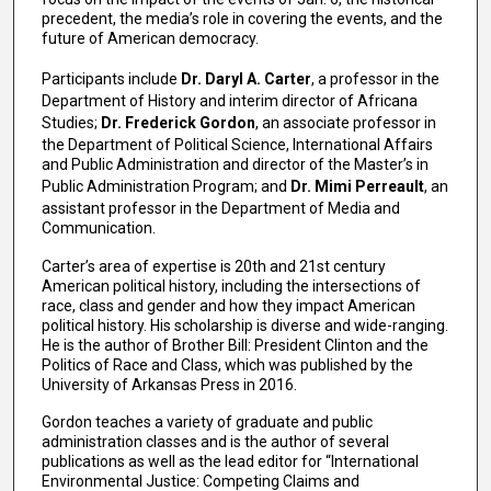
precedent, the media’s role in covering the events, and the
future of American democracy.
Participants include
Dr. Daryl A. Carter
, a professor in the
Department of History and interim director of Africana
Studies;
Dr. Frederick Gordon
, an associate professor in
the Department of Political Science, International Affairs
and Public Administration and director of the Master’s in
Public Administration Program; and
Dr. Mimi Perreault
, an
assistant professor in the Department of Media and
Communication.
Carter’s area of expertise is 20th and 21st century
American political history, including the intersections of
race, class and gender and how they impact American
political history. His scholarship is diverse and wide-ranging.
He is the author of Brother Bill: President Clinton and the
Politics of Race and Class, which was published by the
University of Arkansas Press in 2016.
Gordon teaches a variety of graduate and public
administration classes and is the author of several
publications as well as the lead editor for “International
Environmental Justice: Competing Claims and