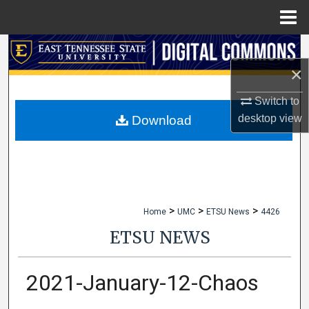
Menu
Home
Search
×
Browse Collections
Switch to
My Account
desktop
view
Download
About
Digital Commons Network™
>
>
>
Home
UMC
ETSU News
4426
ETSU NEWS
2021-January-12-Chaos