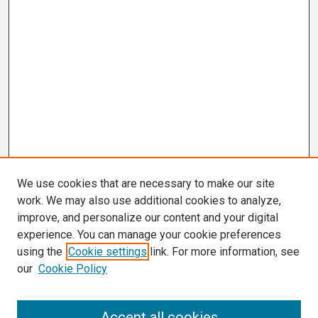
We use cookies that are necessary to make our site
work. We may also use additional cookies to analyze,
improve, and personalize our content and your digital
experience. You can manage your cookie preferences
using the
Cookie settings
link. For more information, see
our
Cookie Policy
Search
Accept all cookies