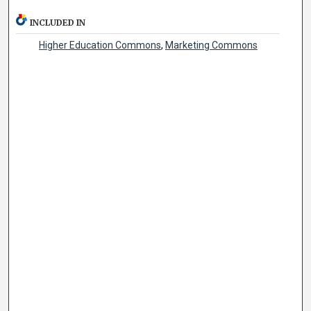
INCLUDED IN
Higher Education Commons
,
Marketing Commons