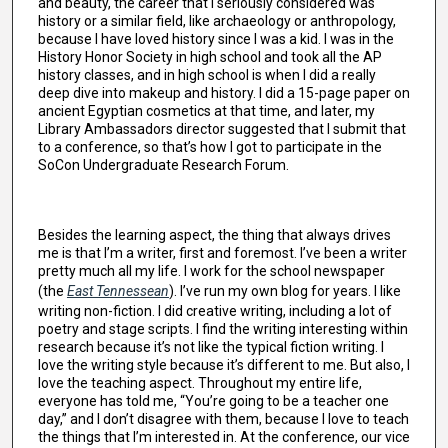
and beauty, the career that I seriously considered was
history or a similar field, like archaeology or anthropology,
because I have loved history since I was a kid. I was in the
History Honor Society in high school and took all the AP
history classes, and in high school is when I did a really
deep dive into makeup and history. I did a 15-page paper on
ancient Egyptian cosmetics at that time, and later, my
Library Ambassadors director suggested that I submit that
to a conference, so that’s how I got to participate in the
SoCon Undergraduate Research Forum.
Besides the learning aspect, the thing that always drives
me is that I’m a writer, first and foremost. I’ve been a writer
pretty much all my life. I work for the school newspaper
(the
East Tennessean
). I’ve run my own blog for years. I like
writing non-fiction. I did creative writing, including a lot of
poetry and stage scripts. I find the writing interesting within
research because it’s not like the typical fiction writing. I
love the writing style because it’s different to me. But also, I
love the teaching aspect. Throughout my entire life,
everyone has told me, “You’re going to be a teacher one
day,” and I don’t disagree with them, because I love to teach
the things that I’m interested in. At the conference, our vice