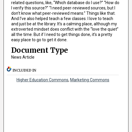
related questions, like, “Which database do I use?” “How do
I verify this source?” “I need peer-reviewed sources, but I
don’t know what peer-reviewed means.” Things like that.
And I’ve also helped teach a few classes. I love to teach
and just be at the library. It’s a calming place, although my
extroverted mindset does conflict with the “love the quiet”
all the time. But if I need to get things done, it’s a pretty
easy place to go to get it done.
Document Type
News Article
INCLUDED IN
Higher Education Commons
,
Marketing Commons