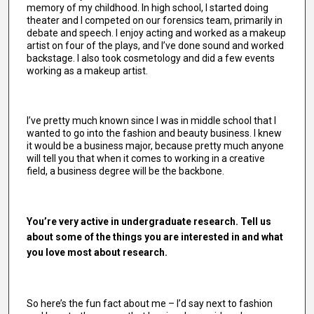
memory of my childhood. In high school, I started doing
theater and I competed on our forensics team, primarily in
debate and speech. I enjoy acting and worked as a makeup
artist on four of the plays, and I’ve done sound and worked
backstage. I also took cosmetology and did a few events
working as a makeup artist.
I’ve pretty much known since I was in middle school that I
wanted to go into the fashion and beauty business. I knew
it would be a business major, because pretty much anyone
will tell you that when it comes to working in a creative
field, a business degree will be the backbone.
You’re very active in undergraduate research. Tell us
about some of the things you are interested in and what
you love most about research.
So here’s the fun fact about me – I’d say next to fashion