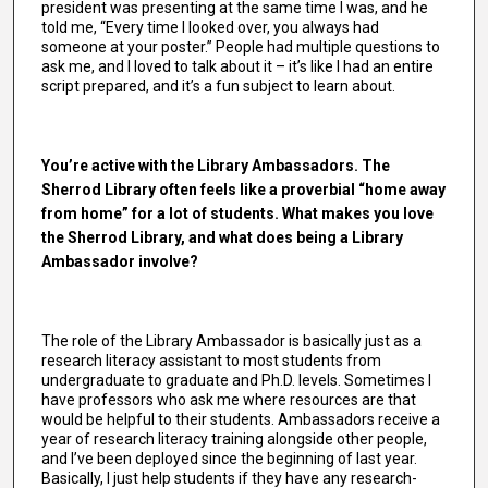
president was presenting at the same time I was, and he
told me, “Every time I looked over, you always had
someone at your poster.” People had multiple questions to
ask me, and I loved to talk about it – it’s like I had an entire
script prepared, and it’s a fun subject to learn about.
You’re active with the Library Ambassadors. The
Sherrod Library often feels like a proverbial “home away
from home” for a lot of students. What makes you love
the Sherrod Library, and what does being a Library
Ambassador involve?
The role of the Library Ambassador is basically just as a
research literacy assistant to most students from
undergraduate to graduate and Ph.D. levels. Sometimes I
have professors who ask me where resources are that
would be helpful to their students. Ambassadors receive a
year of research literacy training alongside other people,
and I’ve been deployed since the beginning of last year.
Basically, I just help students if they have any research-