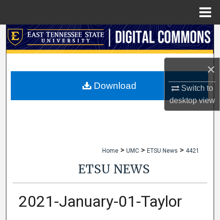
Menu
Home
Search
Browse Collections
×
My Account
Download
Switch to
desktop
view
About
Digital Commons Network™
>
>
>
Home
UMC
ETSU News
4421
ETSU NEWS
2021-January-01-Taylor