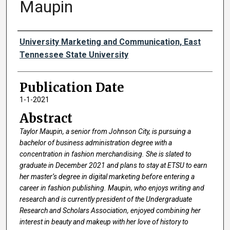
Maupin
Authors
University Marketing and Communication, East
Tennessee State University
Publication Date
1-1-2021
Abstract
Taylor Maupin, a senior from Johnson City, is pursuing a
bachelor of business administration degree with a
concentration in fashion merchandising. She is slated to
graduate in December 2021 and plans to stay at ETSU to earn
her master’s degree in digital marketing before entering a
career in fashion publishing. Maupin, who enjoys writing and
research and is currently president of the Undergraduate
Research and Scholars Association, enjoyed combining her
interest in beauty and makeup with her love of history to