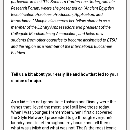
participate in the 2019 Southern Conference Undergraduate
Research Forum, where she presented on “Ancient Egyptian
Beautification Practices: Production, Application, and
Importance.” Maupin also serves her fellow students as a
member of the Library Ambassadors and president of the
Collegiate Merchandising Association, and helps new
students from other countries to become acclimated to ETSU
and the region as a member of the International Buccaneer
Buddies.
Tell us a bit about your early life and how that led to your
choice of major.
As a kid – I’m not gonna lie – fashion and Disney were the
things that I loved the most, and I still love those today.
When I was younger, I remember when I first discovered
the Style Network, I proceeded to go through everyone’s
laundry and closet throughout my house and tell them
what was stylish and what was not! That’s the most iconic