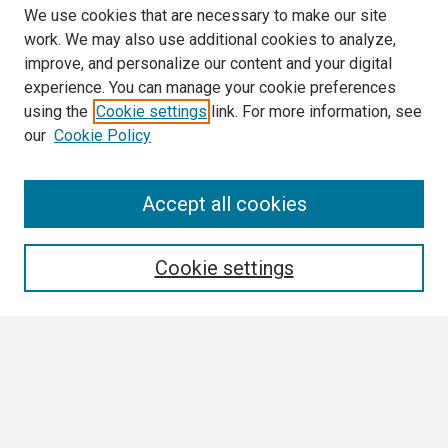
We use cookies that are necessary to make our site
work. We may also use additional cookies to analyze,
improve, and personalize our content and your digital
experience. You can manage your cookie preferences
using the
Cookie settings
link. For more information, see
our
Cookie Policy
Search
Accept all cookies
Enter search terms:
Cookie settings
Select context to search:
Advanced Search
Notify me via email or
RSS