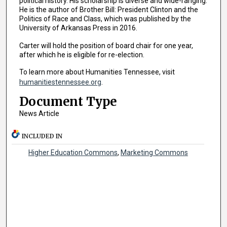
political history. His scholarship is diverse and wide-ranging.
He is the author of Brother Bill: President Clinton and the
Politics of Race and Class, which was published by the
University of Arkansas Press in 2016.
Carter will hold the position of board chair for one year,
after which he is eligible for re-election.
To learn more about Humanities Tennessee, visit
humanitiestennessee.org
.
Document Type
News Article
INCLUDED IN
Higher Education Commons
,
Marketing Commons