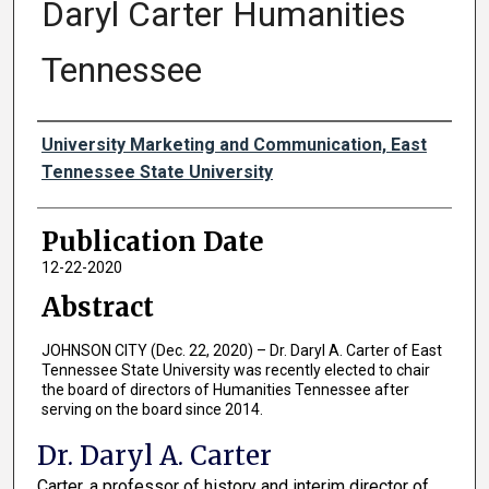
Daryl Carter Humanities
Tennessee
Authors
University Marketing and Communication, East
Tennessee State University
Publication Date
12-22-2020
Abstract
JOHNSON CITY (Dec. 22, 2020) – Dr. Daryl A. Carter of East
Tennessee State University was recently elected to chair
the board of directors of Humanities Tennessee after
serving on the board since 2014.
Dr. Daryl A. Carter
Carter, a professor of history and interim director of