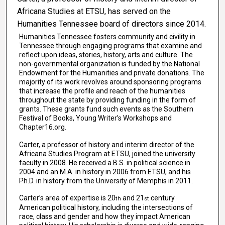
Africana Studies at ETSU, has served on the
Humanities Tennessee board of directors since 2014.
Humanities Tennessee fosters community and civility in
Tennessee through engaging programs that examine and
reflect upon ideas, stories, history, arts and culture. The
non-governmental organization is funded by the National
Endowment for the Humanities and private donations. The
majority of its work revolves around sponsoring programs
that increase the profile and reach of the humanities
throughout the state by providing funding in the form of
grants. These grants fund such events as the Southern
Festival of Books, Young Writer’s Workshops and
Chapter16.org.
Carter, a professor of history and interim director of the
Africana Studies Program at ETSU, joined the university
faculty in 2008. He received a B.S. in political science in
2004 and an M.A. in history in 2006 from ETSU, and his
Ph.D. in history from the University of Memphis in 2011.
Carter’s area of expertise is 20
and 21
century
th
st
American political history, including the intersections of
race, class and gender and how they impact American