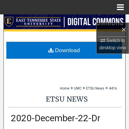
Menu
Home
Search
×
Browse Collections
Switch to
desktop
view
My Account
Download
About
Digital Commons Network™
>
>
>
Home
UMC
ETSU News
4416
ETSU NEWS
2020-December-22-Dr