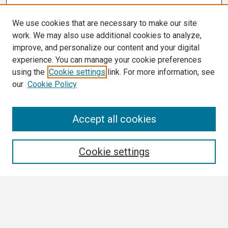
We use cookies that are necessary to make our site
work. We may also use additional cookies to analyze,
improve, and personalize our content and your digital
experience. You can manage your cookie preferences
using the
Cookie settings
link. For more information, see
our
Cookie Policy
Search
Accept all cookies
Enter search terms:
Cookie settings
Select context to search:
Advanced Search