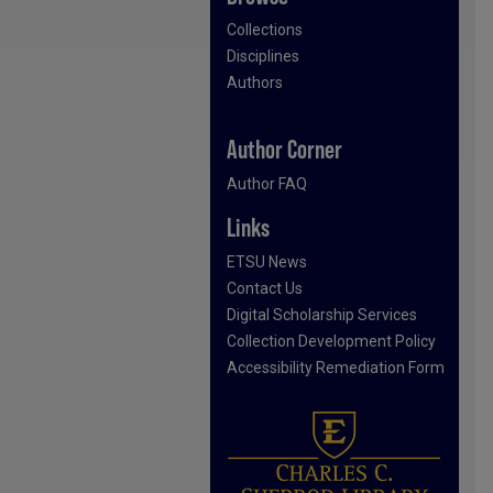
Collections
Disciplines
Authors
Author Corner
Author FAQ
Links
ETSU News
Contact Us
Digital Scholarship Services
Collection Development Policy
Accessibility Remediation Form