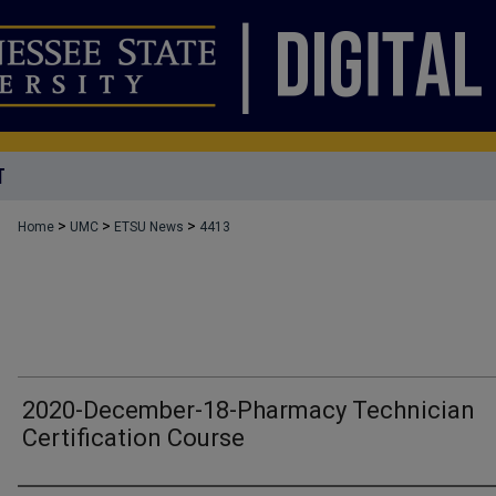
T
>
>
>
Home
UMC
ETSU News
4413
2020-December-18-Pharmacy Technician
Certification Course