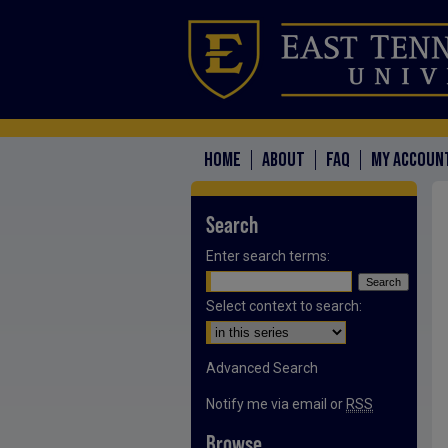
HOME
ABOUT
FAQ
MY ACCOUN
Search
Enter search terms:
Select context to search:
Advanced Search
Notify me via email or
RSS
Browse