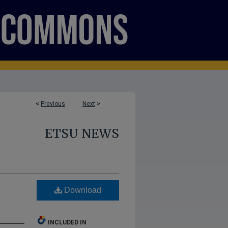
<
Previous
Next
>
ETSU NEWS
Download
INCLUDED IN