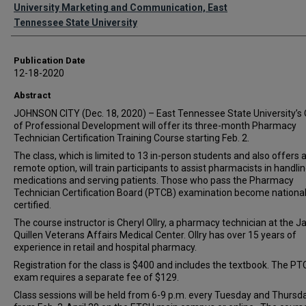
Authors
University Marketing and Communication, East
Tennessee State University
Publication Date
12-18-2020
Abstract
JOHNSON CITY (Dec. 18, 2020) – East Tennessee State University’s 
of Professional Development will offer its three-month Pharmacy
Technician Certification Training Course starting Feb. 2.
The class, which is limited to 13 in-person students and also offers 
remote option, will train participants to assist pharmacists in handli
medications and serving patients. Those who pass the Pharmacy
Technician Certification Board (PTCB) examination become national
certified.
The course instructor is Cheryl Ollry, a pharmacy technician at the 
Quillen Veterans Affairs Medical Center. Ollry has over 15 years of
experience in retail and hospital pharmacy.
Registration for the class is $400 and includes the textbook. The P
exam requires a separate fee of $129.
Class sessions will be held from 6-9 p.m. every Tuesday and Thursd