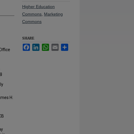
Higher Education
Commons
,
Marketing
Commons
SHARE
Facebook
LinkedIn
WhatsApp
Email
Share
Office
a
ng
ly
James H.
TCB
ay