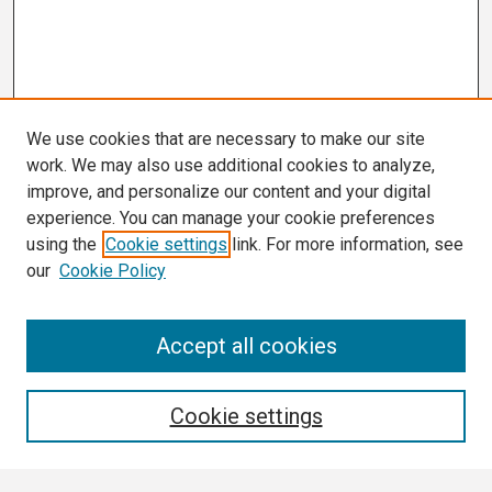
We use cookies that are necessary to make our site
work. We may also use additional cookies to analyze,
improve, and personalize our content and your digital
experience. You can manage your cookie preferences
using the
Cookie settings
link. For more information, see
our
Cookie Policy
Search
Accept all cookies
Enter search terms:
Cookie settings