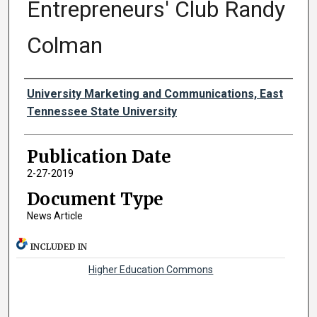
Entrepreneurs' Club Randy
Colman
Authors
University Marketing and Communications, East
Tennessee State University
Publication Date
2-27-2019
Document Type
News Article
INCLUDED IN
Higher Education Commons