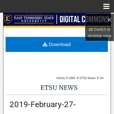
Menu
Home
×
Search
Switch to
Browse Collections
desktop
view
My Account
Download
About
Digital Commons Network™
>
>
>
Home
UMC
ETSU News
44
ETSU NEWS
2019-February-27-