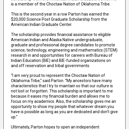
is a member of the Choctaw Nation of Oklahoma Tribe.
This is the second year in a row Parton has earned the
$20,000 Science Post Graduate Scholarship from the
American Indian Graduate Center.
The scholarship provides financial assistance to eligible
American Indian and Alaska Native undergraduate,
graduate and professional degree candidates to promote
science, technology, engineering and mathematics (STEM)
research in and opportunities for careers with Bureau of
Indian Education (BIE) and BIE-funded organizations on
and off reservation and tribal governments.
“I am very proud to represent the Choctaw Nation of
Oklahoma Tribe,” said Parton. “My ancestors have many
characteristics that I try to maintain so that our culture is
not lost or forgotten. This scholarship is important to me
because it eases my financial burden and allows me to
focus on my academics. Also, the scholarship gives me an
opportunity to show my people that whatever dream you
have is possible as long as you are dedicated and don’t give
up.”
Ultimately, Parton hopes to open an independent