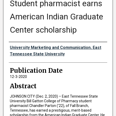
Student pharmacist earns
American Indian Graduate
Center scholarship
Authors
University Marketing and Communication, East
Tennessee State University
Publication Date
12-3-2020
Abstract
JOHNSON CITY (Dec. 2, 2020) – East Tennessee State
University Bill Gatton College of Pharmacy student
pharmacist Chandler Parton (’22), of Fall Branch,
Tennessee, has earned a prestigious, merit-based
scholarship from the American Indian Graduate Center. He