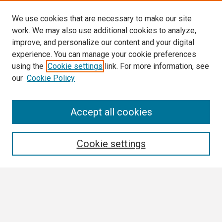
We use cookies that are necessary to make our site
work. We may also use additional cookies to analyze,
improve, and personalize our content and your digital
experience. You can manage your cookie preferences
using the
Cookie settings
link. For more information, see
our
Cookie Policy
Search
Accept all cookies
Enter search terms:
Cookie settings
Select context to search:
Advanced Search