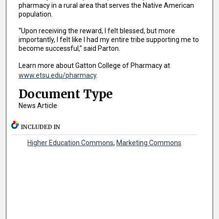
pharmacy in a rural area that serves the Native American
population.
“Upon receiving the reward, I felt blessed, but more
importantly, I felt like I had my entire tribe supporting me to
become successful,” said Parton.
Learn more about Gatton College of Pharmacy at
www.etsu.edu/pharmacy
.
Document Type
News Article
INCLUDED IN
Higher Education Commons
,
Marketing Commons