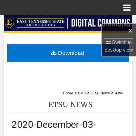
Menu
Home
Search
×
Browse Collections
Switch to
desktop
view
My Account
Download
About
Digital Commons Network™
>
>
>
Home
UMC
ETSU News
4396
ETSU NEWS
2020-December-03-