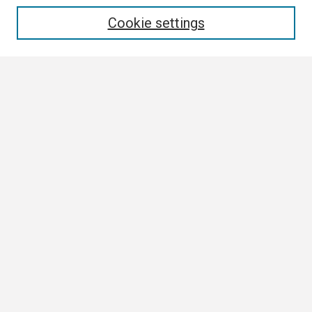
Enter search terms:
Cookie settings
Select context to search:
Advanced Search
Notify me via email or
RSS
Browse
Collections
Disciplines
Authors
Author Corner
Author FAQ
Links