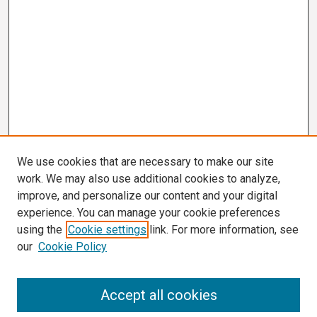
We use cookies that are necessary to make our site
work. We may also use additional cookies to analyze,
improve, and personalize our content and your digital
experience. You can manage your cookie preferences
using the
Cookie settings
link. For more information, see
our
Cookie Policy
Search
Accept all cookies