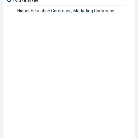
INCLUDED IN
Higher Education Commons
,
Marketing Commons