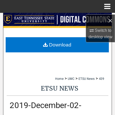
Menu
Home
Search
×
Switch to
Browse Collections
desktop
view
My Account
Download
About
Digital Commons Network™
>
>
>
Home
UMC
ETSU News
439
ETSU NEWS
2019-December-02-