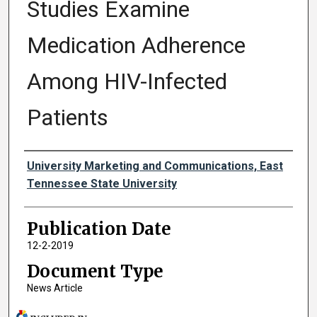
Studies Examine
Medication Adherence
Among HIV-Infected
Patients
Authors
University Marketing and Communications, East
Tennessee State University
Publication Date
12-2-2019
Document Type
News Article