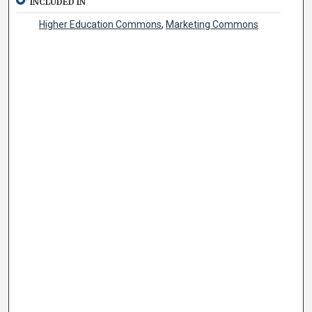
INCLUDED IN
Higher Education Commons
,
Marketing Commons