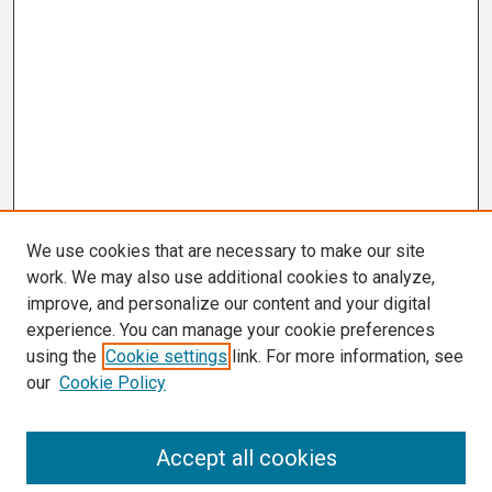
We use cookies that are necessary to make our site
work. We may also use additional cookies to analyze,
improve, and personalize our content and your digital
experience. You can manage your cookie preferences
using the
Cookie settings
link. For more information, see
our
Cookie Policy
Search
Accept all cookies