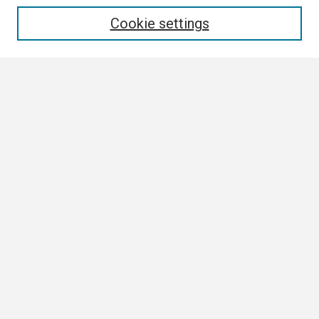
Enter search terms:
Cookie settings
Select context to search:
Advanced Search
Notify me via email or
RSS
Browse
Collections
Disciplines
Authors
Author Corner
Author FAQ
Links