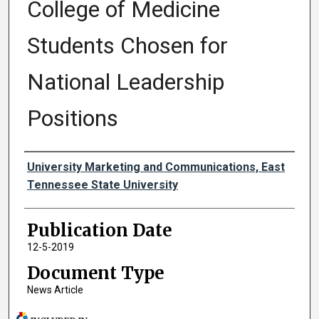
College of Medicine
Students Chosen for
National Leadership
Positions
Authors
University Marketing and Communications, East
Tennessee State University
Publication Date
12-5-2019
Document Type
News Article