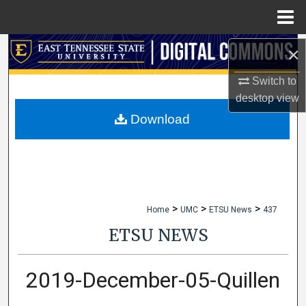
Menu
Home
Search
×
Switch to
Browse Collections
desktop
view
My Account
Download
About
Digital Commons Network™
>
>
>
Home
UMC
ETSU News
437
ETSU NEWS
2019-December-05-Quillen