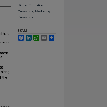
Higher Education
Commons
,
Marketing
Commons
SHARE
ll hold
Facebook
LinkedIn
WhatsApp
Email
Share
7
p.m. on
c poem
he
000
w along
f the
is Age”