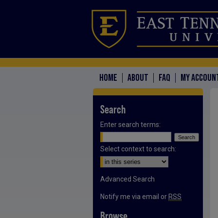
HOME
ABOUT
FAQ
MY ACCOUN
Search
Enter search terms:
Select context to search:
Advanced Search
Notify me via email or
RSS
Browse