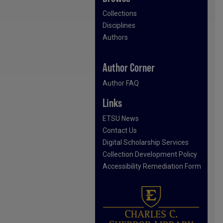
Collections
Disciplines
Authors
Author Corner
Author FAQ
Links
ETSU News
Contact Us
Digital Scholarship Services
Collection Development Policy
Accessibility Remediation Form