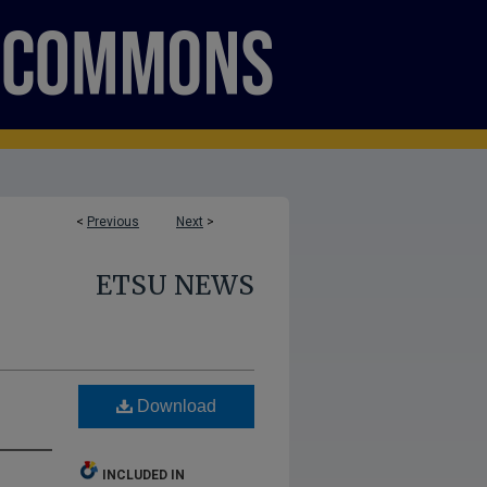
<
Previous
Next
>
ETSU NEWS
Download
INCLUDED IN