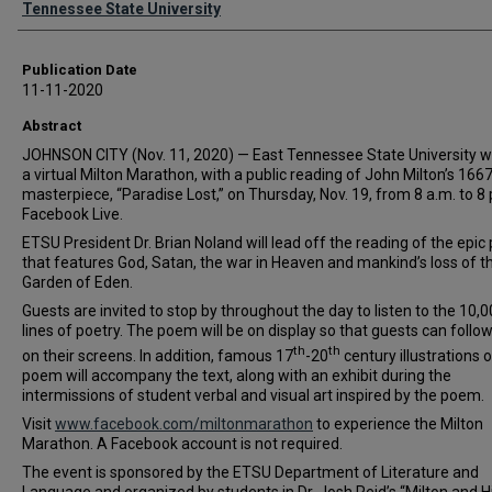
Tennessee State University
Publication Date
11-11-2020
Abstract
JOHNSON CITY (Nov. 11, 2020) — East Tennessee State University wi
a virtual Milton Marathon, with a public reading of John Milton’s 166
masterpiece, “Paradise Lost,” on Thursday, Nov. 19, from 8 a.m. to 8 
Facebook Live.
ETSU President Dr. Brian Noland will lead off the reading of the epi
that features God, Satan, the war in Heaven and mankind’s loss of t
Garden of Eden.
Guests are invited to stop by throughout the day to listen to the 10,
lines of poetry. The poem will be on display so that guests can follo
th
th
on their screens. In addition, famous 17
-20
century illustrations o
poem will accompany the text, along with an exhibit during the
intermissions of student verbal and visual art inspired by the poem.
Visit
www.facebook.com/miltonmarathon
to experience the Milton
Marathon. A Facebook account is not required.
The event is sponsored by the ETSU Department of Literature and
Language and organized by students in Dr. Josh Reid’s “Milton and H