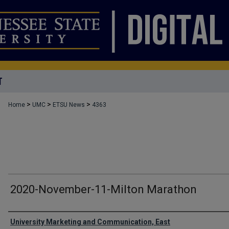
T
>
>
>
Home
UMC
ETSU News
4363
2020-November-11-Milton Marathon
Authors
University Marketing and Communication, East