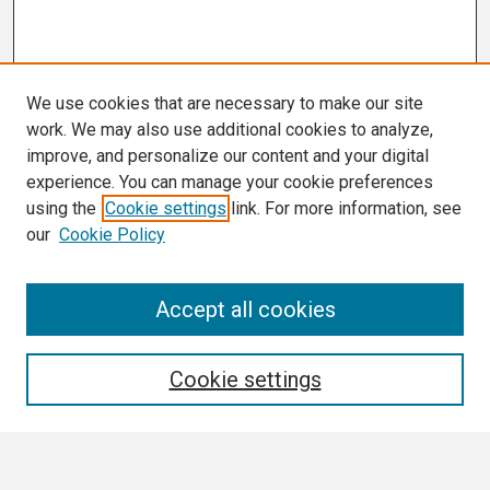
We use cookies that are necessary to make our site
work. We may also use additional cookies to analyze,
improve, and personalize our content and your digital
experience. You can manage your cookie preferences
using the
Cookie settings
link. For more information, see
our
Cookie Policy
Search
Accept all cookies
Enter search terms:
Cookie settings
Select context to search: