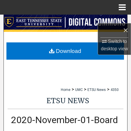
Menu
Home
Search
×
Browse Collections
Switch to
desktop
view
My Account
Download
About
Digital Commons Network™
>
>
>
Home
UMC
ETSU News
4350
ETSU NEWS
2020-November-01-Board