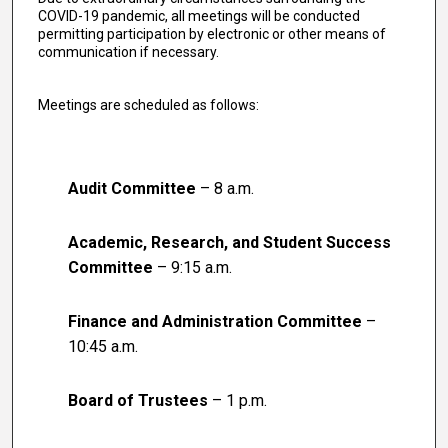
COVID-19 pandemic, all meetings will be conducted
permitting participation by electronic or other means of
communication if necessary.
Meetings are scheduled as follows:
Audit Committee
– 8 a.m.
Academic, Research, and Student Success
Committee
– 9:15 a.m.
Finance and Administration Committee
–
10:45 a.m.
Board of Trustees
– 1 p.m.