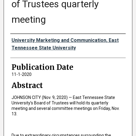
of Trustees quarterly
meeting
Authors
University Marketing and Communication, East
Tennessee State University
Publication Date
11-1-2020
Abstract
JOHNSON CITY (Nov. 9, 2020) — East Tennessee State
University’s Board of Trustees will hold its quarterly
meeting and several committee meetings on Friday, Nov.
13.
Due to extraordinary circumstances surrounding the