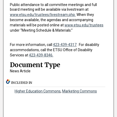
Public attendance to all committee meetings and full
board meeting will be available via livestream at
www.etsu.edu/trustees/livestream.php.
When they
become available, the agendas and accompanying
materials will be posted online at
www.etsu.edu/trustees
under “Meeting Schedule & Materials.”
For more information, call
423-439-4317
. For disability
accommodations, call the ETSU Office of Disability
Services at
423-439-8346.
Document Type
News Article
INCLUDED IN
Higher Education Commons
,
Marketing Commons