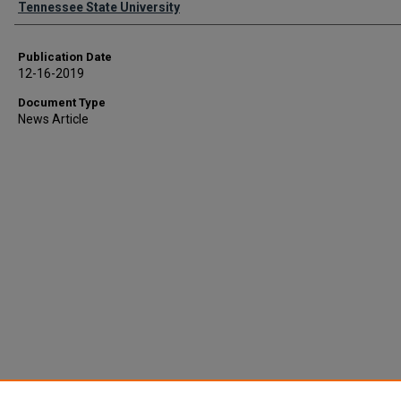
Tennessee State University
Publication Date
12-16-2019
Document Type
News Article