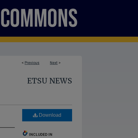
<
Previous
Next
>
ETSU NEWS
Download
INCLUDED IN