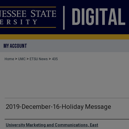
MY ACCOUNT
>
>
>
Home
UMC
ETSU News
435
2019-December-16-Holiday Message
Authors
University Marketing and Communications, East