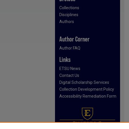
Collections
Disciplines
Authors
Author Corner
Author FAQ
Links
ETSU News
Contact Us
Digital Scholarship Services
Collection Development Policy
Accessibility Remediation Form