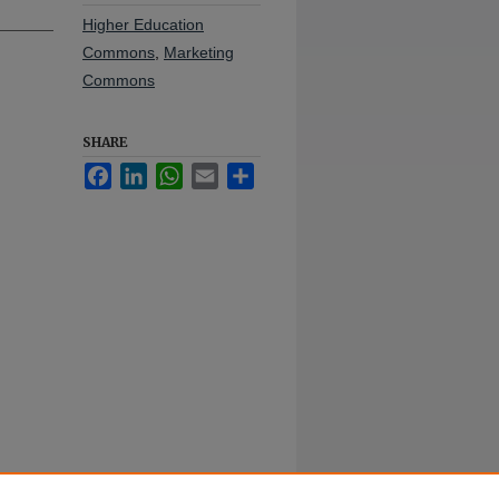
Higher Education
Commons
,
Marketing
Commons
SHARE
Facebook
LinkedIn
WhatsApp
Email
Share