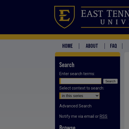
HOME
ABOUT
FAQ
Search
Enter search terms:
Select context to search:
Advanced Search
Notify me via email or
RSS
Browse