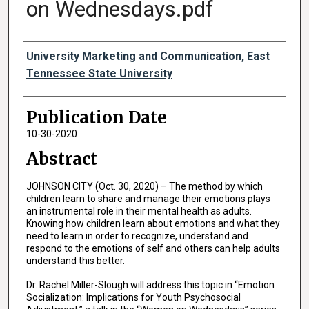
on Wednesdays.pdf
Authors
University Marketing and Communication, East
Tennessee State University
Publication Date
10-30-2020
Abstract
JOHNSON CITY (Oct. 30, 2020) – The method by which
children learn to share and manage their emotions plays
an instrumental role in their mental health as adults.
Knowing how children learn about emotions and what they
need to learn in order to recognize, understand and
respond to the emotions of self and others can help adults
understand this better.
Dr. Rachel Miller-Slough will address this topic in “Emotion
Socialization: Implications for Youth Psychosocial