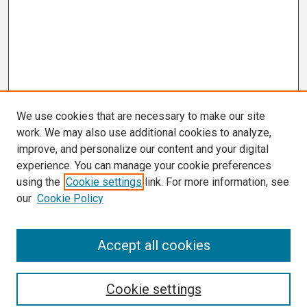
We use cookies that are necessary to make our site
work. We may also use additional cookies to analyze,
improve, and personalize our content and your digital
experience. You can manage your cookie preferences
using the
Cookie settings
link. For more information, see
our
Cookie Policy
Search
Accept all cookies
Enter search terms:
Cookie settings