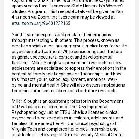
Adjustment,” a talk in the “Women on Wednesdays” series
sponsored by East Tennessee State University’s Women’s
Studies Program. This free public talk will be given on Nov.
4 at noon via Zoom; the livestream may be viewed at
etsu.zoom.us/j/96401232165
.
Youth learn to express and regulate their emotions
through interacting with others. This process, known as
emotion socialization, has numerous implications for youth
psychosocial adjustment. While considering such factors
as gender, sociocultural context and developmental
timelines, Miller-Slough will present her research on how
adolescents are socialized to express their emotions in the
context of family relationships and friendships, and how
this impacts youth school adjustment, emotional well-
being and mental health. She will also discuss implications
for clinical practice and directions for future research.
Miller-Slough is an assistant professor in the Department
of Psychology and director of the Developmental
Psychopathology Lab at ETSU. She is a licensed clinical
psychologist who specializes in children, adolescents and
families. She earned her Ph.D. in clinical psychology at
Virginia Tech and completed her clinical internship and
postdoctoral fellowship at Duke University Medical Center.