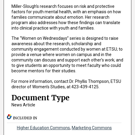
Miller-Slough’s research focuses on risk and protective
factors for youth mental health, with an emphasis on how
families communicate about emotion. Her research
program also addresses how these findings can translate
into clinical practice with youth and families.
The “Women on Wednesdays” series is designed to raise
awareness about the research, scholarship and
community engagement conducted by women at ETSU; to
provide a venue where women on campus and in the
community can discuss and support each other’s work; and
to give students an opportunity to meet faculty who could
become mentors for their studies.
For more information, contact Dr. Phyllis Thompson, ETSU
director of Women’s Studies, at 423-439-4125.
Document Type
News Article
INCLUDED IN
Higher Education Commons
,
Marketing Commons