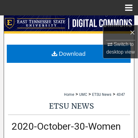
Menu
Home
Search
×
Browse Collections
Switch to
desktop
view
My Account
Download
About
Digital Commons Network™
>
>
>
Home
UMC
ETSU News
4347
ETSU NEWS
2020-October-30-Women