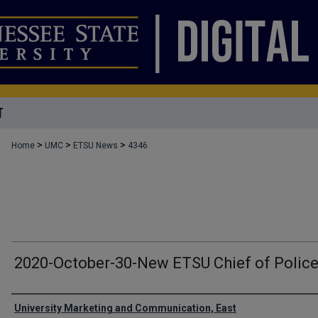
T
>
>
>
Home
UMC
ETSU News
4346
2020-October-30-New ETSU Chief of Police
Authors
University Marketing and Communication, East