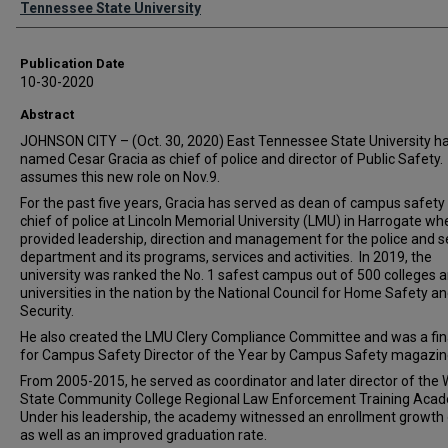
Tennessee State University
Publication Date
10-30-2020
Abstract
JOHNSON CITY – (Oct. 30, 2020) East Tennessee State University h
named Cesar Gracia as chief of police and director of Public Safety.
assumes this new role on Nov.9.
For the past five years, Gracia has served as dean of campus safety
chief of police at Lincoln Memorial University (LMU) in Harrogate wh
provided leadership, direction and management for the police and s
department and its programs, services and activities. In 2019, the
university was ranked the No. 1 safest campus out of 500 colleges 
universities in the nation by the National Council for Home Safety a
Security.
He also created the LMU Clery Compliance Committee and was a fina
for Campus Safety Director of the Year by Campus Safety magazin
From 2005-2015, he served as coordinator and later director of the 
State Community College Regional Law Enforcement Training Aca
Under his leadership, the academy witnessed an enrollment growth
as well as an improved graduation rate.