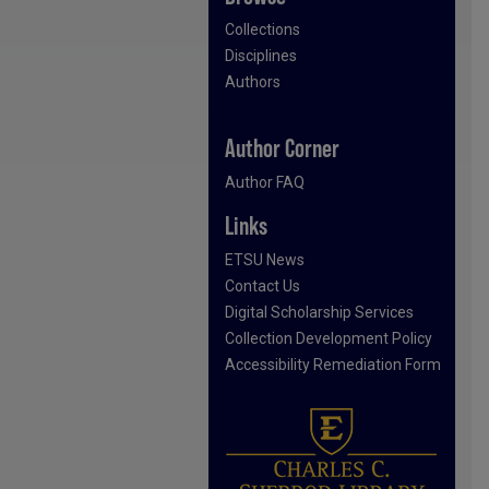
Collections
Disciplines
Authors
Author Corner
Author FAQ
Links
ETSU News
Contact Us
Digital Scholarship Services
Collection Development Policy
Accessibility Remediation Form