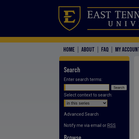
HOME
ABOUT
FAQ
MY ACCOUN
Search
Enter search terms:
Select context to search:
Advanced Search
Notify me via email or
RSS
Browse