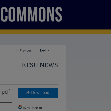
<
Previous
Next
>
ETSU NEWS
.pdf
Download
INCLUDED IN