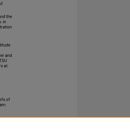
of
.
and the
. in
tration
titude
der and
ETSU
rs at
efs of
ram.