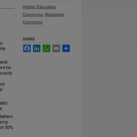
Higher Education
Commons
,
Marketing
Commons
SHARE
as
Facebook
LinkedIn
WhatsApp
Email
Share
 He
 and
ere he
ecurity
and
nd
list
e.
Walters
demy.
 of 30%