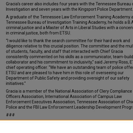
Gracia’s career also includes four years with the Tennessee Bureau 
Investigation and seven years with the Kingsport Police Department
A graduate of the Tennessee Law Enforcement Training Academy 
Tennessee Bureau of Investigation Training Academy, he holds a B.A
criminal justice and a Master of Arts in Liberal Studies with a concen
in criminal justice, both from ETSU.
“I would like to thank the search committee for their hard work and
diligence relative to this crucial position. The committee and the mul
of students, faculty, and staff that interacted with Chief Gracia
consistently commented on his skills as a communicator, team-buil
collaborator and his commitment to inclusivity,” said Jeremy Ross, 
chief operating officer. “We have an outstanding team of police offe
ETSU and are pleased to have him in this role of overseeing our
Department of Public Safety and providing oversight of our safety
initiatives.”
Gracia is a member of the National Association of Clery Compliance
Officers Association, International Association of Campus Law
Enforcement Executives Association, Tennessee Association of Chi
Police and the FBI Law Enforcement Leadership Development Prog
###
Document Type
News Article